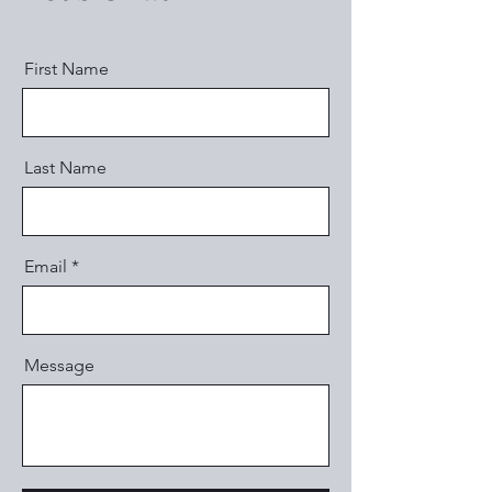
First Name
Last Name
Email
Message