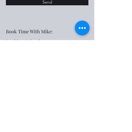
Send
Book Time With Mike:
Booking Calendar
Social Media:
Subscribe Form
Submit