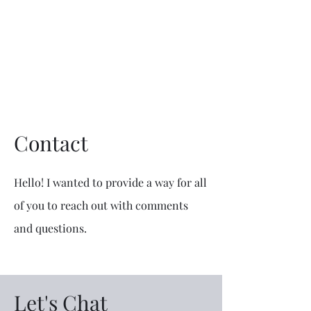
Mike The
Architect
Contact
Hello! I wanted to provide a way for all
of you to reach out with comments
and questions.
Let's Chat