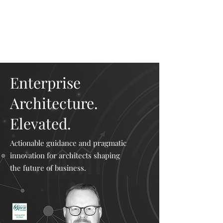
Mike The
Architect
Enterprise
Architecture.
Elevated.
Actionable guidance and pragmatic
innovation for architects shaping
the future of business.