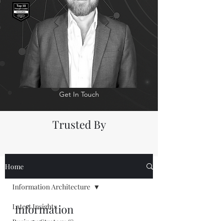
Get In Touch
Trusted By
Home
Information Architecture
Latest Insights
Information