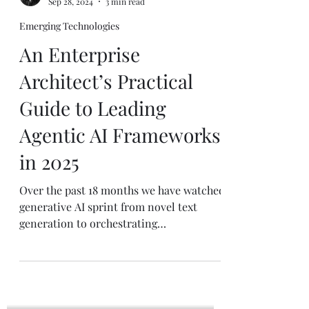
Mike J. Walker
Sep 28, 2024
3 min read
Emerging Technologies
An Enterprise
Architect’s Practical
Guide to Leading
Agentic AI Frameworks
in 2025
Over the past 18 months we have watched
generative AI sprint from novel text
generation to orchestrating
sophisticated, end-to-end...