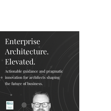
Mike The
Architect
Enterprise
Architecture.
Elevated.
Actionable guidance and pragmatic
innovation for architects shaping
the future of business.