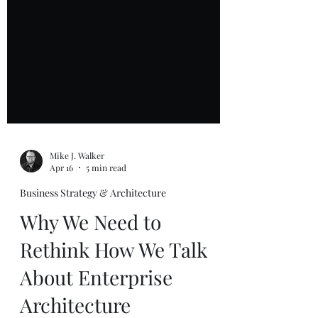
Mike J. Walker
Apr 16
5 min read
Business Strategy & Architecture
Why We Need to
Rethink How We Talk
About Enterprise