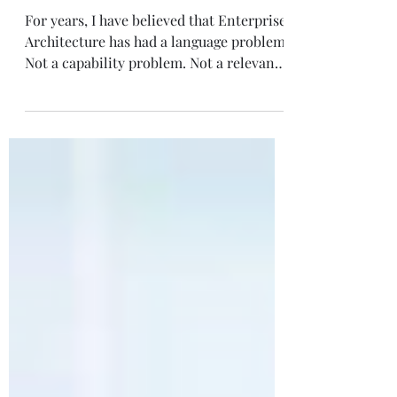
Architecture
For years, I have believed that Enterprise
Architecture has had a language problem.
Not a capability problem. Not a relevance
problem. A language problem . That
distinction matters. Because when most
organizations talk about Enterprise
Architecture, they often describe it in
terms that immediately narrow its
perceived value. The conversation
quickly gravitates toward governance,
standards, current-state documentation,
reference models, review boards, and
technical alignment.