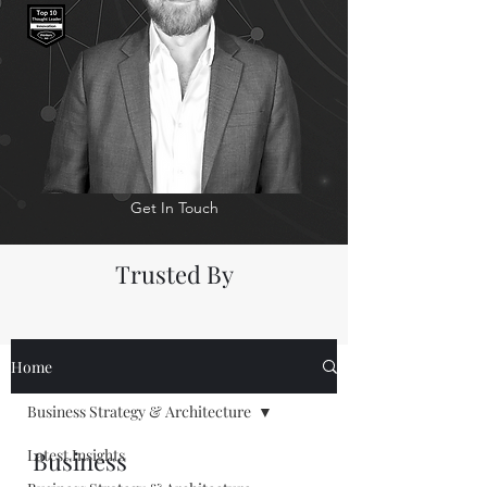
Get In Touch
Trusted By
Home
Business Strategy & Architecture
Latest Insights
Business