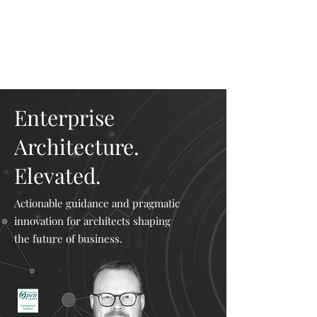
Mike The
Architect
Enterprise
Architecture.
Elevated.
Actionable guidance and pragmatic
innovation for architects shaping
the future of business.