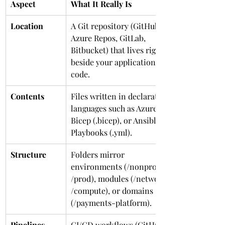
Aspect
What It Really Is
Location
A Git repository (GitHub, 
Azure Repos, GitLab, 
Bitbucket) that lives right 
beside your application 
code.
Contents
Files written in declarative 
languages such as Azure 
Bicep (.bicep), or Ansible 
Playbooks (.yml).
Structure
Folders mirror 
environments (/nonprod, 
/prod), modules (/network, 
/compute), or domains 
(/payments-platform).
Pipelines
CI/CD workflows (GitHub 