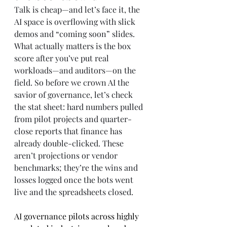
Talk is cheap—and let’s face it, the 
AI space is overflowing with slick 
demos and “coming soon” slides. 
What actually matters is the box 
score after you’ve put real 
workloads—and auditors—on the 
field. So before we crown AI the 
savior of governance, let’s check 
the stat sheet: hard numbers pulled 
from pilot projects and quarter-
close reports that finance has 
already double-clicked. These 
aren’t projections or vendor 
benchmarks; they’re the wins and 
losses logged once the bots went 
live and the spreadsheets closed.
AI governance pilots across highly 