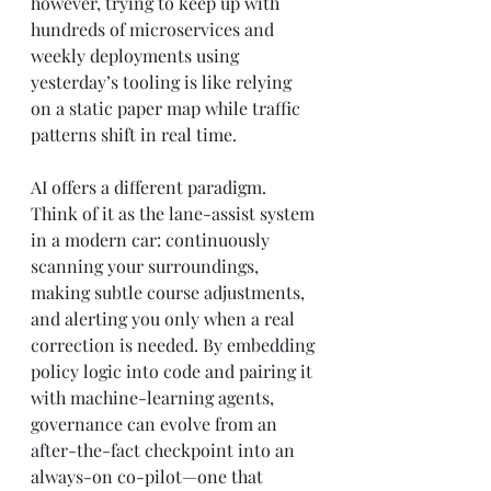
however, trying to keep up with 
hundreds of microservices and 
weekly deployments using 
yesterday’s tooling is like relying 
on a static paper map while traffic 
patterns shift in real time.
AI offers a different paradigm. 
Think of it as the lane-assist system 
in a modern car: continuously 
scanning your surroundings, 
making subtle course adjustments, 
and alerting you only when a real 
correction is needed. By embedding 
policy logic into code and pairing it 
with machine-learning agents, 
governance can evolve from an 
after-the-fact checkpoint into an 
always-on co-pilot—one that 