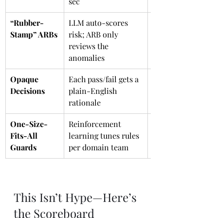
sec
“Rubber-
LLM auto-scores 
TSA Pre✓ for pull 
Stamp” ARBs
risk; ARB only 
requests
reviews the 
anomalies
Opaque 
Each pass/fail gets a 
Doctor’s notes 
Decisions
plain-English 
instead of cryptic 
rationale
prescription codes
One-Size-
Reinforcement 
Spotify Discover 
Fits-All 
learning tunes rules 
Weekly for policie
Guards
per domain team
This Isn’t Hype—Here’s 
the Scoreboard