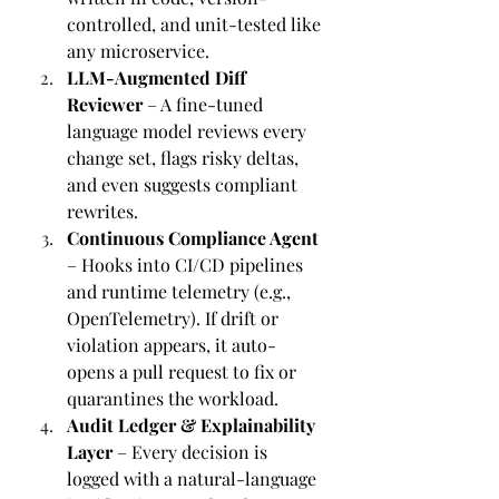
controlled, and unit-tested like 
any microservice.
LLM-Augmented Diff 
Reviewer
 – A fine-tuned 
language model reviews every 
change set, flags risky deltas, 
and even suggests compliant 
rewrites.
Continuous Compliance Agent
– Hooks into CI/CD pipelines 
and runtime telemetry (e.g., 
OpenTelemetry). If drift or 
violation appears, it auto-
opens a pull request to fix or 
quarantines the workload.
Audit Ledger & Explainability 
Layer
 – Every decision is 
logged with a natural-language 