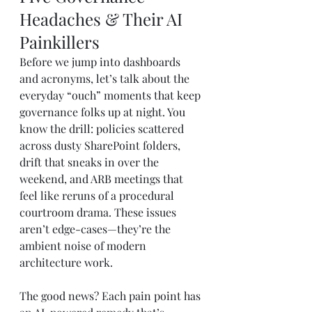
Headaches & Their AI 
Painkillers
Before we jump into dashboards 
and acronyms, let’s talk about the 
everyday “ouch” moments that keep 
governance folks up at night. You 
know the drill: policies scattered 
across dusty SharePoint folders, 
drift that sneaks in over the 
weekend, and ARB meetings that 
feel like reruns of a procedural 
courtroom drama. These issues 
aren’t edge-cases—they’re the 
ambient noise of modern 
architecture work.
The good news? Each pain point has 