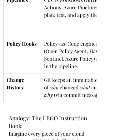
Actions, Azure Pipelines) 
plan, test, and apply the IaC.
Policy Hooks
Policy-as-Code engines 
(Open Policy Agent, Hashi 
Sentinel, Azure Policy) run 
in the pipeline.
Change 
Git keeps an immutable log 
History
of 
who
 changed 
what
 and 
why
 (via commit messages).
Analogy: The LEGO Instruction 
Book
Imagine every piece of your cloud 