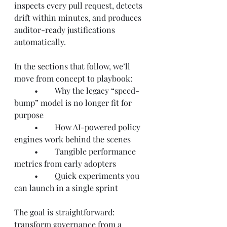
inspects every pull request, detects 
drift within minutes, and produces 
auditor-ready justifications 
automatically.
In the sections that follow, we’ll 
move from concept to playbook:
	•	Why the legacy “speed-
bump” model is no longer fit for 
purpose
	•	How AI-powered policy 
engines work behind the scenes
	•	Tangible performance 
metrics from early adopters
	•	Quick experiments you 
can launch in a single sprint
The goal is straightforward: 
transform governance from a 