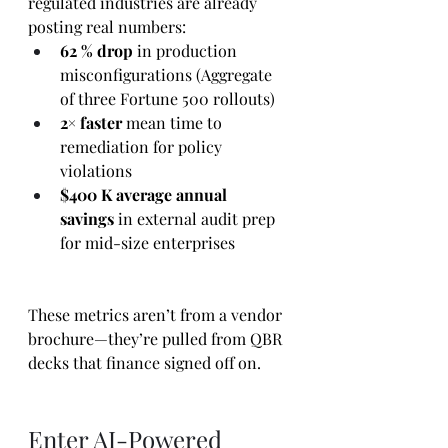
regulated industries are already 
posting real numbers:
62 % drop
 in production 
misconfigurations (Aggregate 
of three Fortune 500 rollouts)
2× faster
 mean time to 
remediation for policy 
violations
$400 K average annual 
savings
 in external audit prep 
for mid-size enterprises
These metrics aren’t from a vendor 
brochure—they’re pulled from QBR 
decks that finance signed off on.
Enter AI-Powered 