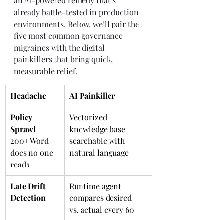
an AI-powered remedy that’s 
already battle-tested in production 
environments. Below, we’ll pair the 
five most common governance 
migraines with the digital 
painkillers that bring quick, 
measurable relief.
Headache
AI Painkiller
What it Means
Policy 
Vectorized 
CTRL-F for 
Sprawl
 – 
knowledge base 
governance
200+ Word 
searchable with 
docs no one 
natural language
reads
Late Drift 
Runtime agent 
Smoke detector th
Detection
compares desired 
sprays water too
vs. actual every 60 