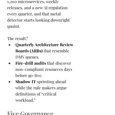
1,200 microservices, weekly 
releases, and a new AI regulation 
every quarter, and that metal 
detector starts looking downright 
quaint.
The result?
Quarterly Architecture Review 
Boards (ARBs)
 that resemble 
DMV queues.
Fire-drill audits
 that discover 
non-compliant resources days 
before go-live.
Shadow IT
 sprinting ahead 
while the rule makers argue 
definitions of “critical 
workload.”
Five Governance 