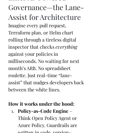
Governance—the Lane-
Assist for Architecture
Imagine every pull request, 
Terraform plan, or Helm chart 
rolling through a tireless digital 
inspector that checks 
everything
against your policies in 
milliseconds. No waiting for next 
month’s ARB. No spreadsheet 
roulette. Just real-time “lane-
assist” that nudges developers back 
between the white lines.
How it works under the hood:
Policy-as-Code Engine
 – 
Think Open Policy Agent or 
Azure Policy. Guardrails are 
written in code, version-