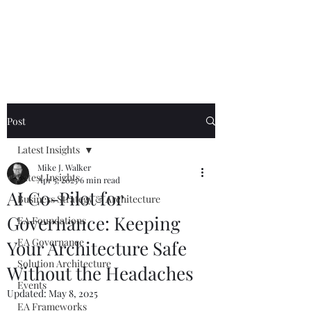
Mike The
Architect
Post
Latest Insights
Mike J. Walker
Latest Insights
Apr 5, 2025
6 min read
AI Co-Pilot for
Business Strategy & Architecture
Governance: Keeping
EA Foundations
EA Governance
Your Architecture Safe
Solution Architecture
Without the Headaches
Events
Updated:
May 8, 2025
EA Frameworks