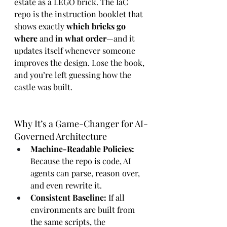
estate as a LEGO brick. The IaC 
repo is the instruction booklet that 
shows exactly 
which bricks go 
where
 and 
in what order
—and it 
updates itself whenever someone 
improves the design. Lose the book, 
and you’re left guessing how the 
castle was built.
Why It’s a Game-Changer for AI-
Governed Architecture
Machine-Readable Policies:
Because the repo is code, AI 
agents can parse, reason over, 
and even rewrite it.
Consistent Baseline:
 If all 
environments are built from 
the same scripts, the 