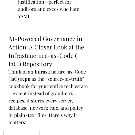
justification—perfect for 
auditors and execs who hate 
YAML.
AI-Powered Governance in 
Action: A Closer Look at the 
Infrastructure-as-Code ( 
IaC ) Repository
Think of an Infrastructure-as-Code 
(IaC) 
repo
 as the “source-of-truth” 
cookbook for your entire tech estate
—except instead of grandma’s 
recipes, it stores every server, 
database, network rule, and policy 
in plain-text files. Here’s why it 
matters: