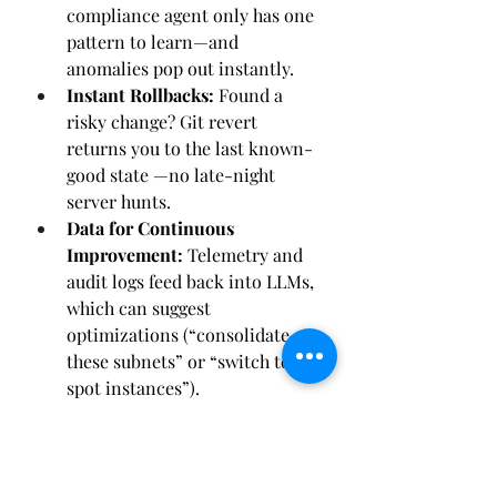
compliance agent only has one 
pattern to learn—and 
anomalies pop out instantly.
Instant Rollbacks:
 Found a 
risky change? Git revert 
returns you to the last known-
good state —no late-night 
server hunts.
Data for Continuous 
Improvement:
 Telemetry and 
audit logs feed back into LLMs, 
which can suggest 
optimizations (“consolidate 
these subnets” or “switch to 
spot instances”).
Bottom line: your IaC repo isn’t just 
a DevOps convenience; it’s the 
foundational data source
 that 