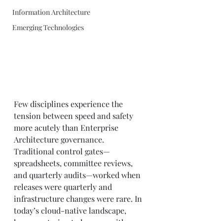
Information Architecture
Emerging Technologies
Few disciplines experience the 
tension between speed and safety 
more acutely than Enterprise 
Architecture governance. 
Traditional control gates—
spreadsheets, committee reviews, 
and quarterly audits—worked when 
releases were quarterly and 
infrastructure changes were rare. In 
today’s cloud-native landscape, 