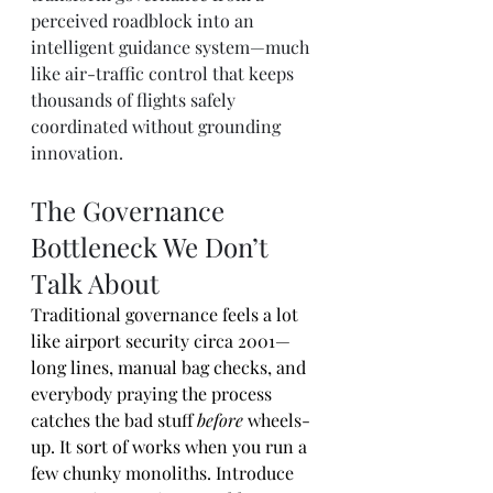
perceived roadblock into an 
intelligent guidance system—much 
like air-traffic control that keeps 
thousands of flights safely 
coordinated without grounding 
innovation.
The Governance 
Bottleneck We Don’t 
Talk About
Traditional governance feels a lot 
like airport security circa 2001—
long lines, manual bag checks, and 
everybody praying the process 
catches the bad stuff 
before
 wheels-
up. It sort of works when you run a 
few chunky monoliths. Introduce 