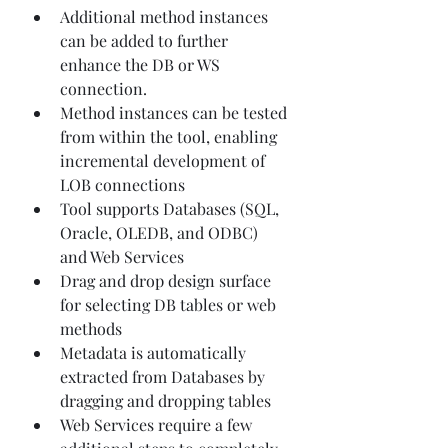
Additional method instances 
can be added to further 
enhance the DB or WS 
connection.
Method instances can be tested 
from within the tool, enabling 
incremental development of 
LOB connections
Tool supports Databases (SQL, 
Oracle, OLEDB, and ODBC) 
and Web Services
Drag and drop design surface 
for selecting DB tables or web 
methods
Metadata is automatically 
extracted from Databases by 
dragging and dropping tables
Web Services require a few 