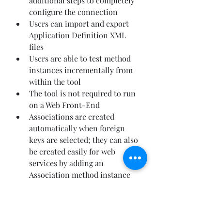
additional steps to completely 
configure the connection
Users can import and export 
Application Definition XML 
files
Users are able to test method 
instances incrementally from 
within the tool
The tool is not required to run 
on a Web Front-End
Associations are created 
automatically when foreign 
keys are selected; they can also 
be created easily for web 
services by adding an 
Association method instance