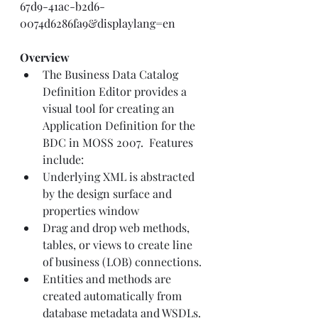
67d9-41ac-b2d6-
0074d6286fa9&displaylang=en
Overview
The Business Data Catalog 
Definition Editor provides a 
visual tool for creating an 
Application Definition for the 
BDC in MOSS 2007.  Features 
include:
Underlying XML is abstracted 
by the design surface and 
properties window
Drag and drop web methods, 
tables, or views to create line 
of business (LOB) connections.
Entities and methods are 
created automatically from 
database metadata and WSDLs.