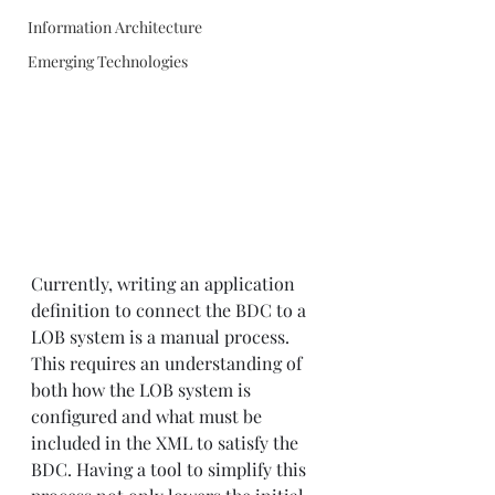
Information Architecture
Emerging Technologies
Currently, writing an application 
definition to connect the BDC to a 
LOB system is a manual process. 
This requires an understanding of 
both how the LOB system is 
configured and what must be 
included in the XML to satisfy the 
BDC. Having a tool to simplify this 