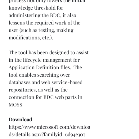
process not only lowers the initial 
knowledge threshold for 
administering the BDC, it also 
lessens the required work of the 
user (such as testing, making 
modifications, etc.). 
The tool has been designed to assist 
in the lifecycle management for 
Application Definition files.  The 
tool enables searching over 
databases and web service-based 
repositories, as well as the 
connection for BDC web parts in 
MOSS.
Download
https://www.microsoft.com/downloa
ds/details.aspx?familyid=6d94e307-