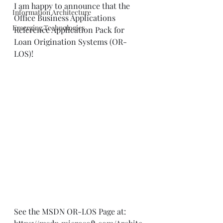
I am happy to announce that the 
Information Architecture
Office Business Applications 
Emerging Technologies
Reference Application Pack for 
Loan Origination Systems (OR-
LOS)!
See the MSDN OR-LOS Page at: 