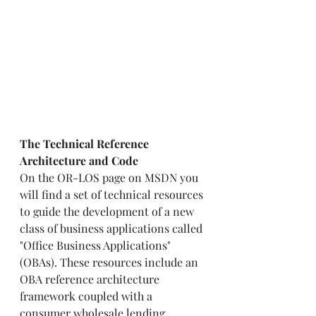
The Technical Reference 
Architecture and Code
On the OR-LOS page on MSDN you 
will find a set of technical resources 
to guide the development of a new 
class of business applications called 
"Office Business Applications" 
(OBAs). These resources include an 
OBA reference architecture 
framework coupled with a 
consumer wholesale lending 