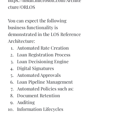
https://msdn.microsoft.com/Archite
cture/ORLOS
You can expect the following 
business functionality is 
demonstrated in the LOS Reference 
Architecture:
Automated Rate Creation
Loan Registration Process
Loan Decisioning Engine
Digital Signatures
Automated Approvals
Loan Pipeline Management
Automated Policies such as:
Document Retention
Auditing
Information Lifecycles