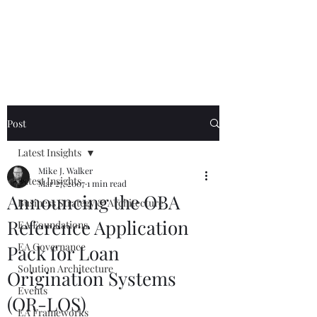
Mike The
Architect
Post
Latest Insights
Mike J. Walker
Latest Insights
Mar 27, 2007
1 min read
Announcing the OBA
Business Strategy & Architecture
Reference Application
EA Foundations
EA Governance
Pack for Loan
Solution Architecture
Origination Systems
Events
(OR-LOS)
EA Frameworks