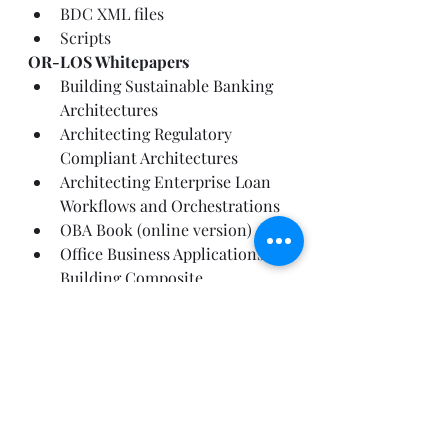
BDC XML files
Scripts
OR-LOS Whitepapers
Building Sustainable Banking 
Architectures
Architecting Regulatory 
Compliant Architectures
Architecting Enterprise Loan 
Workflows and Orchestrations
OBA Book (online version)
Office Business Applications: 
Building Composite 
Applications with Microsoft 
Technologies
You can find more architecture 
guidance at the MSDN Financial 
Services Architecture Center:
https://msdn.microsoft.com/FinServ