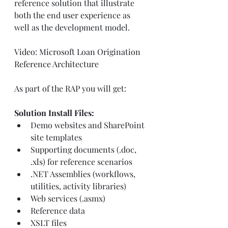
reference solution that illustrate 
both the end user experience as 
well as the development model.
Video: Microsoft Loan Origination 
Reference Architecture
As part of the RAP you will get:
Solution Install Files:
Demo websites and SharePoint 
site templates
Supporting documents (.doc, 
.xls) for reference scenarios
.NET Assemblies (workflows, 
utilities, activity libraries)
Web services (.asmx)
Reference data
XSLT files