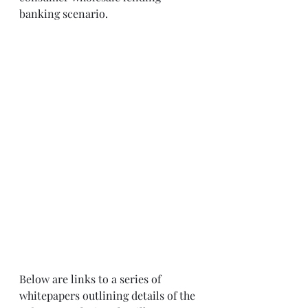
banking scenario. 
Below are links to a series of 
whitepapers outlining details of the 