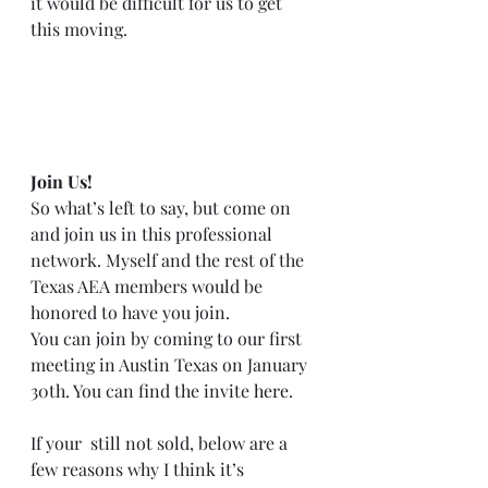
it would be difficult for us to get 
this moving.  
Join Us!
So what’s left to say, but come on 
and join us in this professional 
network. Myself and the rest of the 
Texas AEA members would be 
honored to have you join.  
You can join by coming to our first 
meeting in Austin Texas on January 
30th. You can find the invite 
here
.  
If your  still not sold, below are a 
few reasons why I think it’s 