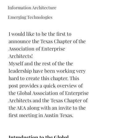
Information Architecture
Emerging Technologies
I would like to be the first to 
announce the Texas Chapter of the 
Association of Enterprise 
Architects! 
Myself and the rest of the the 
leadership have been working very 
hard to create this chapter. This 
post provides a quick overview of 
the Global Association of Enterprise 
Architects and the Texas Chapter of 
the AEA along with an invite to the 
first meeting in Austin Texas.  
Introduction to the Global 