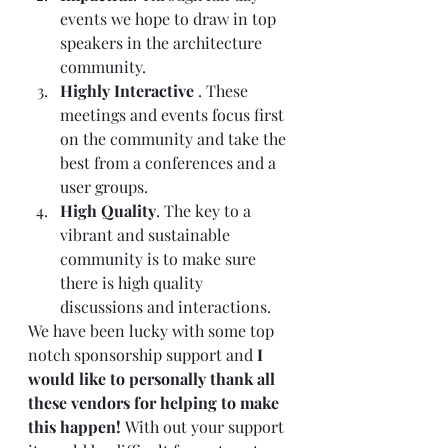
events we hope to draw in top 
speakers in the architecture 
community.  
Highly Interactive
 . These 
meetings and events focus first 
on the community and take the 
best from a conferences and a 
user groups.  
High Quality
. The key to a 
vibrant and sustainable 
community is to make sure 
there is high quality 
discussions and interactions.   
We have been lucky with some top 
notch sponsorship support and 
I 
would like to personally thank all 
these vendors for helping to make 
this happen! 
With out your support 