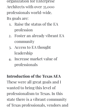
organization for Enterprise 
Architects with over 35,000 
professionals world-wide.  
Its goals are:   
Raise the status of the EA 
profession  
Foster an already vibrant EA 
community  
Access to EA thought 
leadership  
Increase market value of 
professionals   
Introduction of the Texas AEA
These were all great goals and I 
wanted to bring this level of 
professionalism to Texas. In this 
state there is a vibrant community 
of Texas professionals, vendors and 