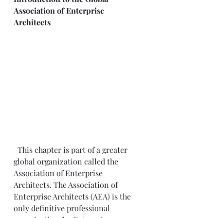
Association of Enterprise 
Architects
  This chapter is part of a greater 
global organization called the 
Association of Enterprise 
Architects
. The Association of 
Enterprise Architects (AEA) is the 
only definitive professional 