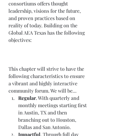
consortiums offers thought 
leadership, visions for the future, 
and proven practices based on 
reality of today. Building on the 
Global AEA Texas has the following 
objectives: 
This chapter will strive to have the 
following characteristics to ensure 
a vibrant and highly interactive 
community forum. We will be…  
Regular
. With quarterly and 
monthly meetings starting first 
in Austin, TX and then 
branching out to Houston, 
Dallas and San Antonio.  
Impactful
. Through full day 