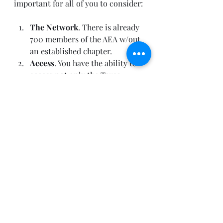
important for all of you to consider: 
The Network
. There is already 
700 members of the AEA w/out 
an established chapter.  
Access
. You have the ability to 
access not only the Texas 
chapter but others along with 
job boards and other 
collaborative features.  
Amplification
. Amplify YOUR 
voice in the community. Show 
your and your company’s 
leadership in the market.  
SIG’s
. Special interest groups 
are a great way to get smart 
and passionate people together 
to create exciting and new 
innovative ideas.  