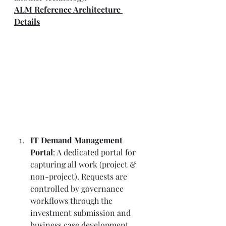
ALM Reference Architecture 
Details
IT Demand Management 
Portal
: A dedicated portal for 
capturing all work (project & 
non-project). Requests are 
controlled by governance 
workflows through the 
investment submission and 
business case development 