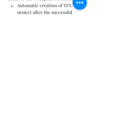
Automatic creation of TFS 
project after the successful 
completion of the Select 
Checkpoint
Automatically link the 
corresponding projects in 
Project Server & TFS
Aggregate detailed 
development tasks in TFS to 
summary development 
activities in Project Server. 
This ensures Project Managers 
and Stakeholders can track the 
progress at the summary level, 
while providing the flexibility 
for the development team to 
break down development 
activities into more granular 