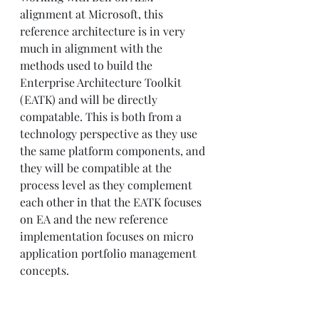
alignment at Microsoft, this 
reference architecture is in very 
much in alignment with the 
methods used to build the 
Enterprise Architecture Toolkit 
(EATK) and will be directly 
compatable. This is both from a 
technology perspective as they use 
the same platform components, and 
they will be compatible at the 
process level as they complement 
each other in that the EATK focuses 
on EA and the new reference 
implementation focuses on micro 
application portfolio management 
concepts.