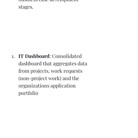
stages.
IT Dashboard
: Consolidated 
dashboard that aggregates data 
from projects, work requests 
(non-project work) and the 
organizations application 
portfolio