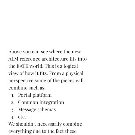
Above you can see where the new 
ALM reference architecture fits into 
the EATK world. This is a logical 
view of how it fits. From a physical 
perspective some of the pieces will 
combine such as:
Portal platform
Common integration 
Message schemas
etc.
We shouldn't necessarily combine 
everything due to the fact these 