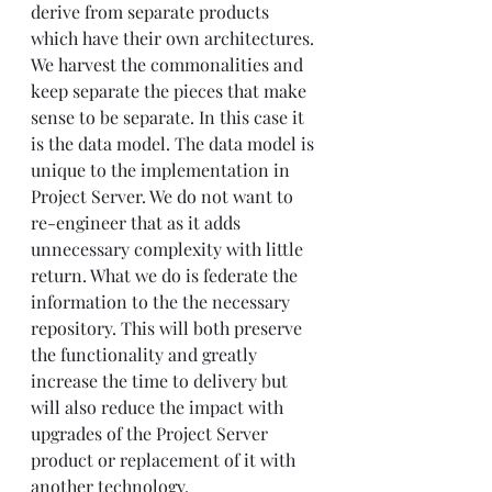
derive from separate products 
which have their own architectures. 
We harvest the commonalities and 
keep separate the pieces that make 
sense to be separate. In this case it 
is the data model. The data model is 
unique to the implementation in 
Project Server. We do not want to 
re-engineer that as it adds 
unnecessary complexity with little 
return. What we do is federate the 
information to the the necessary 
repository. This will both preserve 
the functionality and greatly 
increase the time to delivery but 
will also reduce the impact with 
upgrades of the Project Server 
product or replacement of it with 
another technology. 