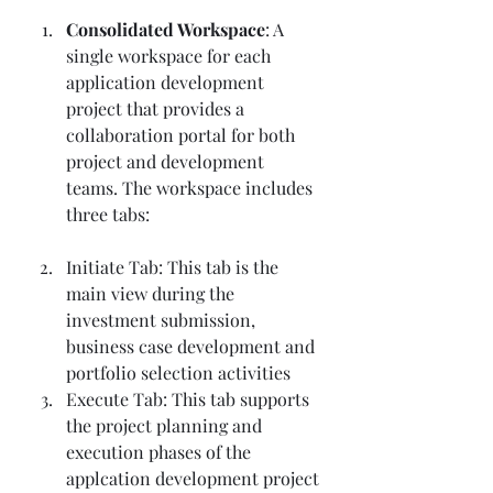
Consolidated Workspace
: A 
single workspace for each 
application development 
project that provides a 
collaboration portal for both 
project and development 
teams. The workspace includes 
three tabs:
Initiate Tab: This tab is the 
main view during the 
investment submission, 
business case development and 
portfolio selection activities
Execute Tab: This tab supports 
the project planning and 
execution phases of the 
applcation development project