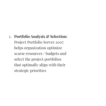
Portfolio Analysis & Selection:
Project Portfolio Server 2007 
helps organization optimize 
scarse resources / budgets and 
select the project portfolios 
that optimally align with their 
strategic priorities