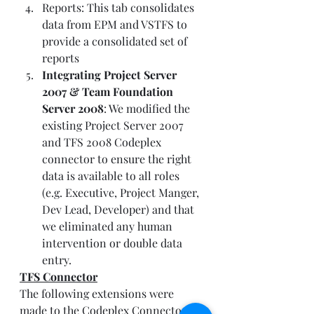
Reports: This tab consolidates 
data from EPM and VSTFS to 
provide a consolidated set of 
reports
Integrating Project Server 
2007 & Team Foundation 
Server 2008
: We modified the 
existing Project Server 2007 
and TFS 2008 Codeplex 
connector to ensure the right 
data is available to all roles 
(e.g. Executive, Project Manger, 
Dev Lead, Developer) and that 
we eliminated any human 
intervention or double data 
entry. 
TFS Connector
The following extensions were 
made to the Codeplex Connector: