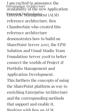
I am excited to announce the 
Information Architecture
availability of the new Application 
Emerging Technologies
Lifecycle Management (ALM) 
reference architecture. Ben 
Chamberlain who created this 
reference architecture 
demonstrates how to build on 
SharePoint Server 2007, the EPM 
Solution and Visual Studio Team 
Foundation Server 2008 to better 
connect the worlds of Project & 
Portfolio Management and 
Application Development.
This furthers the concepts of using 
the SharePoint platform as way to 
enriching Enterprise Architecture 
and the corresponding methods 
that support and enable it.
Working with Ben on ALM 