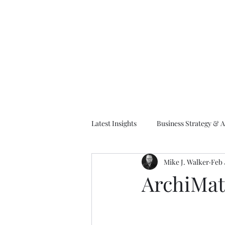
M
Latest Insights
Business Strategy & A
Mike J. Walker
Feb 
EA Frameworks
Information A
ArchiMat