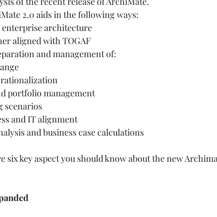
sis of the recent release of ArchiMate. 
iMate 2.0 aids in the following ways:  
enterprise architecture 
ner aligned with TOGAF 
eparation and management of:  
hange 
rationalization 
d portfolio management 
 scenarios  
ss and IT alignment  
alysis and business case calculations  
are six key aspect you should know about the new Archima
xpanded