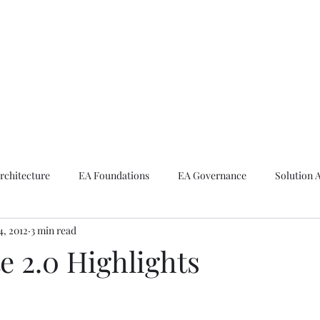
ike The Archite
Home
About Mike
V-Next Podcast
Contact Mike
rchitecture
EA Foundations
EA Governance
Solution 
4, 2012
3 min read
rchitecture
Emerging Technologies
e 2.0 Highlights