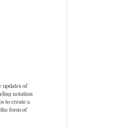
e updates of 
eling notation 
s to create a 
the form of 