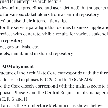
igned for enterprise architecture 
 viewpoints (predefined and user-defined) that supports 
 for various stakeholders from a central repository 
es’, but also their interrelationships 
 for the service paradigm that defines business, applicat
ervices with concrete, visible results for various stakeho
a repository 
, gap analysis, etc. 
dels, maintained in shared repository  
F ADM alignment
ructure of the ArchiMate Core corresponds with the thr
s addressed in phases B, C & D in the TOGAF ADM 
o the Core closely correspond with the main aspects to 
 phase, Phase A and the Central Requirements manageme
 E, F, G and H  
t area is the Architecture Metamodel as shown below: 