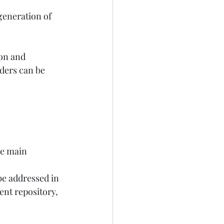
generation of 
ion and 
lders can be 
ee main 
be addressed in 
nt repository, 