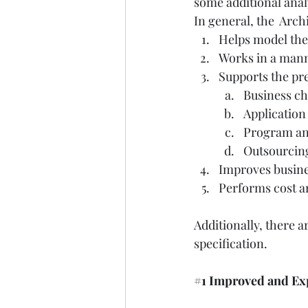
some additional analy
In general, the  Arch
Helps model the 
Works in a man
Supports the pr
Business c
Application 
Program an
Outsourcing
Improves busine
Performs cost an
Additionally, there 
specification.  
#1
 Improved and E