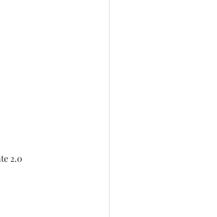
te 2.0 