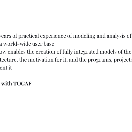
ars of practical experience of modeling and analysis of
 a world-wide user base 
w enables the creation of fully integrated models of the
tecture, the motivation for it, and the programs, project
nt it  
ed with TOGAF