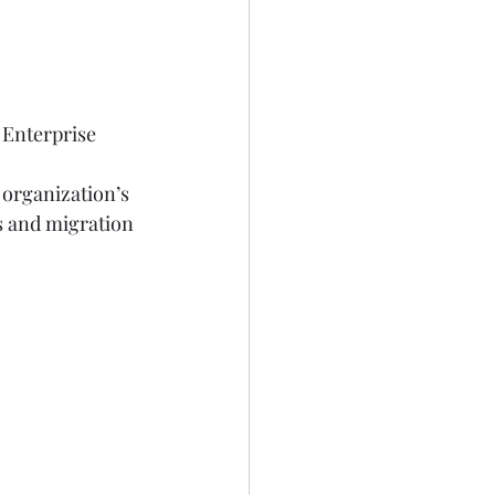
 Enterprise 
 organization’s 
s and migration 