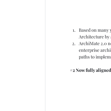
Based on many ye
Architecture by
ArchiMate 2.0 no
enterprise archi
paths to impleme
#2
 Now fully align