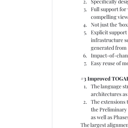
Specifically des
Full support for
compelling views
Not just the ‘box
Explicit support
infrastructure s
generated from 
Impact-of-change
Easy reuse of mo
#3
 Improved TOGA
The language st
architectures a
The extensions t
the Preliminary
as well as Phases
The largest alignmen