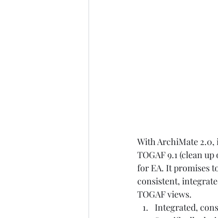
With ArchiMate 2.0, i
TOGAF 9.1 (clean up 
for EA. It promises t
consistent, integrat
TOGAF views.  
Integrated, con