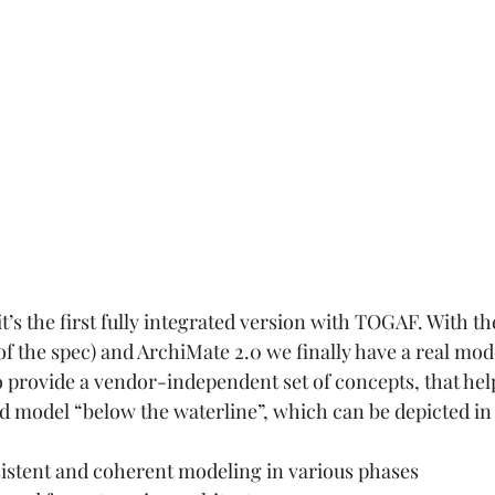
t’s the first fully integrated version with TOGAF. With th
of the spec) and ArchiMate 2.0 we finally have a real mod
o provide a vendor-independent set of concepts, that help
ed model “below the waterline”, which can be depicted in 
sistent and coherent modeling in various phases 