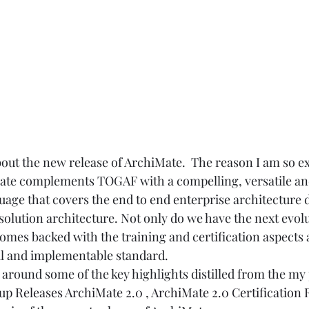
bout the new release of ArchiMate.  The reason I am so exc
iMate complements TOGAF with a compelling, versatile a
uage that covers the end to end enterprise architecture
olution architecture. Not only do we have the next evolu
comes backed with the training and certification aspects a
al and implementable standard.  
d around some of the key highlights distilled from the my
p Releases ArchiMate 2.0
 , 
ArchiMate 2.0 Certification 