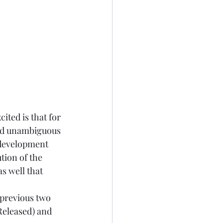
ited is that for 
nd unambiguous 
 development 
tion of the 
s well that 
 previous two 
Released
) and 