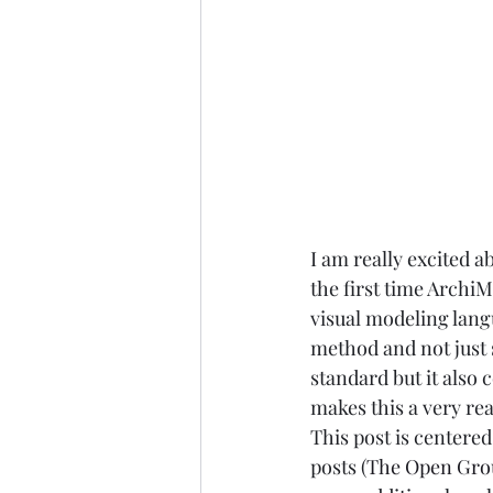
I am really excited a
the first time Arch
visual modeling lang
method and not just s
standard but it also 
makes this a very re
This post is centere
posts (
The Open Grou