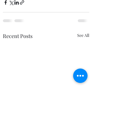
Recent Posts
See All