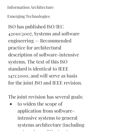
Information Architecture
Emerging Technologies
ISO has published ISO/IEC 
42010:2007, Systems and software 
engineering — Recommended 
practice for architectural 
description of software-intensive 
systems. The text of this ISO 
standard is identical to IEEE 
1471:2000, and will serve as basis 
for the joint ISO and IEEE revision.
The joint revision has several goals:
to widen the scope of 
application from software-
intensive systems to general 
systems architecture (including 