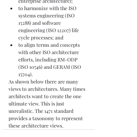
enterprise architecture);
to harmonize with the ISO 
systems engineering (ISO 
15288) and software 
engineering (ISO 12207) life 
cycle processes; and
to align terms and concepts 
with other ISO architecture 
efforts, including RM-ODP 
(ISO 10746) and GERAM (ISO 
15704).
As shown below there are many 
views to architectures. Many times 
architects want to create the one 
ultimate view. This is just 
unrealistic. The 1471 standard 
provides a taxonomy to represent 
these architecture views.