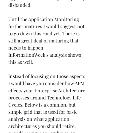
disbanded.  
Until the Application Monitoring 
further matures I would suggest not 
to go down this road yet. There is 
still a great deal of maturing that 
needs to happen. 
InformationWeek's analysis shows 
this as well. 
Instead of focusing on those aspects 
I would have you consider how APM 
effects your Enterprise Architecture 
processes around Technology Life 
Cycles. Below is a common, but 
simple grid that is used for basic 
analysis on what application 
architectures you should retire, 