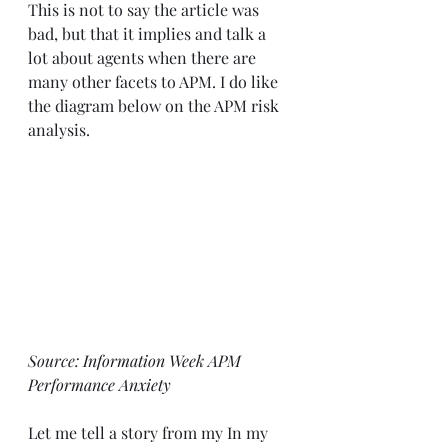
This is not to say the article was 
bad, but that it implies and talk a 
lot about agents when there are 
many other facets to APM. I do like 
the diagram below on the APM risk 
analysis.  
Source: 
Information Week APM 
Performance Anxiety
Let me tell a story from my In my 