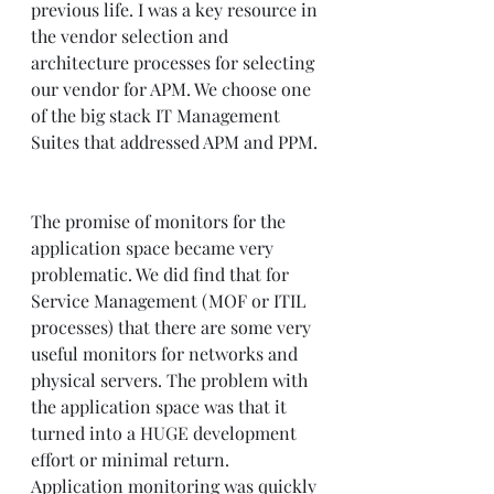
previous life. I was a key resource in 
the vendor selection and 
architecture processes for selecting 
our vendor for APM. We choose one 
of the big stack IT Management 
Suites that addressed APM and PPM. 
The promise of monitors for the 
application space became very 
problematic. We did find that for 
Service Management (MOF or ITIL 
processes) that there are some very 
useful monitors for networks and 
physical servers. The problem with 
the application space was that it 
turned into a HUGE development 
effort or minimal return. 
Application monitoring was quickly 