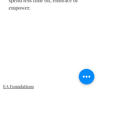
spend less time on, embrace or 
empower. 
EA Foundations
Solution Architecture