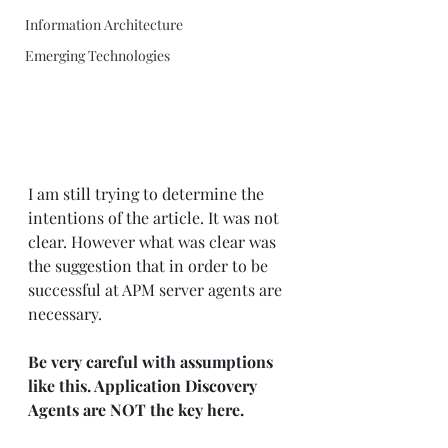
Information Architecture
Emerging Technologies
I am still trying to determine the 
intentions of the article. It was not 
clear. However what was clear was 
the suggestion that in order to be 
successful at APM server agents are 
necessary.  
Be very careful with assumptions 
like this. Application Discovery 
Agents are NOT the key here.