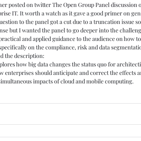
ner
 posted on twitter 
The Open Group Panel discussion on
rise IT
. It worth a watch as it gave a good primer on ge
uestion to the panel got a cut due to a truncation issue so
nse but I wanted the panel to go deeper into the challen
practical and applied guidance to the audience on how t
specifically on the compliance, risk and data segmentati
d the description:
plores how big data changes the status quo for architecti
w enterprises should anticipate and correct the effects a
e simultaneous impacts of cloud and mobile computing.