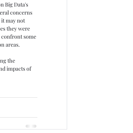
 Big Data's 
neral concerns 
 it may not 
ges they were 
o confront some 
on areas. 
ng the 
nd impacts of 