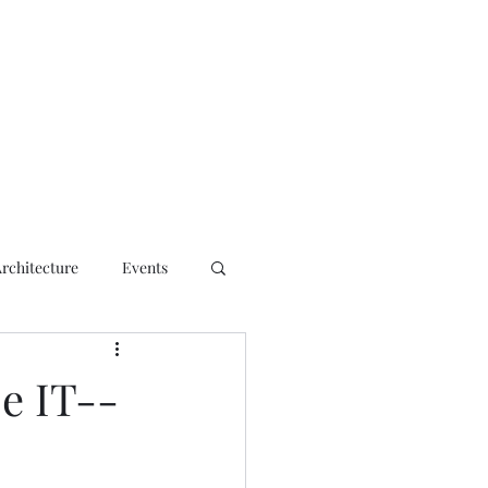
ct
Architecture
Events
se IT--