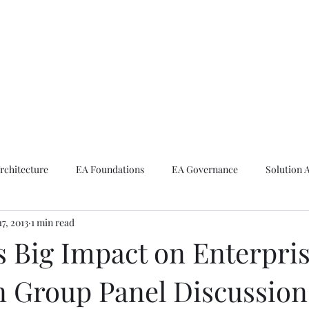
ike The Archite
Home
About Mike
V-Next Podcast
Contact Mike
rchitecture
EA Foundations
EA Governance
Solution 
17, 2013
1 min read
rchitecture
Emerging Technologies
s Big Impact on Enterpri
 Group Panel Discussion