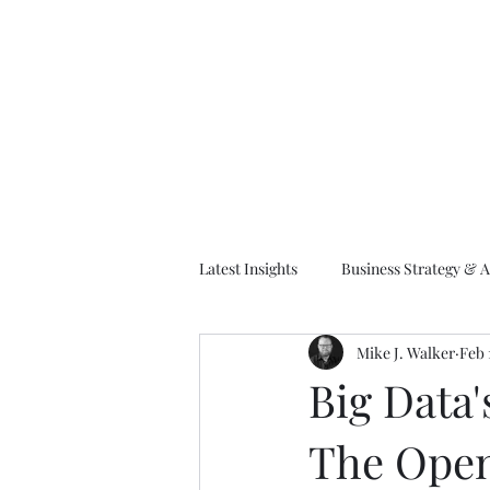
M
Latest Insights
Business Strategy & A
Mike J. Walker
Feb 
EA Frameworks
Information A
Big Data'
The Open