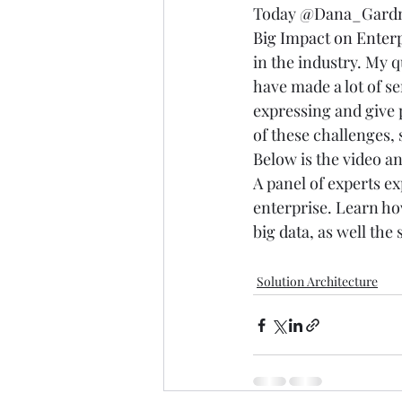
Today 
@Dana_Gard
Big Impact on Enterp
in the industry. My q
have made a lot of se
expressing and give 
of these challenges, 
Below is the video an
A panel of experts ex
enterprise. Learn ho
big data, as well th
Solution Architecture