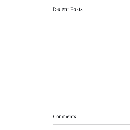
Recent Posts
Comments