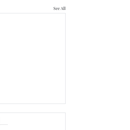
See All