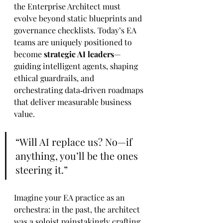
the Enterprise Architect must 
evolve beyond static blueprints and 
governance checklists. Today’s EA 
teams are uniquely positioned to 
become 
strategic AI leaders
—
guiding intelligent agents, shaping 
ethical guardrails, and 
orchestrating data‑driven roadmaps 
that deliver measurable business 
value.
“Will AI replace us? No—if 
anything, you’ll be the ones 
steering it.”
Imagine your EA practice as an 
orchestra: in the past, the architect 
was a soloist painstakingly crafting 