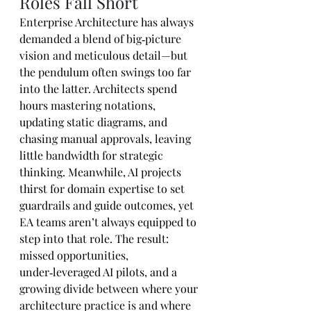
Roles Fall Short
Enterprise Architecture has always 
demanded a blend of big‑picture 
vision and meticulous detail—but 
the pendulum often swings too far 
into the latter. Architects spend 
hours mastering notations, 
updating static diagrams, and 
chasing manual approvals, leaving 
little bandwidth for strategic 
thinking. Meanwhile, AI projects 
thirst for domain expertise to set 
guardrails and guide outcomes, yet 
EA teams aren’t always equipped to 
step into that role. The result: 
missed opportunities, 
under‑leveraged AI pilots, and a 
growing divide between where your 
architecture practice is and where 