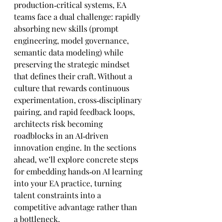
production‑critical systems, EA 
teams face a dual challenge: rapidly 
absorbing new skills (prompt 
engineering, model governance, 
semantic data modeling) while 
preserving the strategic mindset 
that defines their craft. Without a 
culture that rewards continuous 
experimentation, cross‑disciplinary 
pairing, and rapid feedback loops, 
architects risk becoming 
roadblocks in an AI‑driven 
innovation engine. In the sections 
ahead, we’ll explore concrete steps 
for embedding hands‑on AI learning 
into your EA practice, turning 
talent constraints into a 
competitive advantage rather than 
a bottleneck.