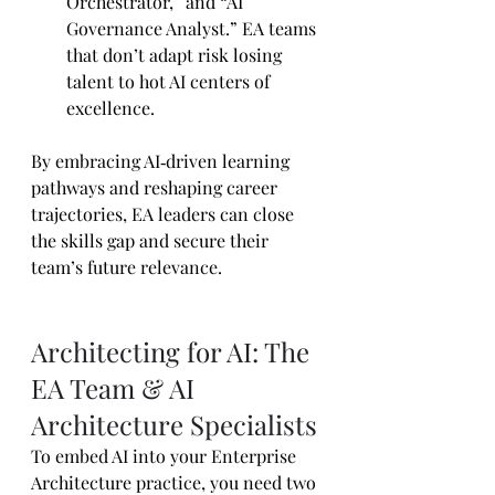
Orchestrator,” and “AI 
Governance Analyst.” EA teams 
that don’t adapt risk losing 
talent to hot AI centers of 
excellence.
By embracing AI‑driven learning 
pathways and reshaping career 
trajectories, EA leaders can close 
the skills gap and secure their 
team’s future relevance.
Architecting for AI: The 
EA Team & AI 
Architecture Specialists
To embed AI into your Enterprise 
Architecture practice, you need two 