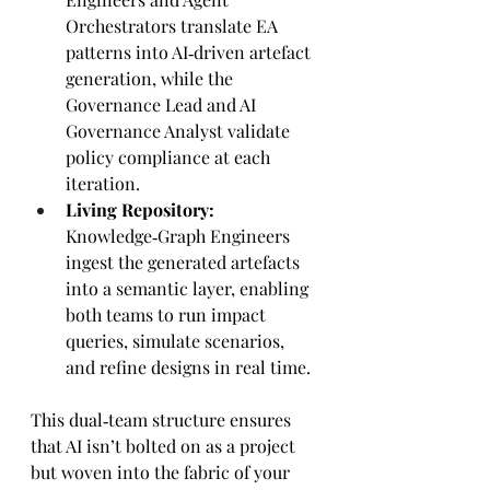
Orchestrators translate EA 
patterns into AI‑driven artefact 
generation, while the 
Governance Lead and AI 
Governance Analyst validate 
policy compliance at each 
iteration.
Living Repository:
Knowledge‑Graph Engineers 
ingest the generated artefacts 
into a semantic layer, enabling 
both teams to run impact 
queries, simulate scenarios, 
and refine designs in real time.
This dual‑team structure ensures 
that AI isn’t bolted on as a project 
but woven into the fabric of your 