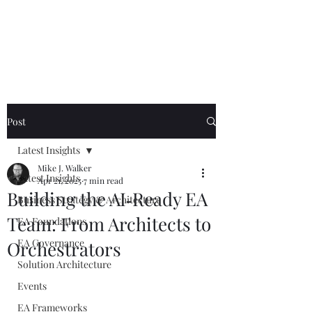
Mike The
Architect
Post
Latest Insights
Mike J. Walker
Latest Insights
Apr 21, 2025
7 min read
Building the AI‑Ready EA
Business Strategy & Architecture
Team: From Architects to
EA Foundations
EA Governance
Orchestrators
Solution Architecture
Events
EA Frameworks