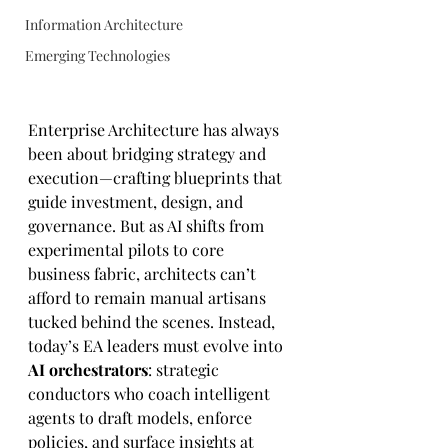
Information Architecture
Emerging Technologies
Enterprise Architecture has always 
been about bridging strategy and 
execution—crafting blueprints that 
guide investment, design, and 
governance. But as AI shifts from 
experimental pilots to core 
business fabric, architects can’t 
afford to remain manual artisans 
tucked behind the scenes. Instead, 
today’s EA leaders must evolve into 
AI orchestrators
: strategic 
conductors who coach intelligent 
agents to draft models, enforce 
policies, and surface insights at 