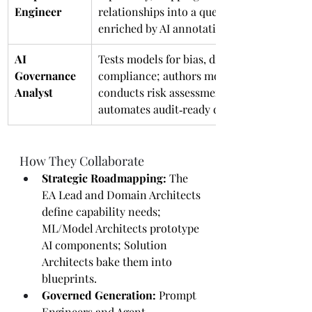
Engineer
relationships into a queryable graph 
enriched by AI annotations.
AI 
Tests models for bias, drift, and 
Governance 
compliance; authors model cards, 
Analyst
conducts risk assessments, and 
automates audit‑ready documentation.
How They Collaborate
Strategic Roadmapping:
 The 
EA Lead and Domain Architects 
define capability needs; 
ML/Model Architects prototype 
AI components; Solution 
Architects bake them into 
blueprints.
Governed Generation:
 Prompt 
Engineers and Agent 