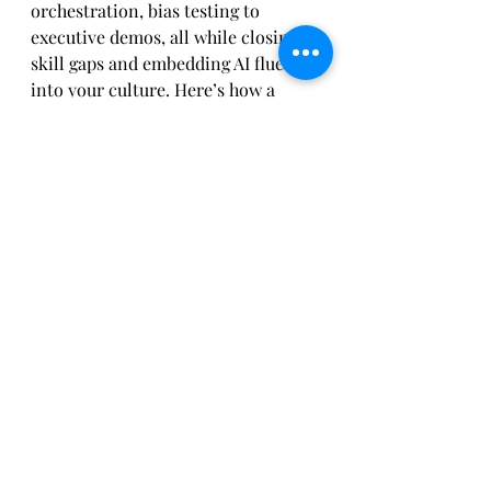
orchestration, bias testing to 
executive demos, all while closing 
skill gaps and embedding AI fluency 
into your culture. Here’s how a 
modern AI‑savvy EA team spends 
five high‑impact days:
Monday
 Prompt workshop: team 
co‑creates style guides and 
taxonomy for diagram generation.
Tuesday
 Agent design session: 
orchestrator scripts a workflow to 
auto‑draft process flows.
Wednesday
 Bias review: 
governance analyst runs test 
scenarios, documents mitigation 
steps.