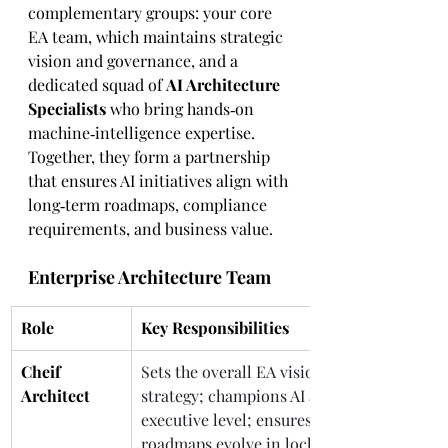
complementary groups: your core 
EA team, which maintains strategic 
vision and governance, and a 
dedicated squad of 
AI Architecture 
Specialists
 who bring hands‑on 
machine‑intelligence expertise. 
Together, they form a partnership 
that ensures AI initiatives align with 
long‑term roadmaps, compliance 
requirements, and business value.
Enterprise Architecture Team
Role
Key Responsibilities
Cheif 
Sets the overall EA vision and 
Architect 
strategy; champions AI adoption at the 
executive level; ensures architecture 
roadmaps evolve in lockstep with 