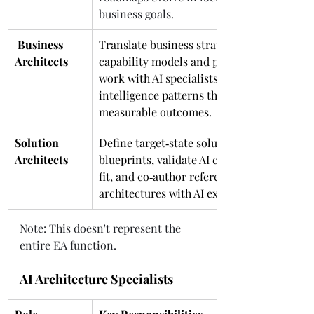
business goals.
 Business 
Translate business strategy into 
Architects
capability models and process maps; 
work with AI specialists to embed 
intelligence patterns that drive 
measurable outcomes.
Solution 
Define target‑state solution 
Architects
blueprints, validate AI components’ 
fit, and co‑author reference 
architectures with AI experts.
Note: This doesn't represent the 
entire EA function. 
AI Architecture Specialists