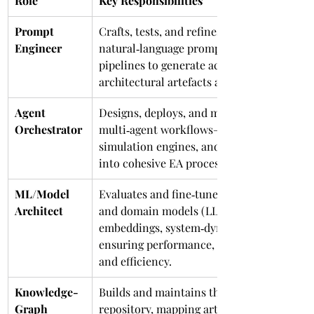
Role
Key Responsibilities
Prompt 
Crafts, tests, and refines 
Engineer
natural‑language prompts and RAG 
pipelines to generate accurate 
architectural artefacts and insights.
Agent 
Designs, deploys, and monitors 
Orchestrator
multi‑agent workflows—linking LLMs, 
simulation engines, and policy bots 
into cohesive EA processes.
ML/Model 
Evaluates and fine‑tunes foundation 
Architect
and domain models (LLMs, 
embeddings, system‑dynamics), 
ensuring performance, explainability, 
and efficiency.
Knowledge-
Builds and maintains the semantic EA 
Graph 
repository, mapping artefacts and 