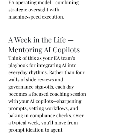
EA operating model—combining 
strategic oversight with 
machine‑speed execution.
A Week in the Life — 
Mentoring AI Copilots
Think of this as your EA team’s 
playbook for integrating AI into 
everyday rhythms. Rather than four 
walls of slide reviews and 
governance sign‑offs, each day 
becomes a focused coaching session 
with your AI copilots—sharpening 
prompts, vetting workflows, and 
baking in compliance checks. Over 
a typical week, you’ll move from 
prompt ideation to agent 