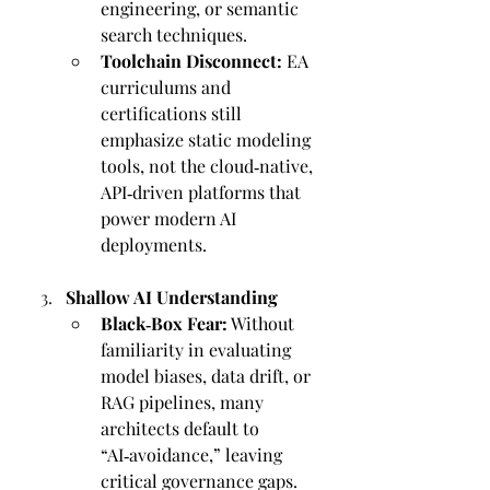
engineering, or semantic 
search techniques.
Toolchain Disconnect:
 EA 
curriculums and 
certifications still 
emphasize static modeling 
tools, not the cloud‑native, 
API‑driven platforms that 
power modern AI 
deployments.
Shallow AI Understanding
Black‑Box Fear:
 Without 
familiarity in evaluating 
model biases, data drift, or 
RAG pipelines, many 
architects default to 
“AI‑avoidance,” leaving 
critical governance gaps.