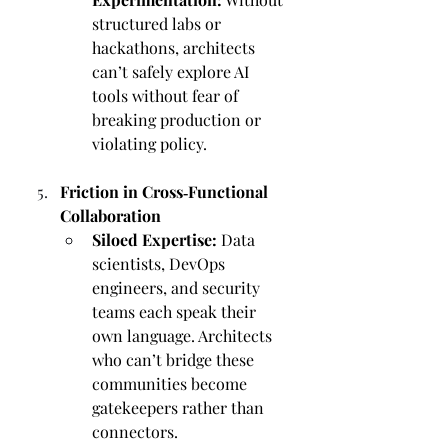
structured labs or 
hackathons, architects 
can’t safely explore AI 
tools without fear of 
breaking production or 
violating policy.
Friction in Cross‑Functional 
Collaboration
Siloed Expertise:
 Data 
scientists, DevOps 
engineers, and security 
teams each speak their 
own language. Architects 
who can’t bridge these 
communities become 
gatekeepers rather than 
connectors.