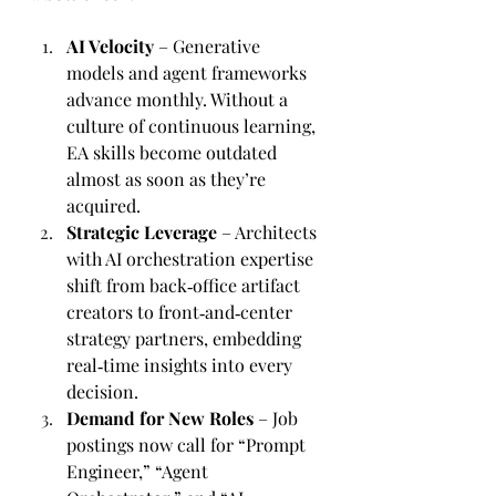
AI Velocity
 – Generative 
models and agent frameworks 
advance monthly. Without a 
culture of continuous learning, 
EA skills become outdated 
almost as soon as they’re 
acquired.
Strategic Leverage
 – Architects 
with AI orchestration expertise 
shift from back‑office artifact 
creators to front‑and‑center 
strategy partners, embedding 
real‑time insights into every 
decision.
Demand for New Roles
 – Job 
postings now call for “Prompt 
Engineer,” “Agent 