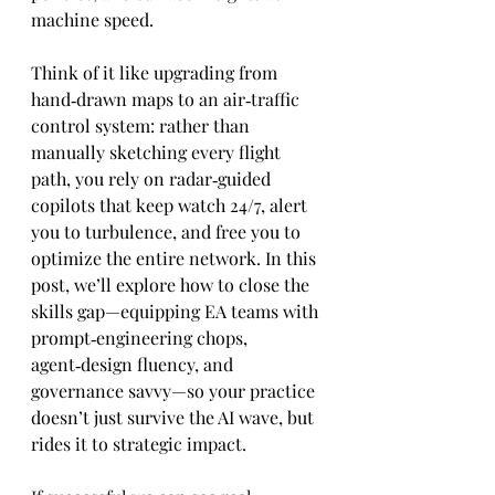
machine speed.
Think of it like upgrading from 
hand‑drawn maps to an air‑traffic 
control system: rather than 
manually sketching every flight 
path, you rely on radar‑guided 
copilots that keep watch 24/7, alert 
you to turbulence, and free you to 
optimize the entire network. In this 
post, we’ll explore how to close the 
skills gap—equipping EA teams with 
prompt‑engineering chops, 
agent‑design fluency, and 
governance savvy—so your practice 
doesn’t just survive the AI wave, but 
rides it to strategic impact.