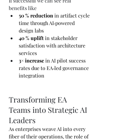
If successful we can see real 
benefits like
50 % reduction
 in artifact cycle 
time through AI‑powered 
design labs 
40 % uplift
 in stakeholder 
satisfaction with architecture 
services
3× increase
 in AI pilot success 
rates due to EA‑led governance 
integration 
Transforming EA 
Teams into Strategic AI 
Leaders
As enterprises weave AI into every 
fiber of their operations, the role of 