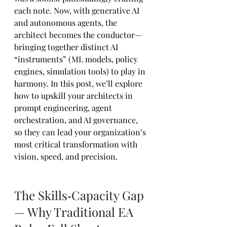
each note. Now, with generative AI 
and autonomous agents, the 
architect becomes the conductor—
bringing together distinct AI 
“instruments” (ML models, policy 
engines, simulation tools) to play in 
harmony. In this post, we’ll explore 
how to upskill your architects in 
prompt engineering, agent 
orchestration, and AI governance, 
so they can lead your organization’s 
most critical transformation with 
vision, speed, and precision.
The Skills‑Capacity Gap 
— Why Traditional EA 