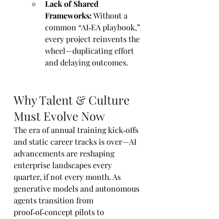
Lack of Shared 
Frameworks:
 Without a 
common “AI‑EA playbook,” 
every project reinvents the 
wheel—duplicating effort 
and delaying outcomes.
Why Talent & Culture 
Must Evolve Now
The era of annual training kick‑offs 
and static career tracks is over—AI 
advancements are reshaping 
enterprise landscapes every 
quarter, if not every month. As 
generative models and autonomous 
agents transition from 
proof‑of‑concept pilots to 