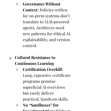
Governance Without 
Context:
 Policies written 
for on‑prem systems don’t 
translate to LLM‑powered 
agents. Architects need 
new patterns for ethical AI, 
explainability, and version 
control.
Cultural Resistance to 
Continuous Learning
Certification Overkill:
Long, expensive certificate 
programs promise 
superficial AI overviews 
but rarely deliver 
practical, hands‑on skills.
No “Sandboxes” for 
Experimentation:
 Without 