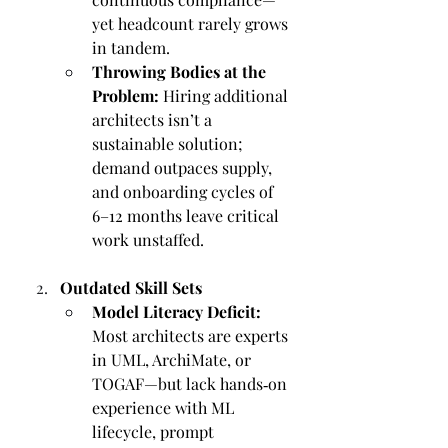
yet headcount rarely grows 
in tandem.
Throwing Bodies at the 
Problem:
 Hiring additional 
architects isn’t a 
sustainable solution; 
demand outpaces supply, 
and onboarding cycles of 
6–12 months leave critical 
work unstaffed.
Outdated Skill Sets
Model Literacy Deficit:
Most architects are experts 
in UML, ArchiMate, or 
TOGAF—but lack hands‑on 
experience with ML 
lifecycle, prompt 