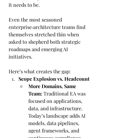
it needs to be.
Even the most seasoned 
enterprise‑architecture teams find 
themselves stretched thin when 
asked to shepherd both strategic 
roadmaps and emerging AI 
initiatives. 
Here’s what creates the gap:
Scope Explosion vs. Headcount
More Domains, Same 
Team:
 Traditional EA was 
focused on applications, 
data, and infrastructure. 
Today’s landscape adds AI 
models, data pipelines, 
agent frameworks, and 
continuous compliance—