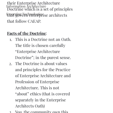
their 
Enterprise Architecture 
Information Architecture
Doctrine
 which is a set of principles 
Emerging Technologies
that govern enterprise architects 
that follow CAEAP. 
Facts of the Doctrine
:
This is a Doctrine not an Oath. 
The title is chosen carefully 
“Enterprise Architecture 
Doctrine”; in the purest sense.
The Doctrine is about values 
and principles for the Practice 
of Enterprise Architecture and 
Profession of Enterprise 
Architecture. This is not 
“about” ethics (that is covered 
separately in the Enterprise 
Architects Oath)
You, the community own this 