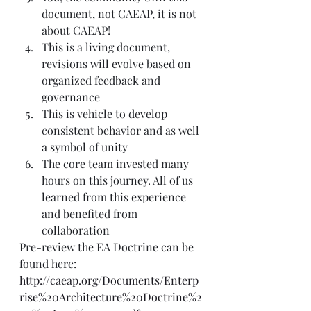
document, not CAEAP, it is not 
about CAEAP! 
This is a living document, 
revisions will evolve based on 
organized feedback and 
governance
This is vehicle to develop 
consistent behavior and as well 
a symbol of unity 
The core team invested many 
hours on this journey. All of us 
learned from this experience 
and benefited from 
collaboration
Pre-review the EA Doctrine can be 
found here:
http://caeap.org/Documents/Enterp
rise%20Architecture%20Doctrine%2