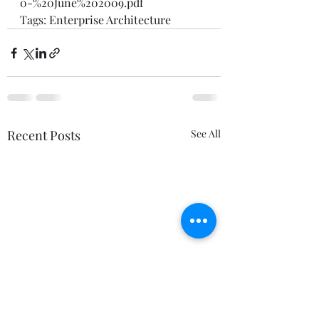
0-%20June%202009.pdf
Tags: 
Enterprise Architecture
Recent Posts
See All