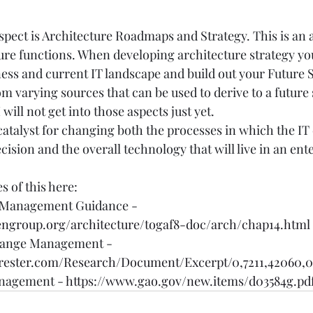
pect is Architecture Roadmaps and Strategy. This is an ar
ure functions. When developing architecture strategy yo
ness and current IT landscape and build out your Future S
m varying sources that can be used to derive to a future s
I will not get into those aspects just yet.
catalyst for changing both the processes in which the I
sion and the overall technology that will live in an ente
s of this here:
Management Guidance - 
engroup.org/architecture/togaf8-doc/arch/chap14.html
hange Management - 
rrester.com/Research/Document/Excerpt/0,7211,42060,
nagement - 
https://www.gao.gov/new.items/d03584g.pd