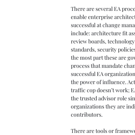
There are several EA proce
enable enterprise architect
successful at change man
include: architecture fit a
review boards, technology l
standards, security policies
the most part these are g
process that mandate cha
successful EA organization
the power of influence. Acti
traffic cop doesn’t work; E
the trusted advisor role si
organizations they are indi
contributors.
There are tools or framewo