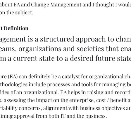
l about EA and Change Management and I thought I woul
n the subject. 
 Definition
teams, organizations and societies that ena
om a current state to a desired future stat
re (EA) can definitely be a catalyst for organizational c
odologies include processes and tools for managing bo
des of an organizational. EA helps in raising and record
 assessing the impact on the enterprise, cost / benefit an
bility concerns, alignment with business objectives and
taining approval from both IT and the business.