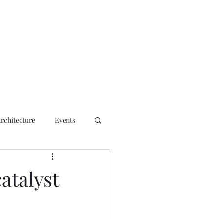
ct
Architecture
Events
atalyst