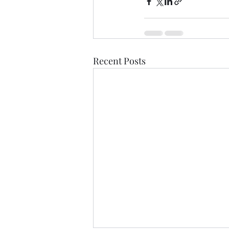
Recent Posts