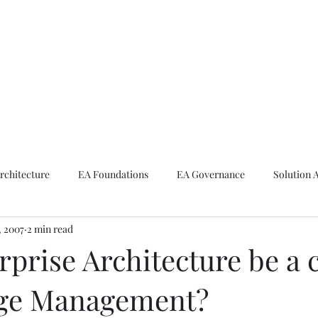
ike The Archite
Home
About Mike
V-Next Podcast
Contact Mike
rchitecture
EA Foundations
EA Governance
Solution 
3, 2007
2 min read
rchitecture
Emerging Technologies
prise Architecture be a c
nge Management?