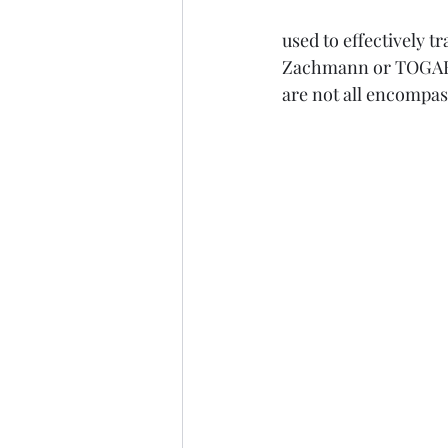
used to effectively 
Zachmann or TOGAF 
are not all encompas