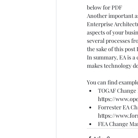
below for PDF
Another important as
Enterprise Architect
aspects of your busi
several processes fro
the sake of this post 
In summary, EA is a 
makes technology deci
You can find example
TOGAF Change 
https://www.op
Forrester EA C
https://www.fo
FEA Change Ma