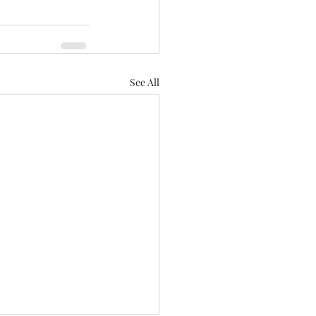
See All