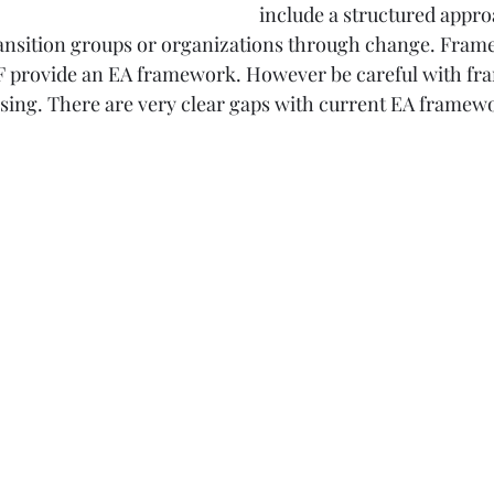
include a structured appro
transition groups or organizations through change. Fram
provide an EA framework. However be careful with fra
sing. There are very clear gaps with current EA framew