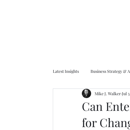
M
Latest Insights
Business Strategy & A
Mike J. Walker
Jul 
EA Frameworks
Information A
Can Enter
for Cha