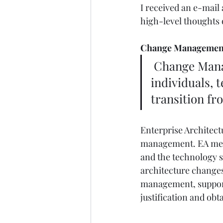
I received an e-mai
high-level thoughts o
Change Management
 Change Management is a structured approach to change in 
individuals, 
transition fr
Enterprise Architectu
management. EA meth
and the technology si
architecture changes,
management, supporta
justification and ob