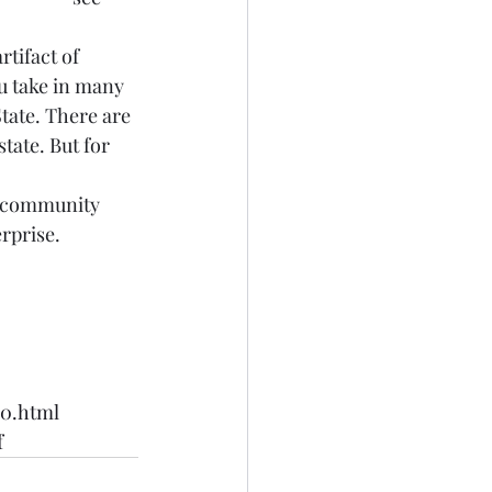
tifact of 
u take in many 
tate. There are 
tate. But for 
T community 
rprise.
00.html
f