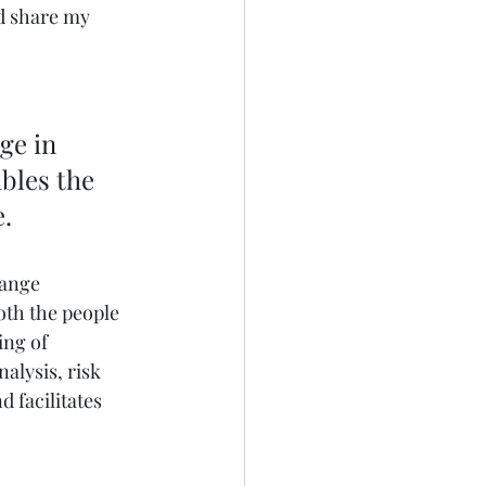
d share my 
bles the 
e.
hange 
th the people 
ing of 
alysis, risk 
 facilitates 