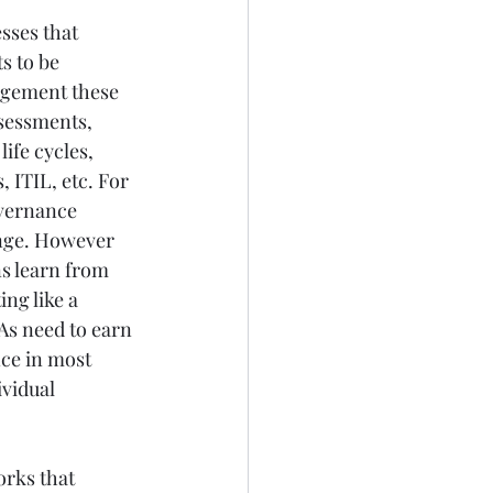
sses that 
s to be 
agement these 
ssessments, 
ife cycles, 
, ITIL, etc. For 
overnance 
nge. However 
s learn from 
ng like a 
As need to earn 
nce in most 
vidual 
rks that 