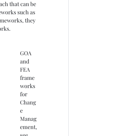
ach that can be 
eworks such as 
meworks, they 
orks.
GOA 
and 
FEA 
frame
works 
for 
Chang
e 
Manag
ement, 
see 