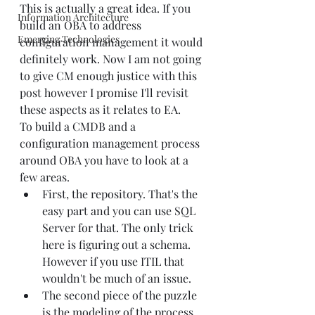
This is actually a great idea. If you 
Information Architecture
build an OBA to address 
Emerging Technologies
configuration management it would 
definitely work. Now I am not going 
to give CM enough justice with this 
post however I promise I'll revisit 
these aspects as it relates to EA.
To build a CMDB and a 
configuration management process 
around OBA you have to look at a 
few areas.
First, the repository. That's the 
easy part and you can use SQL 
Server for that. The only trick 
here is figuring out a schema. 
However if you use ITIL that 
wouldn't be much of an issue.
The second piece of the puzzle 
is the modeling of the process 