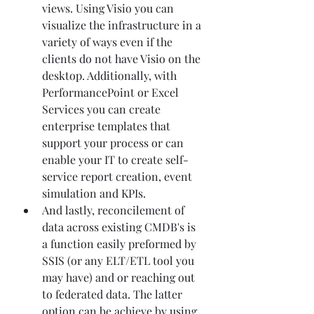
views. Using Visio you can 
visualize the infrastructure in a 
variety of ways even if the 
clients do not have Visio on the 
desktop. Additionally, with 
PerformancePoint or Excel 
Services you can create 
enterprise templates that 
support your process or can 
enable your IT to create self-
service report creation, event 
simulation and KPIs. 
And lastly, reconcilement of 
data across existing CMDB's is 
a function easily preformed by 
SSIS (or any ELT/ETL tool you 
may have) and or reaching out 
to federated data. The latter 
option can be achieve by using 