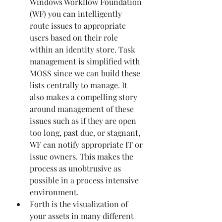
Windows Workflow Foundation 
(WF) you can intelligently 
route issues to appropriate 
users based on their role 
within an identity store. Task 
management is simplified with 
MOSS since we can build these 
lists centrally to manage. It 
also makes a compelling story 
around management of these 
issues such as if they are open 
too long, past due, or stagnant, 
WF can notify appropriate IT or 
issue owners. This makes the 
process as unobtrusive as 
possible in a process intensive 
environment.
Forth is the visualization of 
your assets in many different 