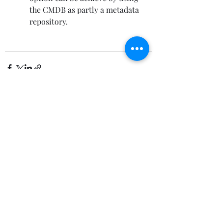
the CMDB as partly a metadata 
repository.
Recent Posts
See All