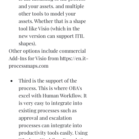
and your assets. and multiple 
other tools to model your 
assets. Whether that is a shape 
tool like Visio (which in the 
new version can support ITIL 
shapes).
Other options include commercial 
Add-Ins for Visio from 
https://en.it-
processmaps.com
Third is the support of the 
process. This is where OBA's 
excel with Human Workflow. It 
is very easy to integrate into 
existing processes such as 
approval and escalation 
processes can integrate into 
productivity tools easily. Using 