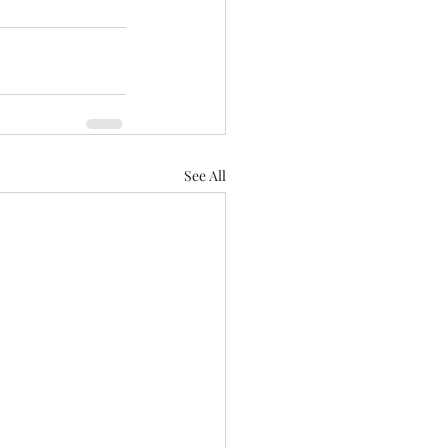
See All