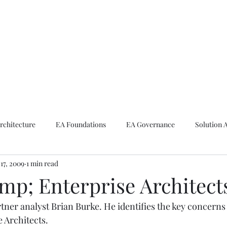
ike The Archite
Home
About Mike
V-Next Podcast
Contact Mike
rchitecture
EA Foundations
EA Governance
Solution 
17, 2009
1 min read
rchitecture
Emerging Technologies
p; Enterprise Architect
tner analyst Brian Burke. He identifies the key concerns
e Architects.