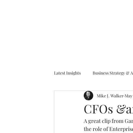
M
Latest Insights
Business Strategy & A
Mike J. Walker
May 
EA Frameworks
Information A
CFOs &am
A great clip from Gar
the role of Enterpris