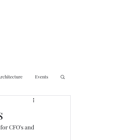
ct
Architecture
Events
s
 for CFO's and 