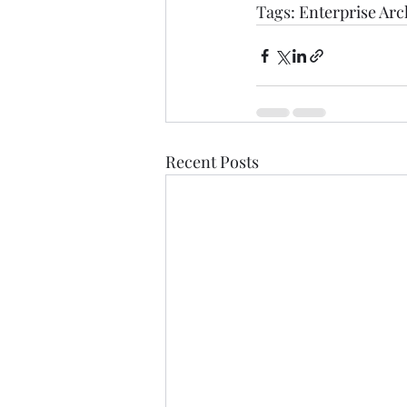
Tags: 
Enterprise Arc
Recent Posts