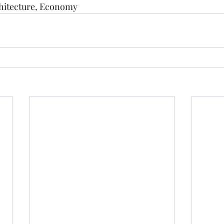
hitecture
, 
Economy