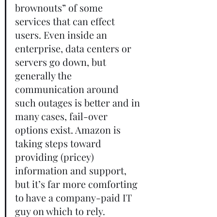
brownouts” of some 
services that can effect 
users. Even inside an 
enterprise, data centers or 
servers go down, but 
generally the 
communication around 
such outages is better and in 
many cases, fail-over 
options exist. Amazon is 
taking steps toward 
providing (pricey) 
information and support, 
but it’s far more comforting 
to have a company-paid IT 
guy on which to rely.       