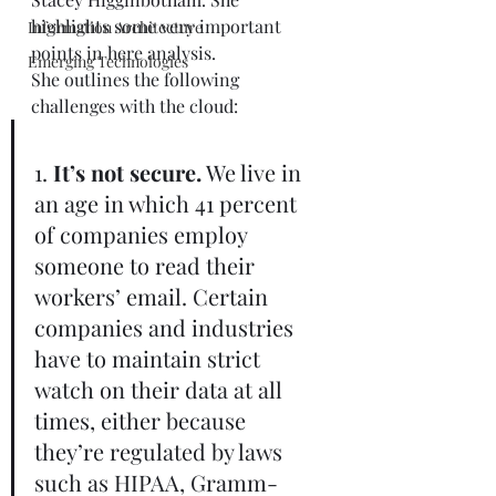
highlights some very important 
Information Architecture
points in here analysis.  
Emerging Technologies
She outlines the following 
challenges with the cloud: 
1. 
It’s not secure.
 We live in 
an age in which 41 percent 
of companies employ 
someone to read their 
workers’ email. Certain 
companies and industries 
have to maintain strict 
watch on their data at all 
times, either because 
they’re regulated by laws 
such as HIPAA, Gramm-