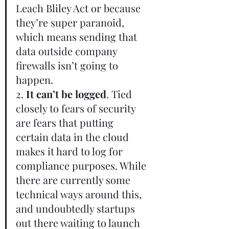
Leach Bliley Act or because 
they’re super paranoid, 
which means sending that 
data outside company 
firewalls isn’t going to 
happen.       
2.
 It can’t be logged
. Tied 
closely to fears of security 
are fears that putting 
certain data in the cloud 
makes it hard to log for 
compliance purposes. While 
there are currently some 
technical ways around this, 
and undoubtedly startups 
out there waiting to launch 