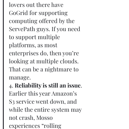
lovers out there have 
GoGrid for supporting 
computing offered by the 
ServePath guys. If you need 
to support multiple 
platforms, as most 
enterprises do, then you’re 
looking at multiple clouds. 
That can be a nightmare to 
manage.       
4. 
Reliability is still an issue
. 
Earlier this year Amazon’s 
S3 service went down, and 
while the entire system may 
not crash, Mosso 
experiences “rolling 