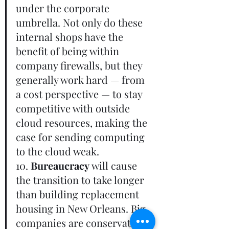
under the corporate 
umbrella. Not only do these 
internal shops have the 
benefit of being within 
company firewalls, but they 
generally work hard — from 
a cost perspective — to stay 
competitive with outside 
cloud resources, making the 
case for sending computing 
to the cloud weak.       
10. 
Bureaucracy
 will cause 
the transition to take longer 
than building replacement 
housing in New Orleans. Big 
companies are conservative, 