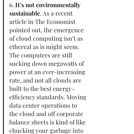
6. 
It’s not environmentally 
sustainable
. As a recent 
article in The Economist 
pointed out, the emergence 
of cloud computing isn’t as 
ethereal as is might seem. 
The computers are still 
sucking down megawatts of 
power at an ever-increasing 
rate, and not all clouds are 
built to the best energy-
efficiency standards. Moving 
data center operations to 
the cloud and off corporate 
balance sheets is kind of like 
chucking your garbage into 