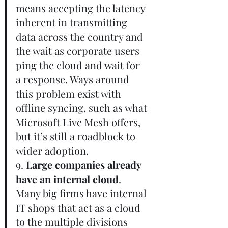
means accepting the latency 
inherent in transmitting 
data across the country and 
the wait as corporate users 
ping the cloud and wait for 
a response. Ways around 
this problem exist with 
offline syncing, such as what 
Microsoft Live Mesh offers, 
but it’s still a roadblock to 
wider adoption.       
9. 
Large companies already 
have an internal cloud
. 
Many big firms have internal 
IT shops that act as a cloud 
to the multiple divisions 