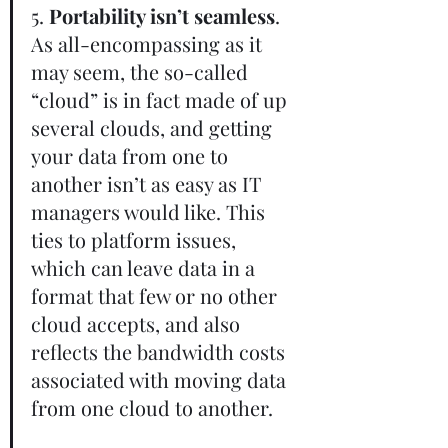
5. 
Portability isn’t seamless
. 
As all-encompassing as it 
may seem, the so-called 
“cloud” is in fact made of up 
several clouds, and getting 
your data from one to 
another isn’t as easy as IT 
managers would like. This 
ties to platform issues, 
which can leave data in a 
format that few or no other 
cloud accepts, and also 
reflects the bandwidth costs 
associated with moving data 
from one cloud to another.    