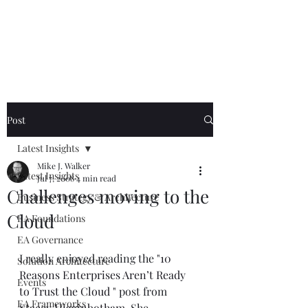
Mike The
Architect
Post
Latest Insights
Mike J. Walker
Latest Insights
Jul 7, 2008
4 min read
Challenges moving to the
Business Strategy & Architecture
Cloud
EA Foundations
EA Governance
I really enjoyed reading the "
10 
Solution Architecture
Reasons Enterprises Aren’t Ready 
Events
to Trust the Cloud
 " post from 
EA Frameworks
Stacey Higginbotham
. She 