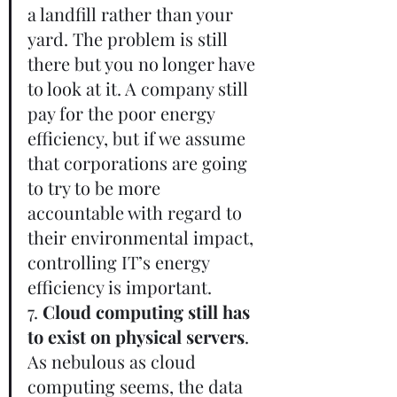
a landfill rather than your 
yard. The problem is still 
there but you no longer have 
to look at it. A company still 
pay for the poor energy 
efficiency, but if we assume 
that corporations are going 
to try to be more 
accountable with regard to 
their environmental impact, 
controlling IT’s energy 
efficiency is important.       
7. 
Cloud computing still has 
to exist on physical servers
. 
As nebulous as cloud 
computing seems, the data 