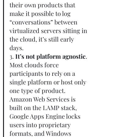
their own products that 
make it possible to log 
“conversations” between 
virtualized servers sitting in 
the cloud, it’s still early 
days.       
3. 
It’s not platform agnostic
. 
Most clouds force 
participants to rely on a 
single platform or host only 
one type of product. 
Amazon Web Services is 
built on the LAMP stack, 
Google Apps Engine locks 
users into proprietary 
formats, and Windows 