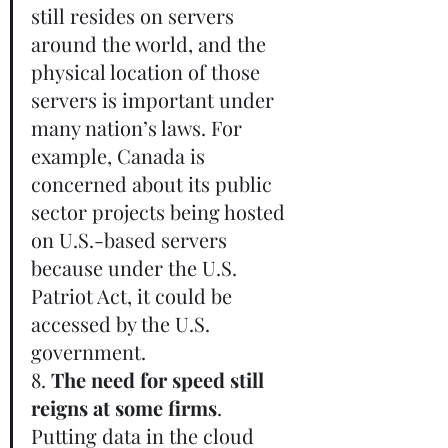
still resides on servers 
around the world, and the 
physical location of those 
servers is important under 
many nation’s laws. For 
example, Canada is 
concerned about its public 
sector projects being hosted 
on U.S.-based servers 
because under the U.S. 
Patriot Act, it could be 
accessed by the U.S. 
government.       
8. 
The need for speed still 
reigns at some firms
. 
Putting data in the cloud 