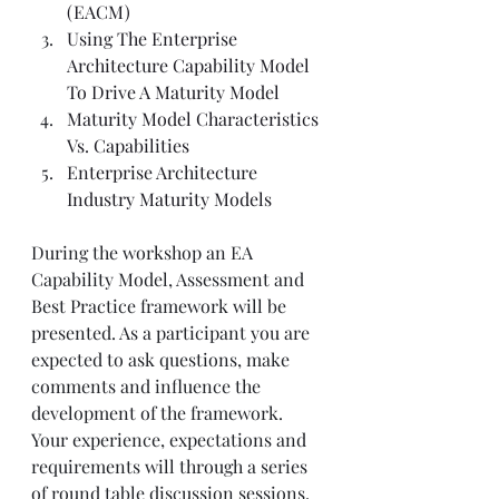
(EACM)
Using The Enterprise 
Architecture Capability Model 
To Drive A Maturity Model
Maturity Model Characteristics 
Vs. Capabilities
Enterprise Architecture 
Industry Maturity Models
During the workshop an EA 
Capability Model, Assessment and 
Best Practice framework will be 
presented. As a participant you are 
expected to ask questions, make 
comments and influence the 
development of the framework. 
Your experience, expectations and 
requirements will through a series 
of round table discussion sessions. 