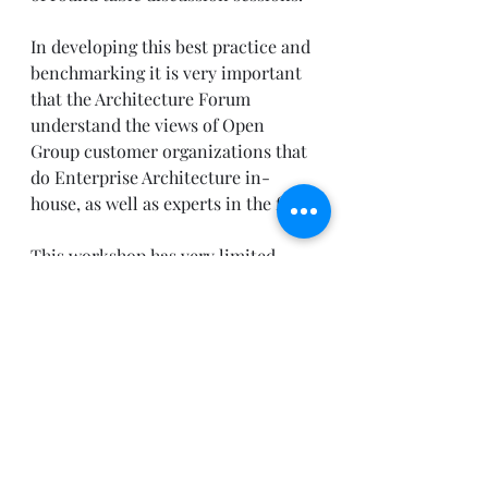
In developing this best practice and 
benchmarking it is very important 
that the Architecture Forum 
understand the views of Open 
Group customer organizations that 
do Enterprise Architecture in-
house, as well as experts in the field.
This workshop has very limited 
space and requires a reservation. To 
attend you must be registered at the 
Open Group conference and have a 
workshop reservation. To obtain a 
reservation please contact Raina 
Wissing (
r.wissing@opengroup.org
)  