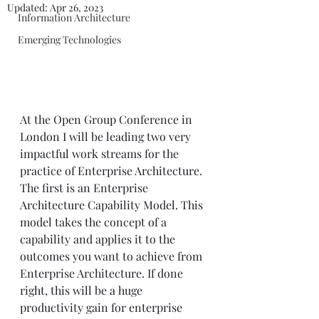
Updated:
Apr 26, 2023
Information Architecture
Emerging Technologies
At the Open Group Conference in 
London I will be leading two very 
impactful work streams for the 
practice of Enterprise Architecture. 
The first is an Enterprise 
Architecture Capability Model. This 
model takes the concept of a 
capability and applies it to the 
outcomes you want to achieve from 
Enterprise Architecture. If done 
right, this will be a huge 
productivity gain for enterprise 