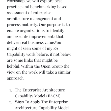
workshop, we will explore best 
practice and benchmarking based 
assessment of enterprise 
architecture management and 
process maturity. Our purpose is to 
enable organizations to identify 
and execute improvements that 
deliver real business value.You 
might of seen some of my EA 
Capability work before, if not below 
are some links that might be 
helpful. Within the Open Group the 
view on the work will take a similar 
approach.
The Enterprise Architecture 
Capability Model (EACM)
Ways To Apply The Enterprise 
Architecture Capability Model 