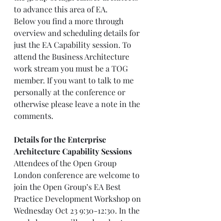
to advance this area of EA. 
Below you find a more through 
overview and scheduling details for 
just the EA Capability session. To 
attend the Business Architecture 
work stream you must be a TOG 
member. If you want to talk to me 
personally at the conference or 
otherwise please leave a note in the 
comments.
Details for the Enterprise 
Architecture Capability Sessions
Attendees of the Open Group 
London conference are welcome to 
join the Open Group’s EA Best 
Practice Development Workshop on 
Wednesday Oct 23 9:30-12:30. In the 