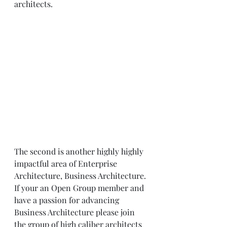
architects. 
The second is another highly highly 
impactful area of Enterprise 
Architecture, Business Architecture. 
If your an Open Group member and 
have a passion for advancing 
Business Architecture please join 
the group of high caliber architects 