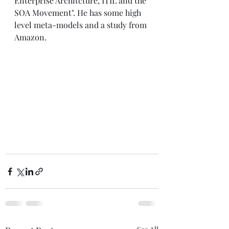
Enterprise Architcture, ITIL and the 
SOA Movement"
. He has some high 
level meta-models and a study from 
Amazon. 