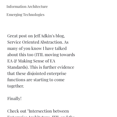
Information Architecture
Emerging Technologies
Great post on Jeff Adkin's blog, 
Service Oriented Abstraction
. As 
many of you know I have talked 
about this too (
ITIL moving towards 
EA
 & 
Making Sense of EA 
Standards
). This is further evidence 
that these disjointed enterprise 
functions are starting to come 
together.
Finally! 
Check out 
"Intersection between 