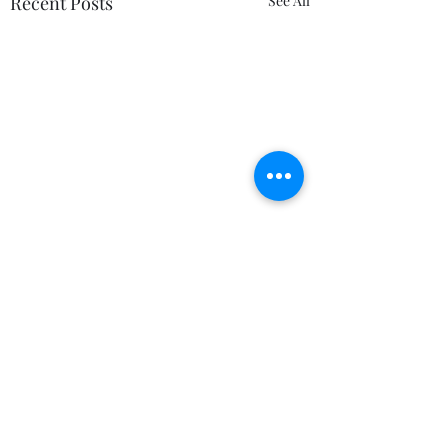
Recent Posts
See All
Comments