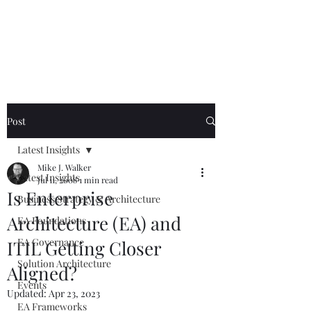
Mike The
Architect
Post
Latest Insights
Mike J. Walker
Latest Insights
Jul 11, 2008
1 min read
Is Enterprise
Business Strategy & Architecture
Architecture (EA) and
EA Foundations
EA Governance
ITIL Getting Closer
Solution Architecture
Aligned?
Events
Updated:
Apr 23, 2023
EA Frameworks