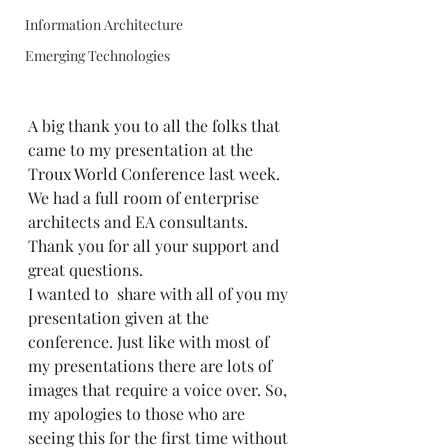
Information Architecture
Emerging Technologies
A big thank you to all the folks that 
came to my presentation at the 
Troux World Conference
 last week. 
We had a full room of enterprise 
architects and EA consultants. 
Thank you for all your support and 
great questions. 
I wanted to  share with all of you my 
presentation given at the 
conference. Just like with most of 
my presentations there are lots of 
images that require a voice over. So, 
my apologies to those who are 
seeing this for the first time without 