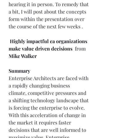
hearing it in person. To remedy that 
a bit, I will post about the concepts 
form within the presentation over 
the course of the next few weeks . 
Highly impactful ea organizations 
make value driven decisions
 from 
Mike Walker
Summary
Enterprise Architects are faced with 
a rapidly changing business 
climate, competitive pressures and 
a shifting technology landscape that 
is forcing the enterprise to evolve. 
With this acceleration of change in 
the market it requires faster 
decisions that are well informed to 
maximize value. Enterprise 