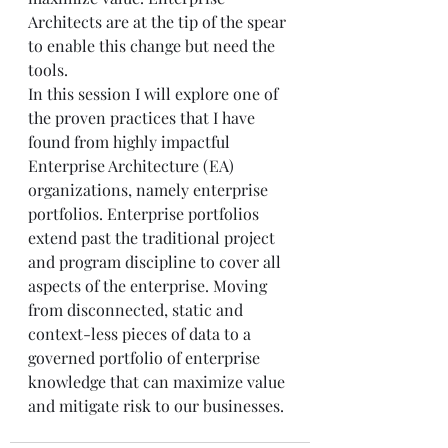
Architects are at the tip of the spear 
to enable this change but need the 
tools.
In this session I will explore one of 
the proven practices that I have 
found from highly impactful 
Enterprise Architecture (EA) 
organizations, namely enterprise 
portfolios. Enterprise portfolios 
extend past the traditional project 
and program discipline to cover all 
aspects of the enterprise. Moving 
from disconnected, static and 
context-less pieces of data to a 
governed portfolio of enterprise 
knowledge that can maximize value 
and mitigate risk to our businesses.