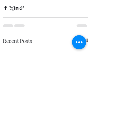
Recent Posts
See All