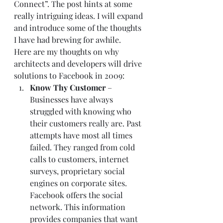
Connect
”. The post hints at some 
really intriguing ideas. I will expand 
and introduce some of the thoughts 
I have had brewing for awhile.  
Here are my thoughts on why 
architects and developers will drive 
solutions to Facebook in 2009:  
Know Thy Customer 
– 
Businesses have always 
struggled with knowing who 
their customers really are. Past 
attempts have most all times 
failed. They ranged from cold 
calls to customers, internet 
surveys, proprietary social 
engines on corporate sites. 
Facebook offers the social 
network. This information 
provides companies that want 