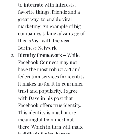
to integrate with interests, 
favorite things, friends and a 
great way  to enable viral 
marketing. An example of big 
companies taking advantage of 
this is Visa with the 
Visa 
Business Network
.  
Identity Framework – 
While 
Facebook Connect
 may not 
have the most robust API and 
federation services for identity 
it makes up for it in consumer 
trust and popularity. I agree 
with Dave in his post that 
Facebook offers true identity. 
This identity is much more 
meaningful than most out 
there. Which in turn will make 
it difficult for hackers to 