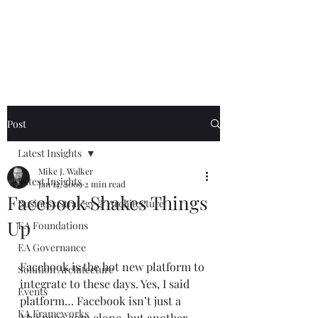
Mike The
Architect
Post
Latest Insights
Mike J. Walker
Latest Insights
Jan 14, 2009
2 min read
Facebook Shakes Things
Business Strategy & Architecture
Up
EA Foundations
EA Governance
Facebook is the hot new platform to 
Solution Architecture
integrate to these days. Yes, I said 
Events
platform… Facebook isn’t just a 
EA Frameworks
MySpace.com clone, but another 