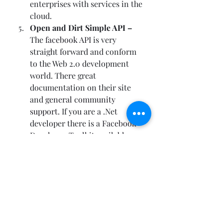
enterprises with services in the 
cloud.  
Open and Dirt Simple API – 
The 
facebook API
 is very 
straight forward and conform 
to the Web 2.0 development 
world. There great 
documentation on their site 
and 
general community 
support
. If you are a .Net 
developer there is a 
Facebook 
Developer Toolkit available
.  
Recent Posts
See All