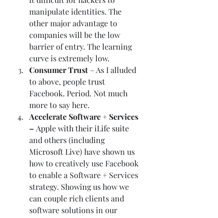
manipulate identities. The 
other major advantage to 
companies will be the low 
barrier of entry. The learning 
curve is extremely low.  
Consumer Trust
 – As I alluded 
to above, people trust 
Facebook. Period. Not much 
more to say here.  
Accelerate Software + Services 
– 
Apple with their iLife suite
and others (
including 
Microsoft Live
) have shown us 
how to creatively use Facebook 
to enable a Software + Services 
strategy. Showing us how we 
can couple rich clients and 
software solutions in our 