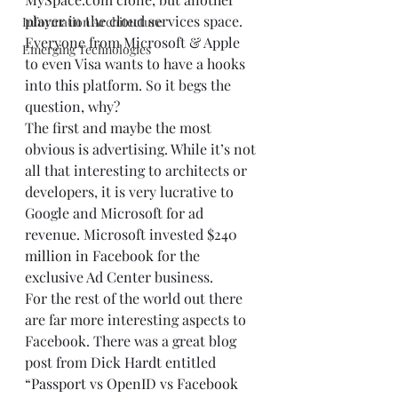
player in the cloud services space. 
Information Architecture
Everyone from Microsoft & Apple 
Emerging Technologies
to even Visa wants to have a hooks 
into this platform. So it begs the 
question, why? 
The first and maybe the most 
obvious is advertising. While it’s not 
all that interesting to architects or 
developers, it is very lucrative to 
Google and Microsoft for ad 
revenue. Microsoft invested 
$240 
million in Facebook
 for the 
exclusive 
Ad Center
 business.  
For the rest of the world out there 
are far more interesting aspects to 
Facebook. There was a great blog 
post from 
Dick Hardt
 entitled 
“
Passport vs OpenID vs Facebook 