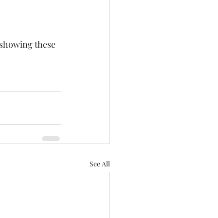
 showing these 
See All