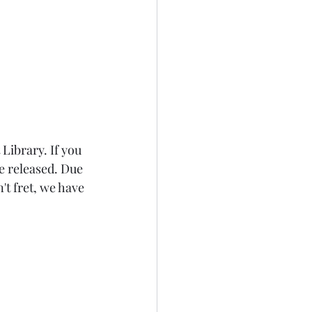
 Library
. If you 
 released. Due 
't fret, we have 