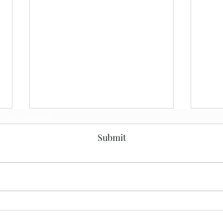
Subscribe Form
Big 
Submit
Ente
Grou
Toda
on tw
discu
Impac
a watc
Architecture Decisions
Method - Getting the Most