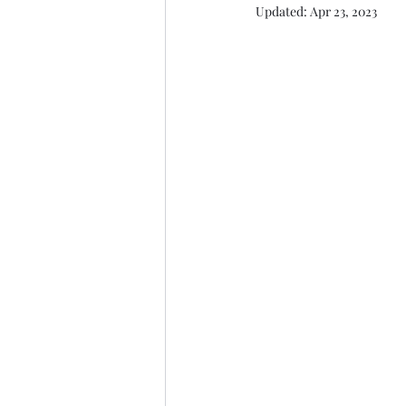
Updated:
Apr 23, 2023