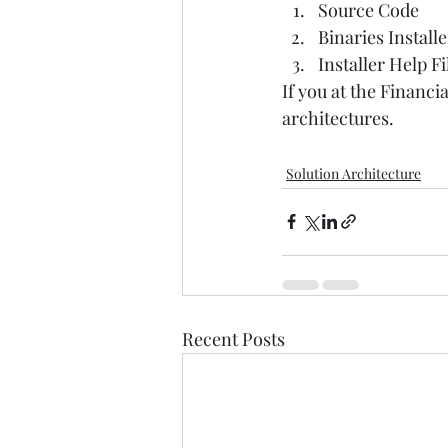
Source Code  
Binaries Installe
Installer Help Fil
If you at the Financ
architectures.  
Solution Architecture
Recent Posts