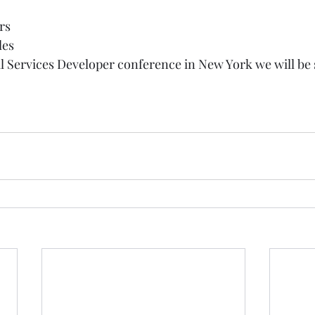
rs  
es   
ial Services Developer conference in New York we will be