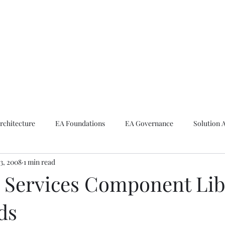
ike The Archite
Home
About Mike
V-Next Podcast
Contact Mike
rchitecture
EA Foundations
EA Governance
Solution 
3, 2008
1 min read
rchitecture
Emerging Technologies
l Services Component Lib
ds