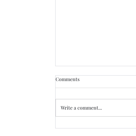
Comments
Write a comment...
Accelerating Legacy
Modernization with a Dual-