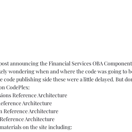
post announcing the 
Financial Services OBA Component
kely wondering when and where the code was going to be
e code publishing side these were a little delayed. But don
n CodePlex:  
ions Reference Architecture
Reference Architecture
n Reference Architecture
Reference Architecture
materials on the site including:  