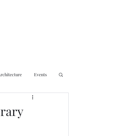
ct
Architecture
Events
rary