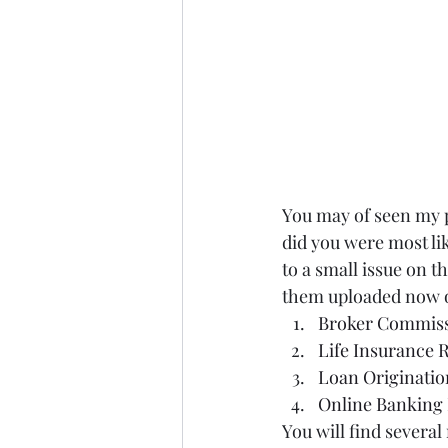
You may of seen my 
did you were most li
to a small issue on th
them uploaded now o
Broker Commiss
Life Insurance 
Loan Originatio
Online Banking 
You will find several 