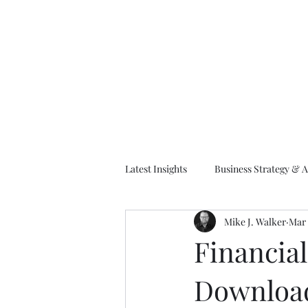
M
Latest Insights
Business Strategy & A
Mike J. Walker
Mar 
EA Frameworks
Information A
Financia
Downloa