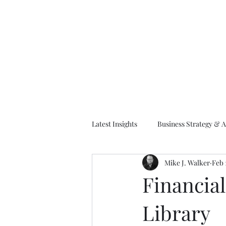
M
Latest Insights
Business Strategy & A
Mike J. Walker
Feb 
EA Frameworks
Information A
Financia
Library