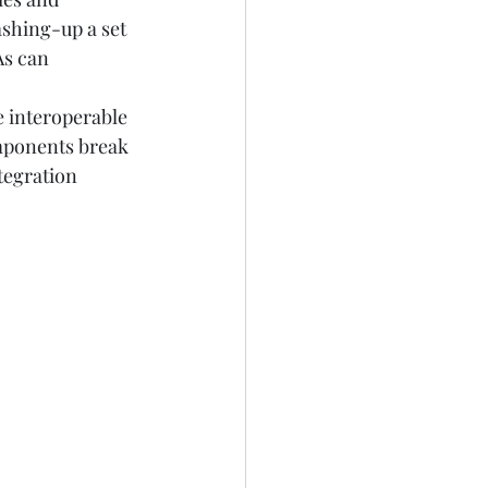
shing-up a set 
s can 
 interoperable 
omponents break 
tegration 