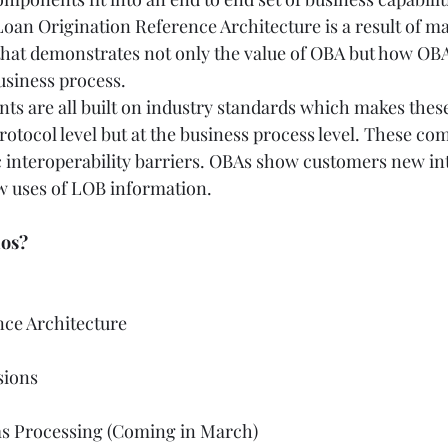
oan Origination Reference Architecture is a result of ma
hat demonstrates not only the value of OBA but how OBA
siness process.  
ts are all built on industry standards which makes these
protocol level but at the business process level. These c
c interoperability barriers. OBAs show customers new in
 uses of LOB information.   
os? 
ce Architecture  
 
ons   
s Processing (Coming in March)  