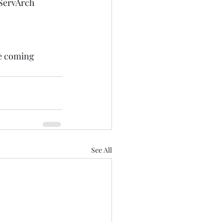
ServArch
he coming 
 
See All