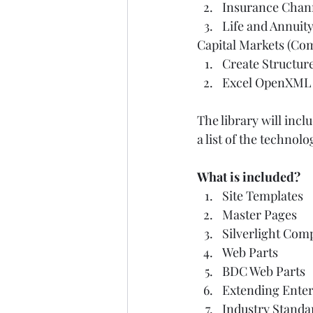
Insurance Chann
Life and Annuit
Capital Markets (Com
Create Structur
Excel OpenXML 
The library will inc
a list of the techno
What is included?
Site Templates  
Master Pages  
Silverlight Com
Web Parts       
BDC Web Parts  
Extending Enter
Industry Standa