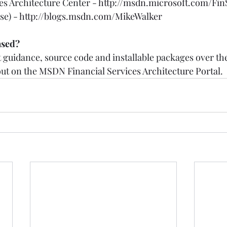
es Architecture Center - 
http://msdn.microsoft.com/Fin
e) - 
http://blogs.msdn.com/MikeWalker
ased?
ut guidance, source code and installable packages over t
ut on the 
MSDN Financial Services Architecture Portal
.  