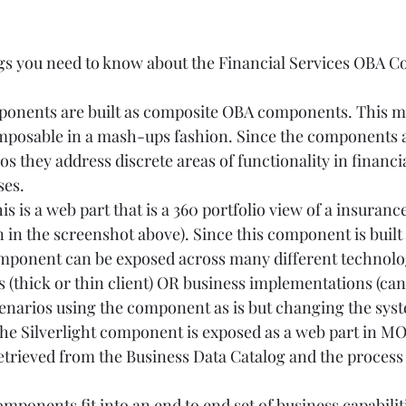
ngs you need to know about the Financial Services OBA 
mponents are built as composite OBA components. This m
osable in a mash-ups fashion. Since the components a
os they address discrete areas of functionality in financia
.       
s is a web part that is a 360 portfolio view of a insurance
n the screenshot above). Since this component is built 
mponent can be exposed across many different technolo
(thick or thin client) OR business implementations (can 
enarios using the component as is but changing the syst
 The Silverlight component is exposed as a web part in MO
etrieved from the Business Data Catalog and the process 
mponents fit into an end to end set of business capabilit