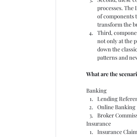
processes. The L
of components t
transform the bu
Third, componen
not only at the 
down the classi
patterns and new
What are the scenari
Banking   
Lending Referen
Online Banking 
Broker Commissi
Insurance   
Insurance Claim