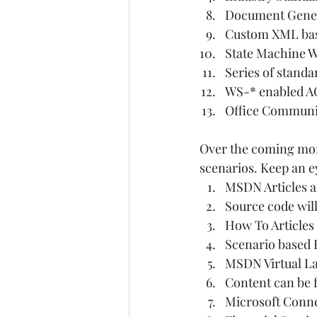
Document Gener
Custom XML bas
State Machine W
Series of standa
WS-* enabled A
Office Communi
Over the coming mont
scenarios. Keep an ey
MSDN Articles a
Source code will
How To Articles 
Scenario based 
MSDN Virtual La
Content can be fo
Microsoft Conne