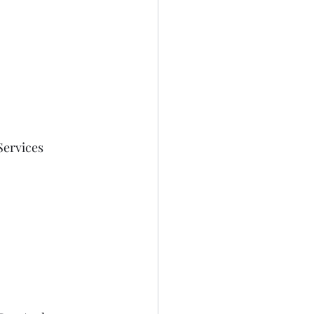
Services 