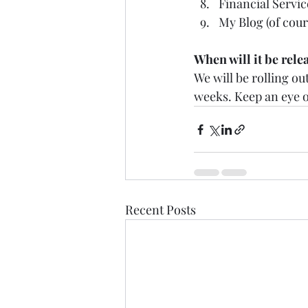
Financial Servic
My Blog (of cours
When will it be rele
We will be rolling o
weeks. Keep an eye o
Recent Posts