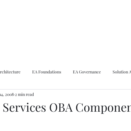
ike The Archite
Home
About Mike
V-Next Podcast
Contact Mike
rchitecture
EA Foundations
EA Governance
Solution 
14, 2008
2 min read
rchitecture
Emerging Technologies
l Services OBA Compone