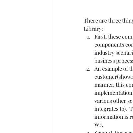
There are three thi
Library:   
First, these co
components comp
industry scenari
business processes
An example of thi
customer(shown i
manner, this co
implementations 
various other sc
integrates to). 
information is r
WF.    
Second, these co