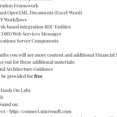
ation Framework  
ed OpenXML Documents (Excel/Word)  
F Workflows  
rds based integration BDC Entities  
CORD Web Services Messages  
cations Server Components   
hs you will see more content and additional Financial 
e out for these additional materials:   
nd Architecture Guidance  
 be provided for 
free
 
Hands On Labs  
b  
und on:       
ct - 
http://connect.microsoft.com 