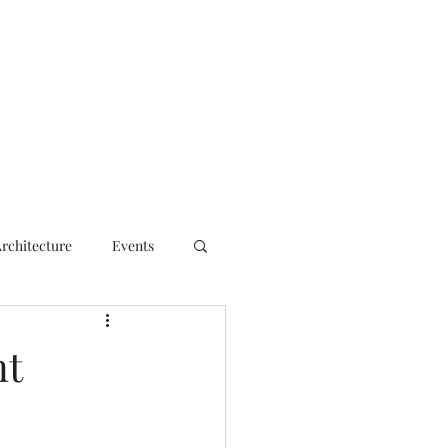
ct
Architecture
Events
nt