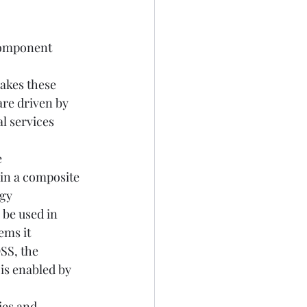
Component 
akes these 
re driven by 
l services 
 
in a composite 
gy 
be used in 
ems it 
SS, the 
is enabled by 
ies and 