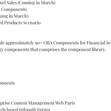
el Sales (Coming in March)  
y Components   
ing in March)   
ed Products Scenario  
  
lude approximately 90+ OBA Components for Financial Ser
logy components that comprises the component library. 
ponents  
prise Content Management Web Parts    
rds based Infopath Forms  