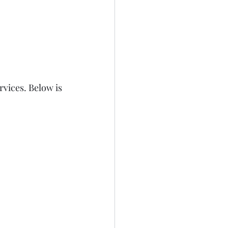
vices. Below is 