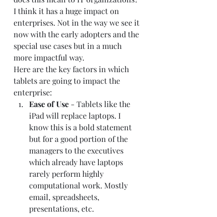
I think it has a huge impact on 
enterprises. Not in the way we see it 
now with the early adopters and the 
special use cases but in a much 
more impactful way.  
Here are the key factors in which 
tablets are going to impact the 
enterprise:  
Ease of Use 
- Tablets like the 
iPad will replace laptops. I 
know this is a bold statement 
but for a good portion of the 
managers to the executives 
which already have laptops 
rarely perform highly 
computational work. Mostly 
email, spreadsheets, 
presentations, etc.  