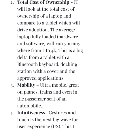
Total Cost of Ownership 
- IT 
will look at the total cost of 
ownership of a laptop and 
compare to a tablet which will 
drive adoption. The average 
laptop fully loaded (hardware 
and software) will run you any 
where from 2 to 4k. This is a big 
delta from a tablet with a 
Bluetooth keyboard, docking 
station with a cover and the 
approved applications.  
Mobility
 – Ultra mobile, great 
on planes, trains and even in 
the passenger seat of an 
automobile… 
Intuitiveness
– Gestures and 
touch is the next big wave for 
user experience (UX). This I 