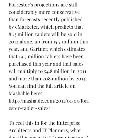
Forrester’s projections are still 
considerably more conservative 
than forecasts recently published 
by eMarketer, which predicts that 
81.3 million tablets will be sold in 
2012 alone, up from 15.7 million this 
year, and Gartner, which estimates 
that 19.5 million tablets have been 
purchased this year and that sales 
will multiply to 54.8 million in 2011 
and more than 208 million by 2014. 
You can find the full article on 
Mashable here: 
http://mashable.com/2011/01/05/forr
ester-tablet-sales/
To reel this in for the Enterprise 
Architects and IT Planners, what 
does this mean to IT organizations? 