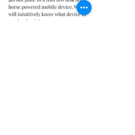
horse powered mobile device. We 
will intuitively know what device to 
use for the right uses. 
For the enterprise we will see the 
same effect. IT will need to prepare 
for this and make sure they are 
prepared for mobility.  
Recent Posts
See All