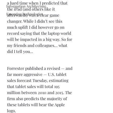
a hard time when I predicted that 
Information Architecture
the iPad (and others like it 
Emerging Technologies
afterwards) was a clear game 
changer. While I didn’t see this 
much uplift I did however go on 
record saying that the laptop world 
will be impacted in a big way. So for 
my friends and colleagues… what 
did I tell you… 
Forrester published a revised — and 
far more aggressive — U.S. tablet 
sales forecast Tuesday, estimating 
that tablet sales will total 195 
million between 2010 and 2015. The 
firm also predicts the majority of 
these tablets will bear the Apple 
logo. 