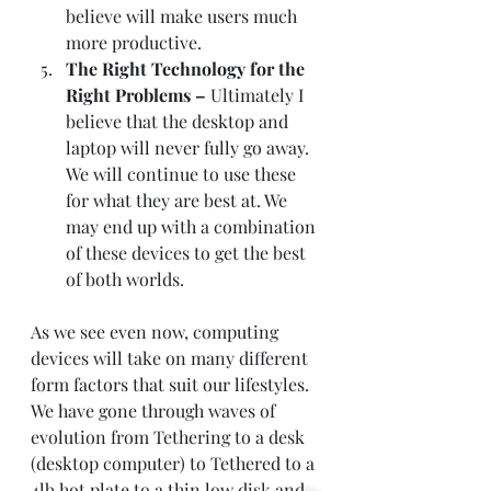
believe will make users much 
more productive. 
The Right Technology for the 
Right Problems – 
Ultimately I 
believe that the desktop and 
laptop will never fully go away. 
We will continue to use these 
for what they are best at. We 
may end up with a combination 
of these devices to get the best 
of both worlds.   
As we see even now, computing 
devices will take on many different 
form factors that suit our lifestyles. 
We have gone through waves of 
evolution from Tethering to a desk 
(desktop computer) to Tethered to a 
4lb hot plate to a thin low disk and 