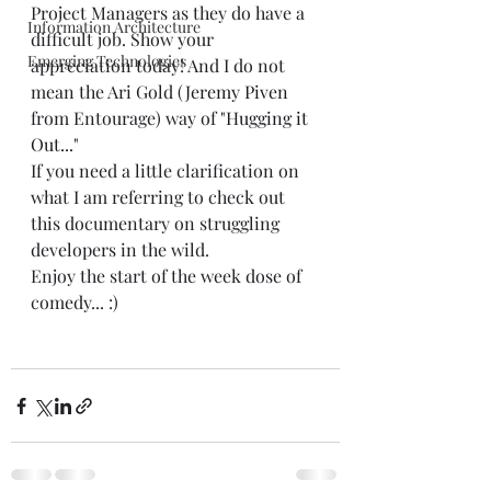
Project Managers as they do have a 
Information Architecture
difficult job. Show your 
Emerging Technologies
appreciation today! And I do not 
mean the Ari Gold (
Jeremy Piven
from Entourage) way of 
"Hugging it 
Out..."
If you need a little clarification on 
what I am referring to check out 
this documentary on struggling 
developers in the wild.  
Enjoy the start of the week dose of 
comedy... :) 