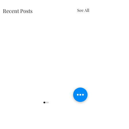
Recent Posts
See All
Comments