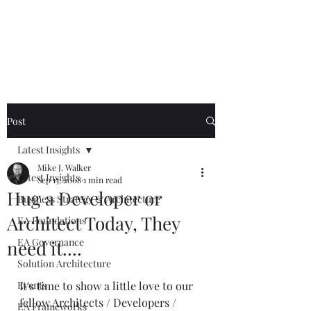
Mike The
Architect
Post
Latest Insights
Mike J. Walker
Latest Insights
Sep 15, 2008
1 min read
Hug a Developer or
Business Strategy & Architecture
Architect Today, They
EA Foundations
EA Governance
need it....
Solution Architecture
Events
It's time to show a little love to our 
fellow Architects / Developers / 
EA Frameworks