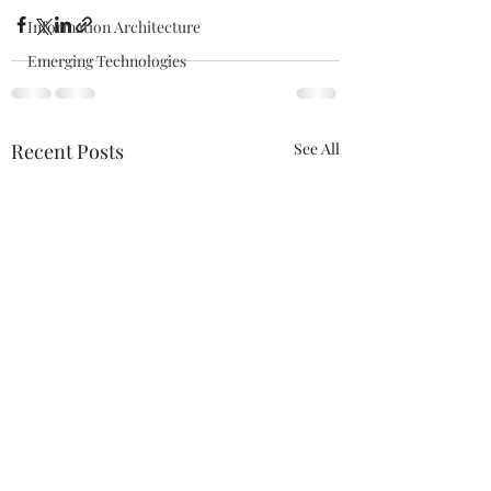
Information Architecture
Emerging Technologies
Recent Posts
See All