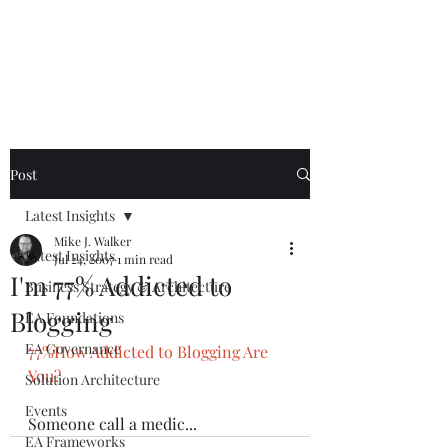
Mike The
Architect
Post
Latest Insights
Mike J. Walker
Latest Insights
Jul 24, 2007
1 min read
I'm 77% Addicted to
Business Strategy & Architecture
Blogging
EA Foundations
EA Governance
77%How Addicted to Blogging Are 
You?
Solution Architecture
Events
Someone call a medic...
EA Frameworks