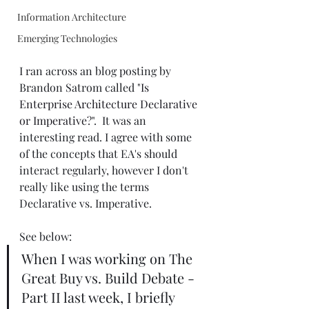
Information Architecture
Emerging Technologies
I ran across an blog posting by 
Brandon Satrom called "
Is 
Enterprise Architecture Declarative 
or Imperative?
".  It was an 
interesting read. I agree with some 
of the concepts that EA's should 
interact regularly, however I don't 
really like using the terms 
Declarative vs. Imperative.
See below:
When I was working on The 
Great Buy vs. Build Debate - 
Part II last week, I briefly 