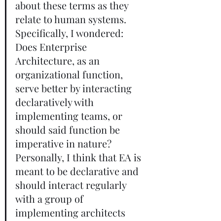
about these terms as they 
relate to human systems. 
Specifically, I wondered: 
Does Enterprise 
Architecture, as an 
organizational function, 
serve better by interacting 
declaratively with 
implementing teams, or 
should said function be 
imperative in nature? 
Personally, I think that EA is 
meant to be declarative and 
should interact regularly 
with a group of 
implementing architects 