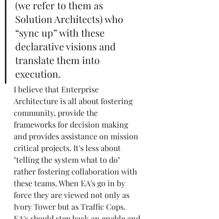
(we refer to them as 
Solution Architects) who 
“sync up” with these 
declarative visions and 
translate them into 
execution.
I believe that Enterprise 
Architecture is all about fostering 
community, provide the 
frameworks for decision making 
and provides assistance on mission 
critical projects. It's less about 
"telling the system what to do" 
rather fostering collaboration with 
these teams. When EA's go in by 
force they are viewed not only as 
Ivory Tower but as Traffic Cops. 
EA's should step back an enable and 