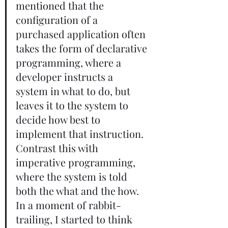
mentioned that the 
configuration of a 
purchased application often 
takes the form of declarative 
programming, where a 
developer instructs a 
system in what to do, but 
leaves it to the system to 
decide how best to 
implement that instruction. 
Contrast this with 
imperative programming, 
where the system is told 
both the what and the how. 
In a moment of rabbit-
trailing, I started to think 