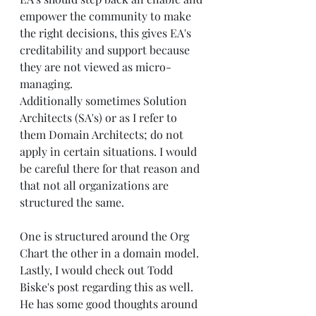
empower the community to make 
the right decisions, this gives EA's 
creditability and support because 
they are not viewed as micro-
managing.
Additionally sometimes Solution 
Architects (SA's) or as I refer to 
them Domain Architects; do not 
apply in certain situations. I would 
be careful there for that reason and 
that not all organizations are 
structured the same.
One is structured around the Org 
Chart the other in a domain model.
Lastly, I would check out 
Todd 
Biske's
 post regarding this as well. 
He has some good thoughts around 