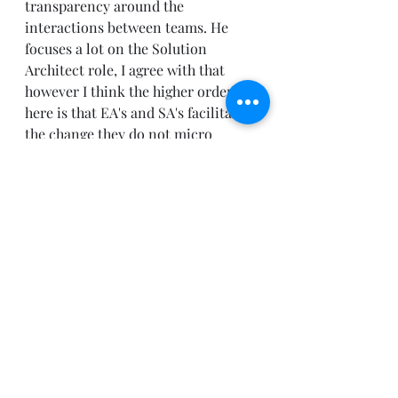
transparency around the 
interactions between teams. He 
focuses a lot on the Solution 
Architect role, I agree with that 
however I think the higher order bit 
here is that EA's and SA's facilitate 
the change they do not micro 
manage teams. If they do resistance 
will be found and the organization 
rebels.
Recent Posts
See All