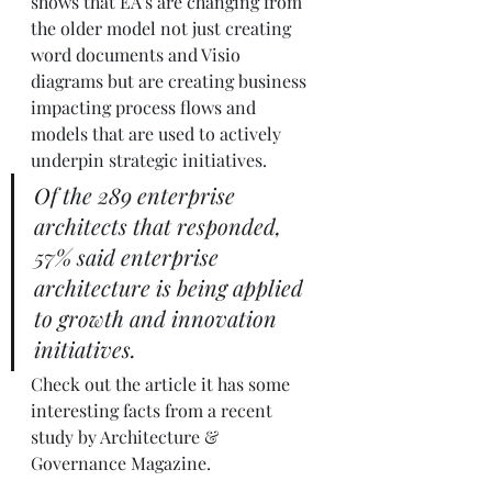
shows that EA's are changing from 
the older model not just creating 
word documents and Visio 
diagrams but are creating business 
impacting process flows and 
models that are used to actively 
underpin strategic initiatives.
Of the 289 enterprise 
architects that responded, 
57% said enterprise 
architecture is being applied 
to growth and innovation 
initiatives.
Check out the article it has some 
interesting facts from a recent 
study by Architecture & 
Governance Magazine.