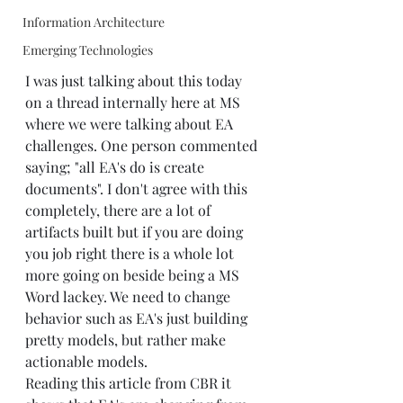
Information Architecture
Emerging Technologies
I was just talking about this today 
on a thread internally here at MS 
where we were talking about EA 
challenges. One person commented 
saying; "all EA's do is create 
documents". I don't agree with this 
completely, there are a lot of 
artifacts built but if you are doing 
you job right there is a whole lot 
more going on beside being a MS 
Word lackey. We need to change 
behavior such as EA's just building 
pretty models, but rather make 
actionable models.
Reading this article from CBR it 