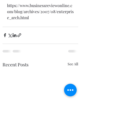
https://www.businessreviewonline.c
om/blog/archives/2007/08/enterpris
e_arch.html
Recent Posts
See All