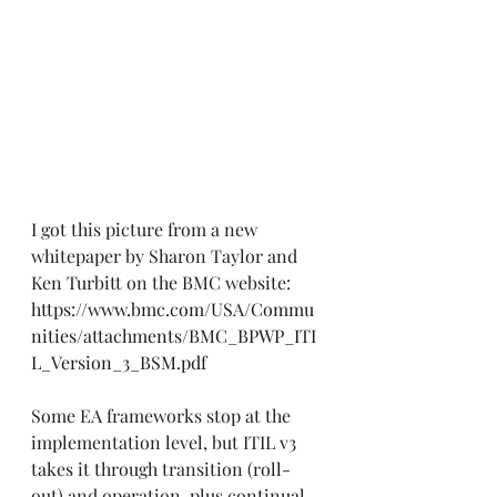
I got this picture from a new 
whitepaper by Sharon Taylor and 
Ken Turbitt on the BMC website: 
https://www.bmc.com/USA/Commu
nities/attachments/BMC_BPWP_ITI
L_Version_3_BSM.pdf
Some EA frameworks stop at the 
implementation level, but ITIL v3 
takes it through transition (roll-
out) and operation, plus continual 