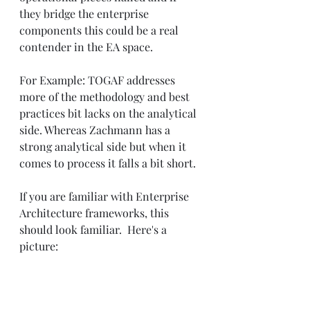
they bridge the enterprise 
components this could be a real 
contender in the EA space.
For Example: TOGAF addresses 
more of the methodology and best 
practices bit lacks on the analytical 
side. Whereas Zachmann has a 
strong analytical side but when it 
comes to process it falls a bit short.
If you are familiar with Enterprise 
Architecture frameworks, this 
should look familiar.  Here's a 
picture: