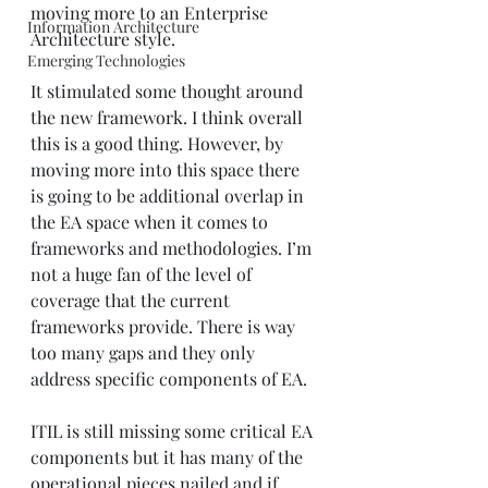
moving more to an Enterprise 
Information Architecture
Architecture style.
Emerging Technologies
It stimulated some thought around 
the new framework. I think overall 
this is a good thing. However, by 
moving more into this space there 
is going to be additional overlap in 
the EA space when it comes to 
frameworks and methodologies. I’m 
not a huge fan of the level of 
coverage that the current 
frameworks provide. There is way 
too many gaps and they only 
address specific components of EA.
ITIL is still missing some critical EA 
components but it has many of the 
operational pieces nailed and if 