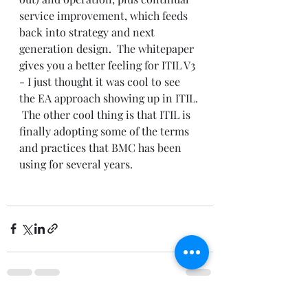
service improvement, which feeds 
back into strategy and next 
generation design.  The whitepaper 
gives you a better feeling for ITIL V3 
- I just thought it was cool to see 
the EA approach showing up in ITIL. 
 The other cool thing is that ITIL is 
finally adopting some of the terms 
and practices that BMC has been 
using for several years.
See All