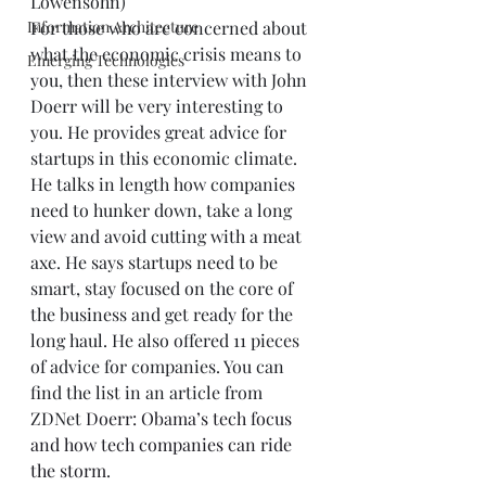
Lowensohn)  
Information Architecture
For those who are concerned about 
what the economic crisis means to 
Emerging Technologies
you, then these interview with John 
Doerr will be very interesting to 
you. He provides great advice for 
startups in this economic climate. 
He talks in length how companies 
need to hunker down, take a long 
view and avoid cutting with a meat 
axe. He says startups need to be 
smart, stay focused on the core of 
the business and get ready for the 
long haul. He also offered 11 pieces 
of advice for companies. You can 
find the list in an article from 
ZDNet 
Doerr: Obama’s tech focus 
and how tech companies can ride 
the storm
.    