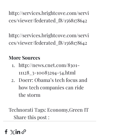
http://services.brightcove.com/servi
ces/viewer/federated_f8/1568178642
http://services.brightcove.com/servi
ces/viewer/federated_f8/1568178642
More Sources
http://news.cnet.com/8301-
11128_3-10083294-54.html
Doerr: Obama’s tech focus and 
how tech companies can ride 
the storm
Technorati Tags: 
Economy
,
Green IT
    Share this post :  