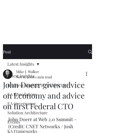
Mike The
Architect
Post
Latest Insights
Mike J. Walker
Latest Insights
Nov 6, 2008
1 min read
John Doerr gives advice
Business Strategy & Architecture
on Economy and advice
EA Foundations
EA Governance
on first Federal CTO
Solution Architecture
John Doerr at Web 2.0 Summit - 
Events
(Credit: CNET Networks / Josh 
EA Frameworks