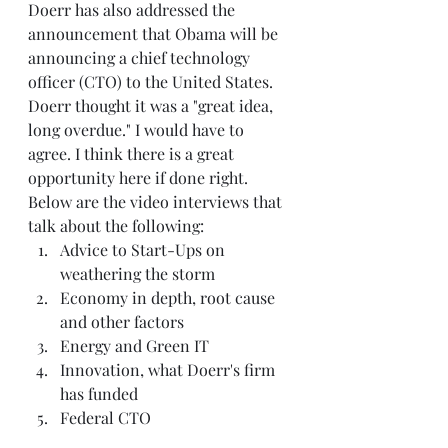
Doerr has also addressed the 
announcement that Obama will be 
announcing a chief technology 
officer (CTO) to the United States. 
Doerr thought it was a "great idea, 
long overdue." I would have to 
agree. I think there is a great 
opportunity here if done right.  
Below are the video interviews that 
talk about the following:   
Advice to Start-Ups on 
weathering the storm  
Economy in depth, root cause 
and other factors  
Energy and Green IT  
Innovation, what Doerr's firm 
has funded  
Federal CTO   