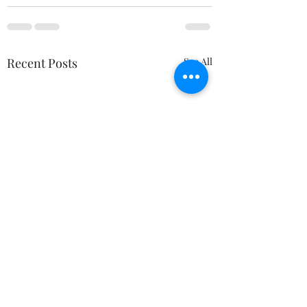
Recent Posts
See All