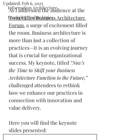
Updated:
Feb 6, 2025
Information Architecture
As I addressed the audience at the 
Emerging Technologies
Twin Cities Business Architecture 
Forum
, a surge of excitement filled 
the room. Business architecture is 
more than just a collection of 
practices—it is an evolving journey 
that is crucial for organizational 
success. My keynote, titled 
“Now’s 
the Time to Shift your Business 
Architecture Function to the Future,”
challenged attendees to rethink 
how we enhance our practices in 
connection with innovation and 
value delivery. 
Here you will find the keynote 
slides presented: 