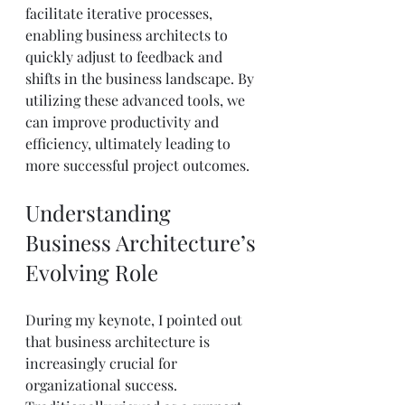
facilitate iterative processes, 
enabling business architects to 
quickly adjust to feedback and 
shifts in the business landscape. By 
utilizing these advanced tools, we 
can improve productivity and 
efficiency, ultimately leading to 
more successful project outcomes.
Understanding 
Business Architecture’s 
Evolving Role
During my keynote, I pointed out 
that business architecture is 
increasingly crucial for 
organizational success. 