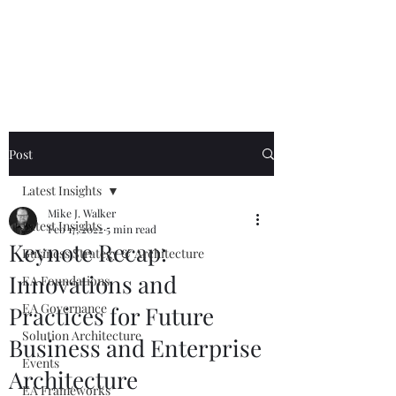
Mike The
Architect
Post
Latest Insights
Mike J. Walker
Latest Insights
Feb 17, 2022
5 min read
Keynote Recap:
Business Strategy & Architecture
Innovations and
EA Foundations
EA Governance
Practices for Future
Solution Architecture
Business and Enterprise
Events
Architecture
EA Frameworks