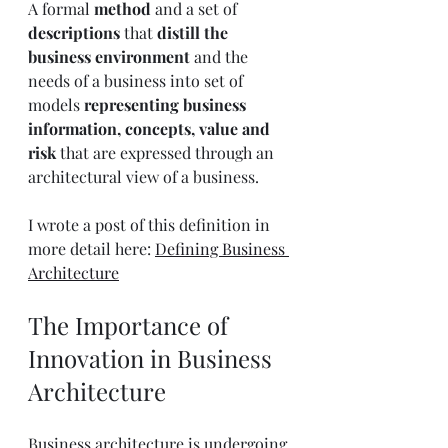
A formal 
method
 and a set of 
descriptions
 that 
distill the 
business environment
 and the 
needs of a business into set of 
models 
representing business 
information, concepts, value and 
risk
 that are expressed through an 
architectural view of a business.
I wrote a post of this definition in 
more detail here: 
Defining Business 
Architecture
The Importance of 
Innovation in Business 
Architecture
Business architecture is undergoing 