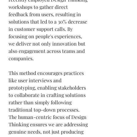
workshops to gather direct 
feedback from users, resulting in 
solutions that led to a 30% decrease 
in customer support calls. By 
focusing on people's experiences, 
we deliver not only innovation but 
also engagement across teams and 
companies.
This method encourages practices 
like user interviews and 
prototyping, enabling stakeholders 
to collaborate in crafting solutions 
rather than simply following 
traditional top-down processes. 
The human-centric focus of Design 
Thinking ensures we are addressing 
genuine needs, not just producing 