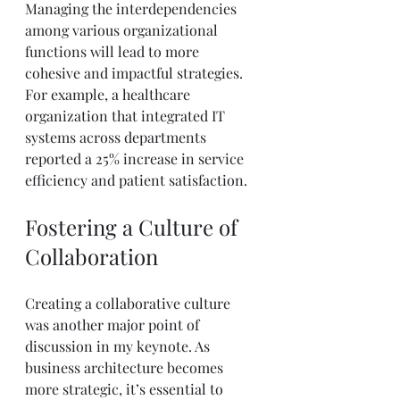
Managing the interdependencies 
among various organizational 
functions will lead to more 
cohesive and impactful strategies. 
For example, a healthcare 
organization that integrated IT 
systems across departments 
reported a 25% increase in service 
efficiency and patient satisfaction.
Fostering a Culture of 
Collaboration
Creating a collaborative culture 
was another major point of 
discussion in my keynote. As 
business architecture becomes 
more strategic, it’s essential to 