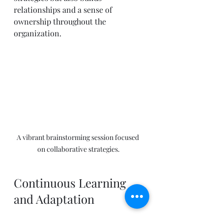
relationships and a sense of 
ownership throughout the 
organization.
A vibrant brainstorming session focused 
on collaborative strategies.
Continuous Learning 
and Adaptation