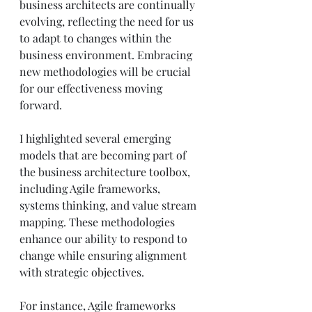
business architects are continually 
evolving, reflecting the need for us 
to adapt to changes within the 
business environment. Embracing 
new methodologies will be crucial 
for our effectiveness moving 
forward.
I highlighted several emerging 
models that are becoming part of 
the business architecture toolbox, 
including Agile frameworks, 
systems thinking, and value stream 
mapping. These methodologies 
enhance our ability to respond to 
change while ensuring alignment 
with strategic objectives.
For instance, Agile frameworks 