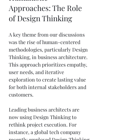
Approaches: The Role 
of Design Thinking
A key theme from our discussions 
was the rise of human-centered 
methodologies, particularly Design 
Thinking, in business architecture. 
This approach prioritizes empathy, 
user needs, and iterative 
exploration to create lasting value 
for both internal stakeholders and 
customers.
Leading business architects are 
now using Design Thinking to 
rethink project execution. For 
instance, a global tech company 
recently employed Design Thinking 