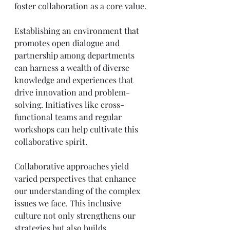
foster collaboration as a core value. 
Establishing an environment that 
promotes open dialogue and 
partnership among departments 
can harness a wealth of diverse 
knowledge and experiences that 
drive innovation and problem-
solving. Initiatives like cross-
functional teams and regular 
workshops can help cultivate this 
collaborative spirit.
Collaborative approaches yield 
varied perspectives that enhance 
our understanding of the complex 
issues we face. This inclusive 
culture not only strengthens our 
strategies but also builds 