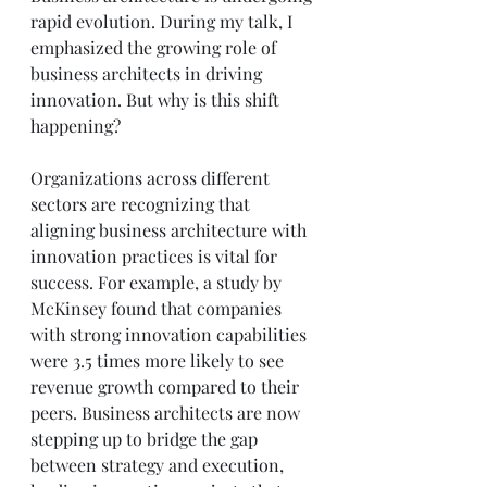
rapid evolution. During my talk, I 
emphasized the growing role of 
business architects in driving 
innovation. But why is this shift 
happening? 
Organizations across different 
sectors are recognizing that 
aligning business architecture with 
innovation practices is vital for 
success. For example, a study by 
McKinsey found that companies 
with strong innovation capabilities 
were 3.5 times more likely to see 
revenue growth compared to their 
peers. Business architects are now 
stepping up to bridge the gap 
between strategy and execution, 