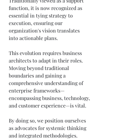
Traditionally viewed as a support 
function, it is now recognized as 
essential in tying strategy to 
execution, ensuring our 
organization's vision translates 
into actionable plans.
This evolution requires business 
architects to adapt in their roles. 
Moving beyond traditional 
boundaries and gaining a 
comprehensive understanding of 
enterprise frameworks—
encompassing business, technology, 
and customer experience—is vital. 
By doing so, we position ourselves 
as advocates for systemic thinking 
and integrated methodologies. 