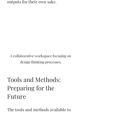
outputs for their own sake.
A collaborative workspace focusing on 
design thinking processes.
Tools and Methods: 
Preparing for the 
Future
The tools and methods available to 