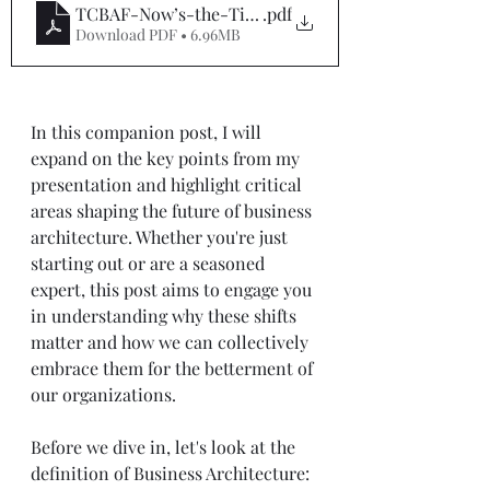
TCBAF-Now’s-the-Time-to-Shift-Your-Business-Arc
.pdf
Download PDF • 6.96MB
In this companion post, I will 
expand on the key points from my 
presentation and highlight critical 
areas shaping the future of business 
architecture. Whether you're just 
starting out or are a seasoned 
expert, this post aims to engage you 
in understanding why these shifts 
matter and how we can collectively 
embrace them for the betterment of 
our organizations.
Before we dive in, let's look at the 
definition of Business Architecture: