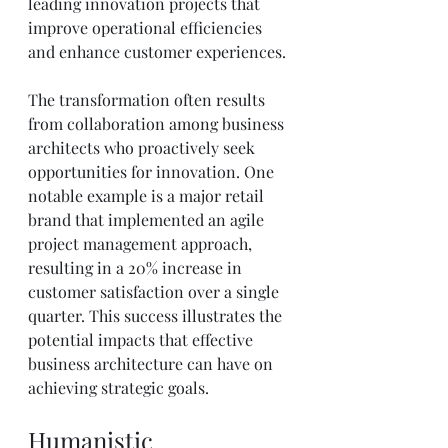
leading innovation projects that 
improve operational efficiencies 
and enhance customer experiences.
The transformation often results 
from collaboration among business 
architects who proactively seek 
opportunities for innovation. One 
notable example is a major retail 
brand that implemented an agile 
project management approach, 
resulting in a 20% increase in 
customer satisfaction over a single 
quarter. This success illustrates the 
potential impacts that effective 
business architecture can have on 
achieving strategic goals.
Humanistic 