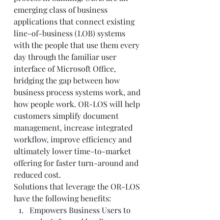
emerging class of business 
applications that connect existing 
line-of-business (LOB) systems 
with the people that use them every 
day through the familiar user 
interface of Microsoft Office, 
bridging the gap between how 
business process systems work, and 
how people work. OR-LOS will help 
customers simplify document 
management, increase integrated 
workflow, improve efficiency and 
ultimately lower time-to-market 
offering for faster turn-around and 
reduced cost.  
Solutions that leverage the OR-LOS 
have the following benefits:  
Empowers Business Users to 