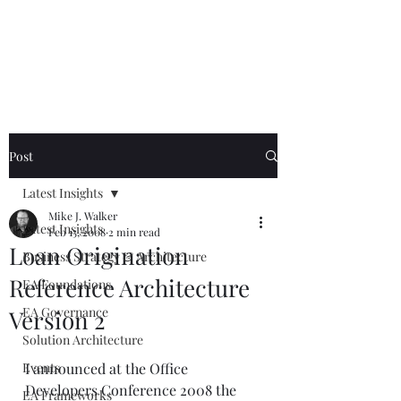
Mike The
Architect
Post
Latest Insights
Mike J. Walker
Latest Insights
Feb 15, 2008
2 min read
Loan Origination
Business Strategy & Architecture
Reference Architecture
EA Foundations
EA Governance
Version 2
Solution Architecture
Events
I announced at the Office 
Developers Conference 2008 the 
EA Frameworks