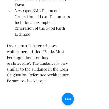
Form  
New OpenXML Document 
Generation of Loan Documents 
Includes an example of 
generation of the Good Faith 
Estimate   
Last month Gartner releases 
whitepaper entitled “Banks Must 
Redesign Their Lending 
Architecture”. The guidance is very 
similar to the guidance in the Loan 
Origination Reference Architecture. 
Be sure to check it out. 