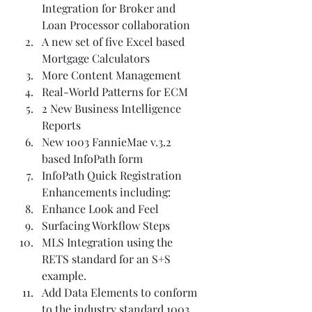
Integration for Broker and 
Loan Processor collaboration  
A new set of five Excel based 
Mortgage Calculators  
More Content Management  
Real-World Patterns for ECM  
2 New Business Intelligence 
Reports  
New 1003 FannieMae v.3.2 
based InfoPath form  
InfoPath Quick Registration 
Enhancements including:  
Enhance Look and Feel  
Surfacing Workflow Steps  
MLS Integration using the 
RETS standard for an S+S 
example.  
Add Data Elements to conform 
to the industry standard 1003 