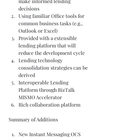
make informed lending 
decisions  
Using familiar Office tools for 
common business tasks (e.g., 
Outlook or Excel)  
Provided with a extensible 
lending platform that will 
reduce the development cycle  
Lending technology 
consolidation strategies can be 
derived  
Interoperable Lending 
Platform through BizTalk 
MISMO Accelerator  
Rich collaboration platform   
Summary of Additions 
New Instant Messaging OCS 