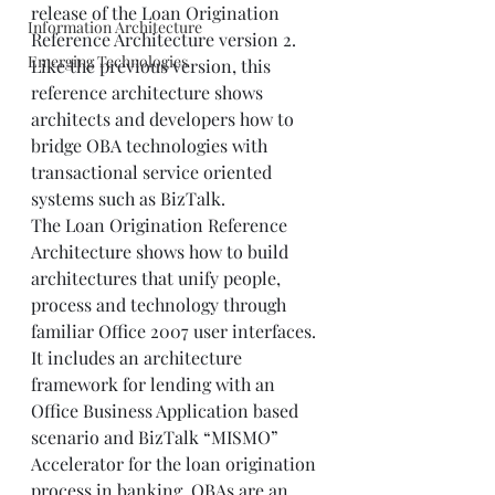
release of the Loan Origination 
Information Architecture
Reference Architecture version 2. 
Emerging Technologies
Like the previous version, this 
reference architecture shows 
architects and developers how to 
bridge OBA technologies with 
transactional service oriented 
systems such as BizTalk.  
The Loan Origination Reference 
Architecture shows how to build 
architectures that unify people, 
process and technology through 
familiar Office 2007 user interfaces. 
It includes an architecture 
framework for lending with an 
Office Business Application based 
scenario and BizTalk “MISMO” 
Accelerator for the loan origination 
process in banking. OBAs are an 