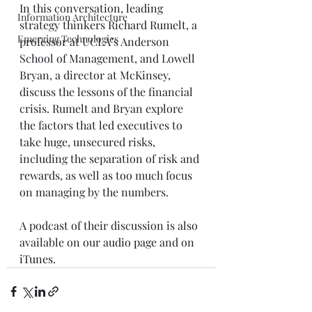
In this conversation, leading 
Information Architecture
strategy thinkers Richard Rumelt, a 
Emerging Technologies
professor at UCLA’s Anderson 
School of Management, and Lowell 
Bryan, a director at McKinsey, 
discuss the lessons of the financial 
crisis. Rumelt and Bryan explore 
the factors that led executives to 
take huge, unsecured risks, 
including the separation of risk and 
rewards, as well as too much focus 
on managing by the numbers. 
A podcast of their discussion is also 
available on our 
audio page 
and on 
iTunes.