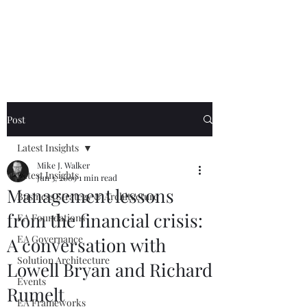
Mike The
Architect
Post
Latest Insights
Mike J. Walker
Latest Insights
Jun 3, 2009
1 min read
Management lessons
Business Strategy & Architecture
from the financial crisis:
EA Foundations
EA Governance
A conversation with
Solution Architecture
Lowell Bryan and Richard
Events
Rumelt
EA Frameworks