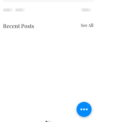
Recent Posts
See All