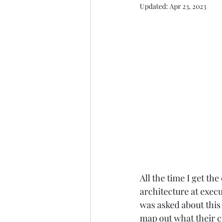
Updated:
Apr 23, 2023
All the time I get th
architecture at execu
was asked about this 
map out what their c