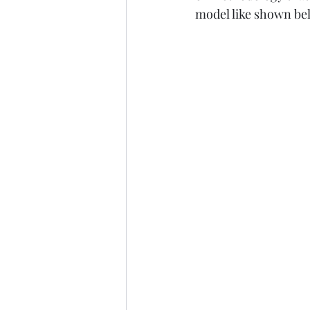
model like shown bel