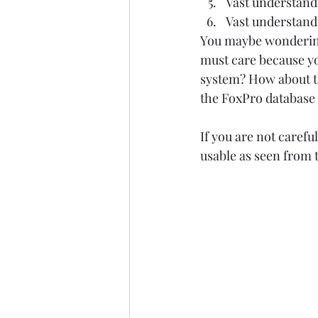
Vast understandi
Vast understandi
You maybe wondering,
must care because you
system? How about th
the FoxPro database 
If you are not carefu
usable as seen from 