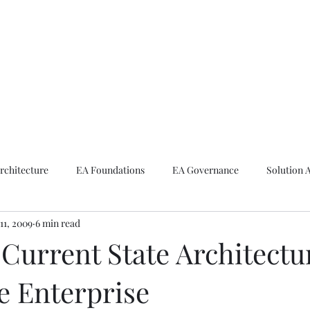
ike The Archite
Home
About Mike
V-Next Podcast
Contact Mike
rchitecture
EA Foundations
EA Governance
Solution 
11, 2009
6 min read
rchitecture
Emerging Technologies
Current State Architectu
e Enterprise