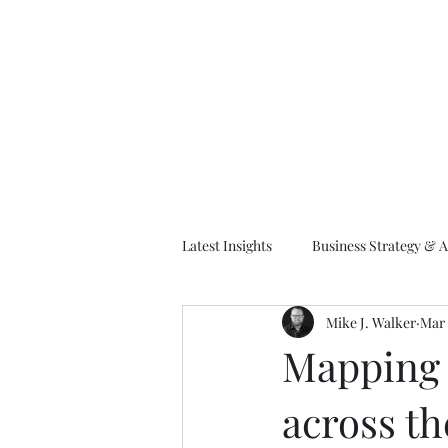
M
Latest Insights
Business Strategy & A
Mike J. Walker
Mar 
EA Frameworks
Information A
Mapping 
across th