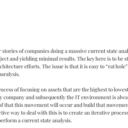
r stories of companies doing a massive current state anal
ject and yielding minimal results. The key here is to be s
hitecture efforts. The issue is that it is easy to “rat hole”
aralysis.  
rocess of focusing on assets that are the highest to lowest
any company and subsequently the IT environment is alwa
f that this movement will occur and build that movemen
ive way to deal with this is to create an iterative process
perform a current state analysis. 