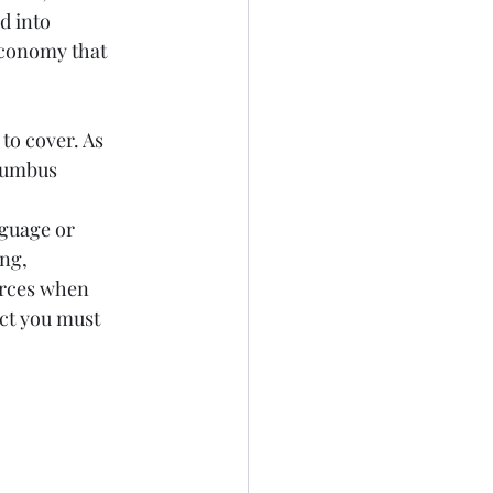
d into 
economy that 
to cover. As 
lumbus 
nguage or 
ng, 
orces when 
ect you must 