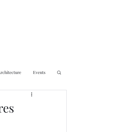
ct
Architecture
Events
res