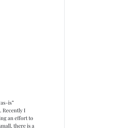
as-is” 
 Recently I 
ng an effort to 
all, there is a 