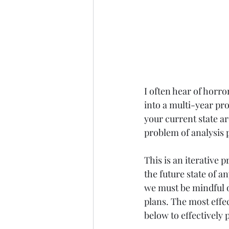
I often hear of horro
into a multi-year pro
your current state arc
problem of analysis p
This is an iterative p
the future state of 
we must be mindful o
plans. The most effect
below to effectively 