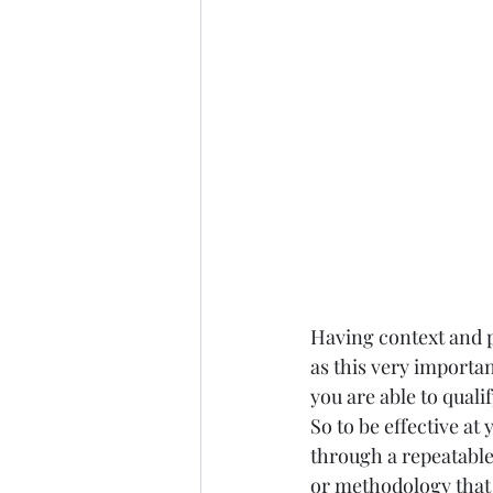
Having context and p
as this very importan
you are able to quali
So to be effective at
through a repeatable
or methodology that 