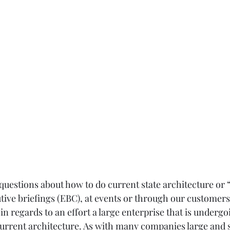
e questions about how to do current state architecture or “
tive briefings (EBC), at events or through our customers.
in regards to an effort a large enterprise that is undergoi
urrent architecture. As with many companies large and sm