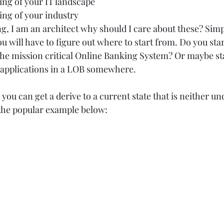
ng of your IT landscape  
ng of your industry   
 I am an architect why should I care about these? Simpl
 will have to figure out where to start from. Do you sta
e mission critical Online Banking System? Or maybe sta
applications in a LOB somewhere.  
l you can get a derive to a current state that is neither u
the popular example below: 