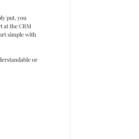
y put, you 
rt at the CRM 
rt simple with 
nderstandable or 