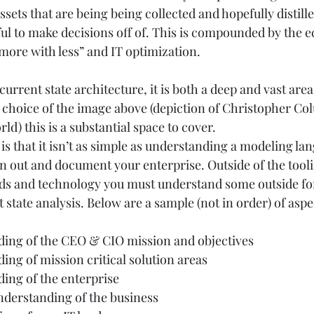
ssets that are being being collected and hopefully distille
l to make decisions off of. This is compounded by the 
more with less” and IT optimization. 
current state architecture, it is both a deep and vast area 
choice of the image above (depiction of Christopher Co
d) this is a substantial space to cover.  
 is that it isn’t as simple as understanding a modeling la
n out and document your enterprise. Outside of the tooli
rds and technology you must understand some outside f
state analysis. Below are a sample (not in order) of asp
ing of the CEO & CIO mission and objectives  
ng of mission critical solution areas  
ng of the enterprise  
derstanding of the business  