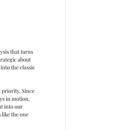
ysis that turns 
trategic about 
 into the classic 
 priority. Since 
ys in motion, 
t into our 
 like the one 