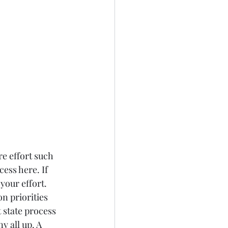
e effort such 
ess here. If 
your effort. 
n priorities 
state process 
 all up. A 