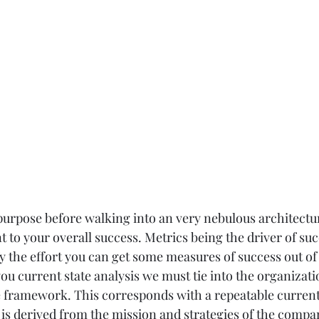
urpose before walking into an very nebulous architectur
t to your overall success. Metrics being the driver of succ
fy the effort you can get some measures of success out of 
 you current state analysis we must tie into the organizatio
 framework. This corresponds with a repeatable current 
is derived from the mission and strategies of the company