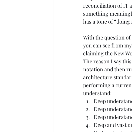
reconciliation of IT a
something meaningfu
has a tone of “doing 
With the question of 
you can see from my 
claiming the New Worl
The reason I say this
notation and then ru
architecture standa
performing a current 
understand:  
Deep understand
Deep understandi
Deep understandi
Deep and vast un