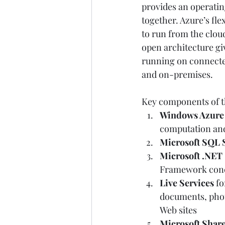
provides an operating
together. Azure’s fle
to run from the cloud
open architecture giv
running on connected 
and on-premises. 
Key components of th
Windows Azure
computation and
Microsoft SQL 
Microsoft .NET 
Framework conce
Live Services
 f
documents, photo
Web sites  
Microsoft Share