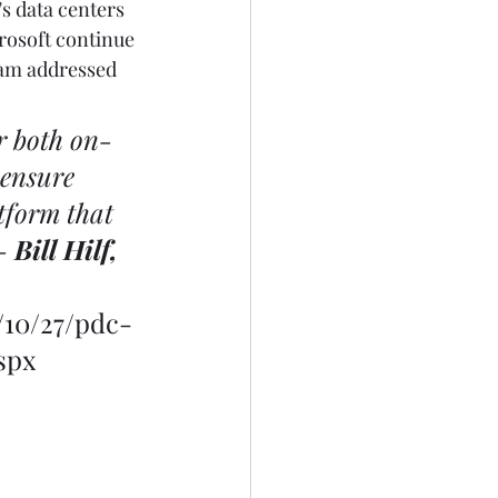
s data centers 
rosoft continue 
ram addressed 
r both on-
 ensure 
tform that 
- 
Bill Hilf, 
/10/27/pdc-
spx