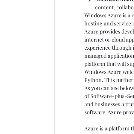
content, collabo
Windows Azure
 is a
hosting and service
Azure provides deve
internet or cloud ap
experience through it
managed applications
platform that will s
Windows Azure welcom
Python. This further 
As you can see below,
of Software-plus-Ser
and businesses a tra
software. Azure prov
Azure is a platform 