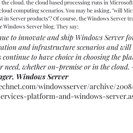
 the cloud. the cloud based processing runs in Microsoft'
 cloud computing scenarios. You may be asking, "will Mic
st in Server products"? Of course, the Windows Server t
e 
Windows Server blog
. They say: 
nue to innovate and ship Windows Server fo
ation and infrastructure scenarios and will
 continue to have choice in choosing the pla
ir need, whether on-premise or in the cloud. 
ager, Windows Server
.technet.com/windowsserver/archive/2008
ervices-platform-and-windows-server.a