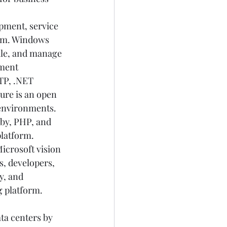
opment, service 
rm. Windows 
le, and manage 
ment 
CTP, .NET 
ure is an open 
environments. 
by, PHP, and 
platform. 
icrosoft vision 
s, developers, 
y, and 
 platform. 
ta centers by 