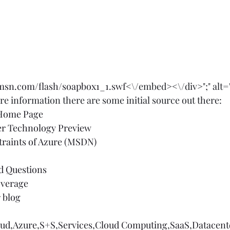
.msn.com/flash/soapbox1_1.swf
<\/embed><\/div>";" alt="
e information there are some initial source out there:  
 Home Page
er Technology Preview
traints of Azure (MSDN)
d Questions
verage
 blog
oud
,
Azure
,
S+S
,
Services
,
Cloud Computing
,
SaaS
,
Datacent