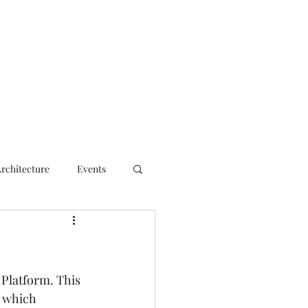
ct
Architecture
Events
 Platform
. This 
, which 