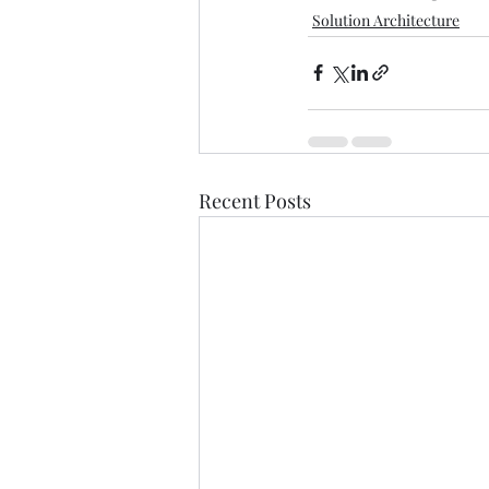
Solution Architecture
Recent Posts