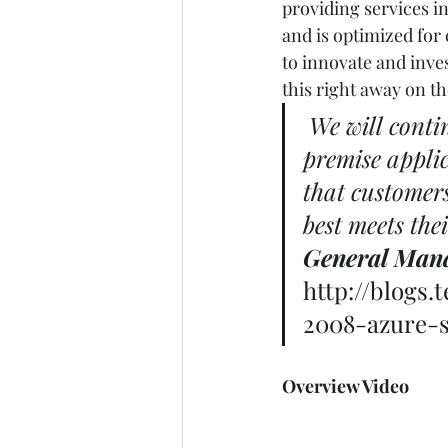
providing services in
and is optimized for
to innovate and inve
this right away on th
We will conti
premise applic
that customers
best meets the
General Man
http://blogs
2008-azure-s
Overview Video