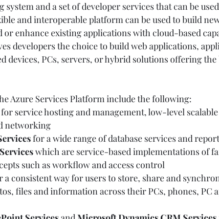
 system and a set of developer services that can be used 
xible and interoperable platform can be used to build new
 or enhance existing applications with cloud-based capabi
es developers the choice to build web applications, appl
devices, PCs, servers, or hybrid solutions offering the 
e Azure Services Platform include the following:  
 for service hosting and management, low-level scalable 
 networking  
Services
 for a wide range of database services and report
Services
 which are service-based implementations of fa
pts such as workflow and access control  
or a consistent way for users to store, share and synchron
s, files and information across their PCs, phones, PC a
Point Services
 and 
Microsoft Dynamics CRM Services