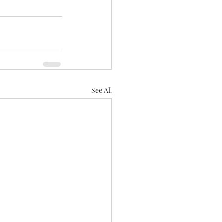
See All