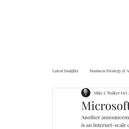
M
Latest Insights
Business Strategy & A
Mike J. Walker
Oct 
EA Frameworks
Information A
Microsof
Another announcemen
is an Internet-scale 