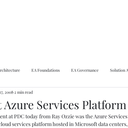
ike The Archite
Home
About Mike
V-Next Podcast
Contact Mike
rchitecture
EA Foundations
EA Governance
Solution 
27, 2008
2 min read
rchitecture
Emerging Technologies
t Azure Services Platform
t at PDC today from Ray Ozzie was the 
Azure Services
cloud services platform hosted in Microsoft data centers