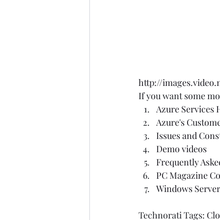
http://images.video
If you want some mor
Azure Services
Azure's Custom
Issues and Cons
Demo videos
Frequently Aske
PC Magazine Co
Windows Server
Technorati Tags: 
Cl