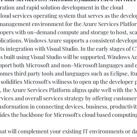
ration and rapid solution development in the cloud   
 cloud services operating system that serves as the devel
 management environment for the Azure Services Platfo
lopers with on-demand compute and storage to host, sca
plications. Windows Azure supports a consistent develop
s integration with Visual Studio. In the early stages of 
 built using Visual Studio will be supported. Windows Az
upport both Microsoft and non-Microsoft languages and 
es third party tools and languages such as Eclipse, Ru
solidifies Microsoft's wiliness to open up the developer 
 the Azure Services Platform aligns quite well with the M
vices and overall services strategy by offering customer
nsformation in connecting devices, business, productivit
ides the backbone for Microsoft's cloud based computing
that will complement your existing IT environments or da