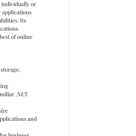
individually or 
 applications 
lities. Its 
ications 
best of online 
storage, 
ing  
miliar .NET 
ize 
pplications and 
 for business 