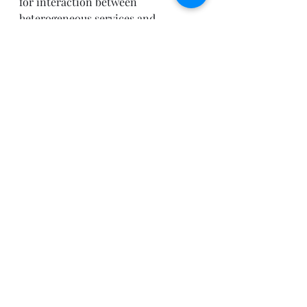
for interaction between 
heterogeneous services and 
interfaces that might be 
mismatched, or that might change 
over time.
An ESB addresses such integration 
problems in a way that maximizes 
the re-use of services and that 
maintains the flexibility to easily 
change the solution.
Links
Download the BizTalk ESB 
Toolkit 2.0
Download BizTalk ESB Toolkit 
2.0 documentation
View BizTalk ESB Toolkit 2.0 
documentation
ESB Toolkit Forum