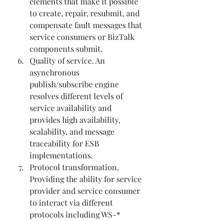
elements that make it possible 
to create, repair, resubmit, and 
compensate fault messages that 
service consumers or BizTalk 
components submit.
Quality of service. An 
asynchronous 
publish/subscribe engine 
resolves different levels of 
service availability and 
provides high availability, 
scalability, and message 
traceability for ESB 
implementations.
Protocol transformation. 
Providing the ability for service 
provider and service consumer 
to interact via different 
protocols including WS-* 