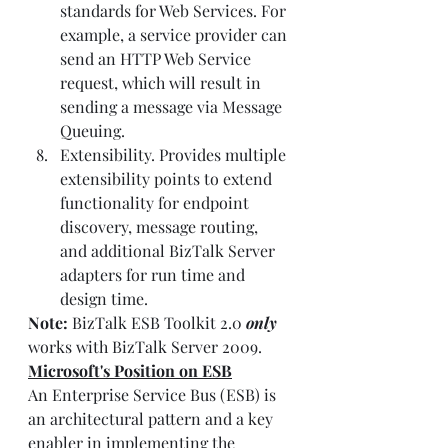
standards for Web Services. For 
example, a service provider can 
send an HTTP Web Service 
request, which will result in 
sending a message via Message 
Queuing.
Extensibility. Provides multiple 
extensibility points to extend 
functionality for endpoint 
discovery, message routing, 
and additional BizTalk Server 
adapters for run time and 
design time.
Note:
 BizTalk ESB Toolkit 2.0 
only
works with BizTalk Server 2009.
Microsoft's Position on ESB
An Enterprise Service Bus (ESB) is 
an architectural pattern and a key 
enabler in implementing the 