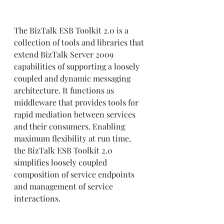
The BizTalk ESB Toolkit 2.0 is a 
collection of tools and libraries that 
extend BizTalk Server 2009 
capabilities of supporting a loosely 
coupled and dynamic messaging 
architecture. It functions as 
middleware that provides tools for 
rapid mediation between services 
and their consumers. Enabling 
maximum flexibility at run time, 
the BizTalk ESB Toolkit 2.0 
simplifies loosely coupled 
composition of service endpoints 
and management of service 
interactions.