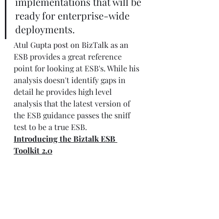
implementations that will be 
ready for enterprise-wide 
deployments.
Atul Gupta post on BizTalk as an 
ESB 
provides a great reference 
point for looking at ESB's. While his 
analysis doesn't identify gaps in 
detail he provides high level 
analysis that the latest version of 
the ESB guidance passes the sniff 
test to be a true ESB. 
Introducing the Biztalk ESB 
Toolkit 2.0