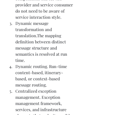
provider and service consumer 
do not need to be aware of 
service interaction style.
Dynamic message 
transformation and 
translation.The mapping 
definition between distinct 
message structure and 
semantics is resolved at run 
time.
Dynamic routing. Run-time 
content-based, itinerary-
based, or context-based 
message routing.
Centralized exception 
management. Exception 
management framework, 
services, and infrastructure 