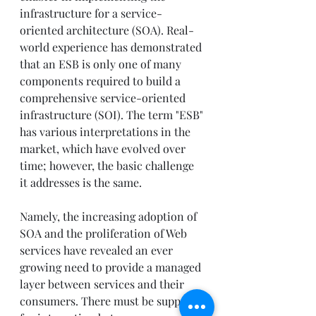
infrastructure for a service-
oriented architecture (SOA). Real-
world experience has demonstrated 
that an ESB is only one of many 
components required to build a 
comprehensive service-oriented 
infrastructure (SOI). The term "ESB" 
has various interpretations in the 
market, which have evolved over 
time; however, the basic challenge 
it addresses is the same.
Namely, the increasing adoption of 
SOA and the proliferation of Web 
services have revealed an ever 
growing need to provide a managed 
layer between services and their 
consumers. There must be support 