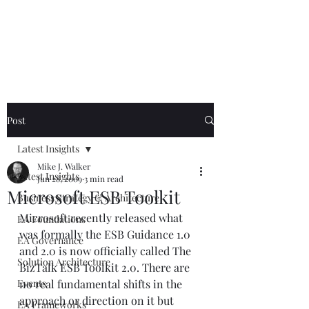
Mike The
Architect
Post
Latest Insights
Mike J. Walker
Latest Insights
Jun 28, 2009
3 min read
Microsoft ESB Toolkit
Business Strategy & Architecture
Microsoft recently released what 
EA Foundations
was formally the ESB Guidance 1.0 
EA Governance
and 2.0 is now officially called The 
Solution Architecture
BizTalk ESB Toolkit 2.0. There are 
Events
no real fundamental shifts in the 
approach or direction on it but 
EA Frameworks