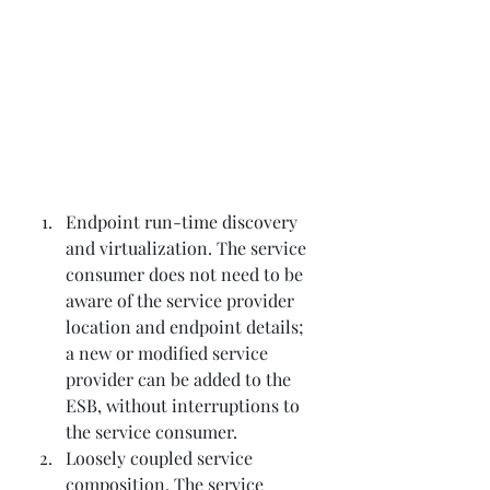
Endpoint run-time discovery 
and virtualization. The service 
consumer does not need to be 
aware of the service provider 
location and endpoint details; 
a new or modified service 
provider can be added to the 
ESB, without interruptions to 
the service consumer.
Loosely coupled service 
composition. The service 