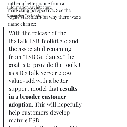
rather a better name from a 
Information Architecture
marketing perspective. See the 
Emerging Technologies
vague statement on why there was a 
name change:
With the release of the 
BizTalk ESB Toolkit 2.0 and 
the associated renaming 
from “ESB Guidance,” the 
goal is to provide the toolkit 
as a BizTalk Server 2009 
value-add with a better 
support model that 
results 
in a broader customer 
adoption
. This will hopefully 
help customers develop 
mature ESB 