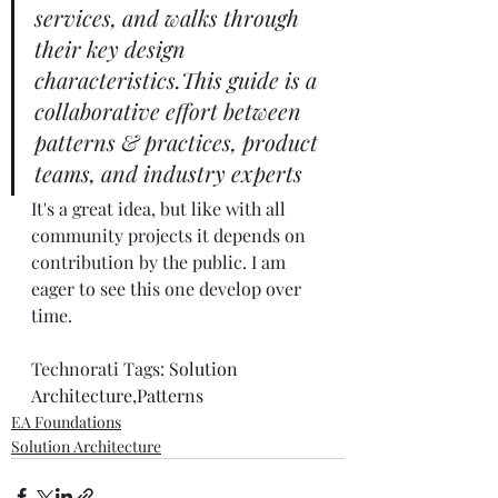
services, and walks through 
their key design 
characteristics.This guide is a 
collaborative effort between 
patterns & practices, product 
teams, and industry experts
It's a great idea, but like with all 
community projects it depends on 
contribution by the public. I am 
eager to see this one develop over 
time. 
Technorati Tags: 
Solution 
Architecture
,
Patterns
EA Foundations
Solution Architecture