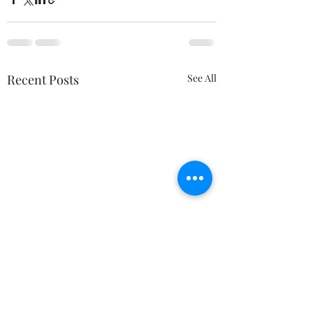
Recent Posts
See All