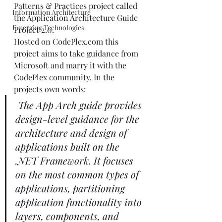
Patterns & Practices project called 
Information Architecture
the 
Application Architecture Guide 
Emerging Technologies
Project 2.0
. 
Hosted on CodePlex.com this 
project aims to take guidance from 
Microsoft and marry it with the 
CodePlex community. In the 
projects own words: 
The App Arch guide provides 
design-level guidance for the 
architecture and design of 
applications built on the 
.NET Framework. It focuses 
on the most common types of 
applications, partitioning 
application functionality into 
layers, components, and 