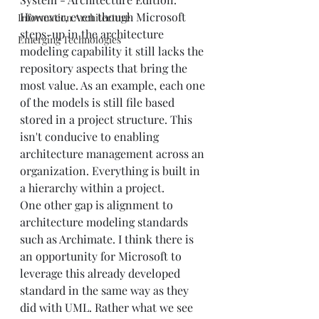
However, even though Microsoft 
Information Architecture
steps-up in the architecture 
Emerging Technologies
modeling capability it still lacks the 
repository aspects that bring the 
most value. As an example, each one 
of the models is still file based 
stored in a project structure. This 
isn't conducive to enabling 
architecture management across an 
organization. Everything is built in 
a hierarchy within a project. 
One other gap is alignment to 
architecture modeling standards 
such as Archimate. I think there is 
an opportunity for Microsoft to 
leverage this already developed 
standard in the same way as they 
did with UML. Rather what we see 