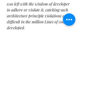
was left with the wisdom of developer 
to adhere or violate it, catching such 
architecture principle violations were 
difficult in the million Lines of code 
developed. 
Through 
Layer diagramming 
architecture validation support
, 
VS2010 will help in keeping the design 
and code in synch with the 
architecture and design principles 
established during the early stages of 
life cycle. However this is not all with 
VS2010 architecture modeling 
support, I have just scratched the 
surface of what VS2010 has on offer 
and intend to cover other aspects in 
coming blogs.
Solution Architecture