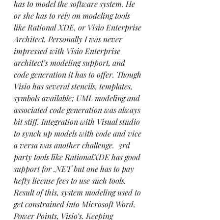
has to model the software system. He 
or she has to rely on modeling tools 
like Rational XDE, or Visio Enterprise 
Architect. Personally I was never 
impressed with Visio Enterprise 
architect’s modeling support, and 
code generation it has to offer. Though 
Visio has several stencils, templates, 
symbols available; UML modeling and 
associated code generation was always 
bit stiff. Integration with Visual studio 
to synch up models with code and vice 
a versa was another challenge.  3rd 
party tools like 
Rational
XDE has good 
support for .NET but one has to pay 
hefty license fees to use such tools.
Result of this, system modeling used to 
get constrained into Microsoft Word, 
Power Points, Visio’s. Keeping 