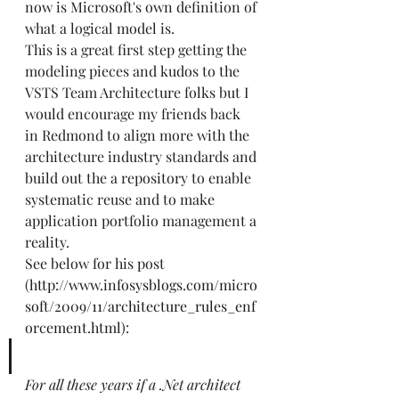
now is Microsoft's own definition of 
what a logical model is. 
This is a great first step getting the 
modeling pieces and kudos to the 
VSTS Team Architecture folks but I 
would encourage my friends back 
in Redmond to align more with the 
architecture industry standards and 
build out the a repository to enable 
systematic reuse and to make 
application portfolio management a 
reality.
See below for his post 
(
http://www.infosysblogs.com/micro
soft/2009/11/architecture_rules_enf
orcement.html
):
For all these years if a .Net architect 