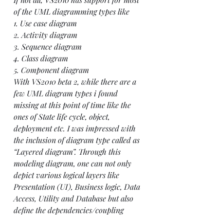
of the UML diagramming types like
1. Use case diagram
2. Activity diagram 
3. Sequence diagram
4. Class diagram
5. Component diagram
With VS2010 beta 2, while there are a 
few UML diagram types i found 
missing at this point of time like the 
ones of State life cycle, object, 
deployment etc. I was impressed with 
the inclusion of diagram type called as 
“Layered diagram”. Through this 
modeling diagram, one can not only 
depict various logical layers like 
Presentation (UI), Business logic, Data 
Access, Utility and Database but also 
define the dependencies/coupling 