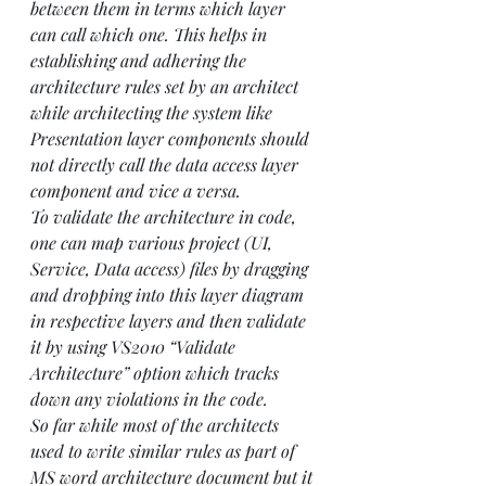
between them in terms which layer 
can call which one. This helps in 
establishing and adhering the 
architecture rules set by an architect 
while architecting the system like 
Presentation layer components should 
not directly call the data access layer 
component and vice a versa.
To validate the architecture in code, 
one can map various project (UI, 
Service, Data access) files by dragging 
and dropping into this layer diagram 
in respective layers and then validate 
it by using VS2010 “Validate 
Architecture” option which tracks 
down any violations in the code.
So far while most of the architects 
used to write similar rules as part of 
MS word architecture document but it 