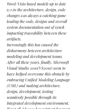
Word/Visio based models up to date 
w.r.to the architecture, design, code 
changes was always a catching game 
leading the code, designs and overall 
system documentation out of synch 
impacting traceability between these 
artifacts.
Increasingly this has caused the 
disharmony between architecture 
modeling and development teams. 
After all these years, finally, Microsoft 
Visual Studio 2010(
VS2010
) seem to 
have helped overcome this obstacle by 
embracing Unified Modeling Language 
(UML) and making architecture, 
design, development, testing 
seamlessly possible through its 
Integrated development environment. 
If not all, VS2010 has support for most 