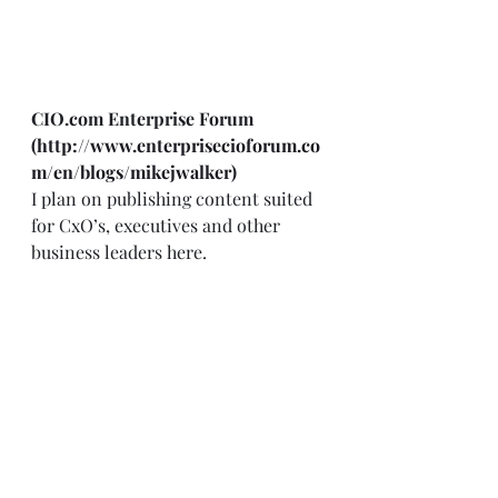
CIO.com Enterprise Forum 
(
http://www.enterprisecioforum.co
m/en/blogs/mikejwalker
)
I plan on publishing content suited 
for CxO’s, executives and other 
business leaders here.  