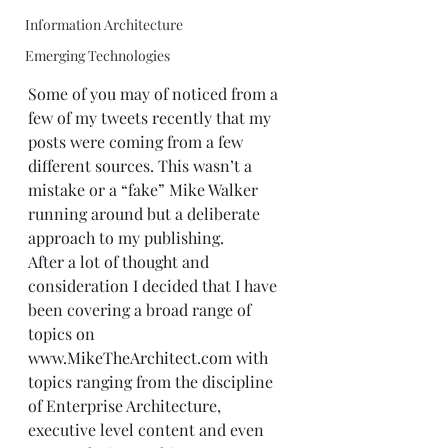
Information Architecture
Emerging Technologies
Some of you may of noticed from a 
few of my tweets recently that my 
posts were coming from a few 
different sources. This wasn’t a 
mistake or a “fake” Mike Walker 
running around but a deliberate 
approach to my publishing. 
After a lot of thought and 
consideration I decided that I have 
been covering a broad range of 
topics on 
www.MikeTheArchitect.com
 with 
topics ranging from the discipline 
of Enterprise Architecture, 
executive level content and even 