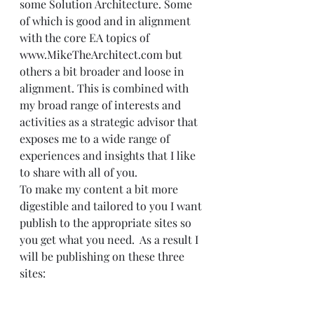
some Solution Architecture. Some 
of which is good and in alignment 
with the core EA topics of 
www.MikeTheArchitect.com
 but 
others a bit broader and loose in 
alignment. This is combined with 
my broad range of interests and 
activities as a strategic advisor that 
exposes me to a wide range of 
experiences and insights that I like 
to share with all of you.   
To make my content a bit more 
digestible and tailored to you I want 
publish to the appropriate sites so 
you get what you need.  As a result I 
will be publishing on these three 
sites: 