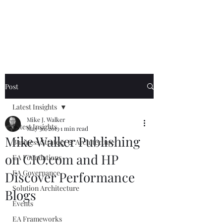
Mike The
Architect
Post
Latest Insights
Mike J. Walker
Latest Insights
May 30, 2013
1 min read
Mike Walker Publishing
Business Strategy & Architecture
on CIO.com and HP
EA Foundations
EA Governance
Discover Performance
Solution Architecture
Blogs
Events
EA Frameworks