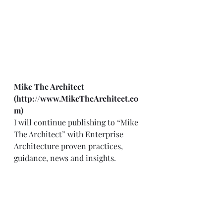
Mike The Architect      
(
http://www.MikeTheArchitect.co
m
)
I will continue publishing to “Mike 
The Architect” with Enterprise 
Architecture proven practices, 
guidance, news and insights. 