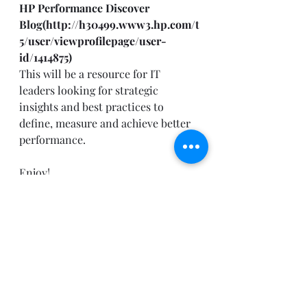
HP Performance Discover 
Blog(
http://h30499.www3.hp.com/t
5/user/viewprofilepage/user-
id/1414875
)
This will be a resource for IT 
leaders looking for strategic 
insights and best practices to 
define, measure and achieve better 
performance. 
Enjoy!
Recent Posts
See All