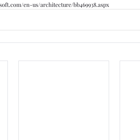
soft.com/en-us/architecture/bb469938.aspx