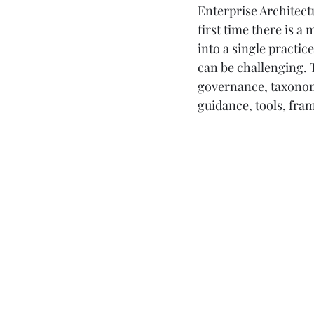
Enterprise Architect
first time there is a
into a single practic
can be challenging. 
governance, taxonomi
guidance, tools, fr