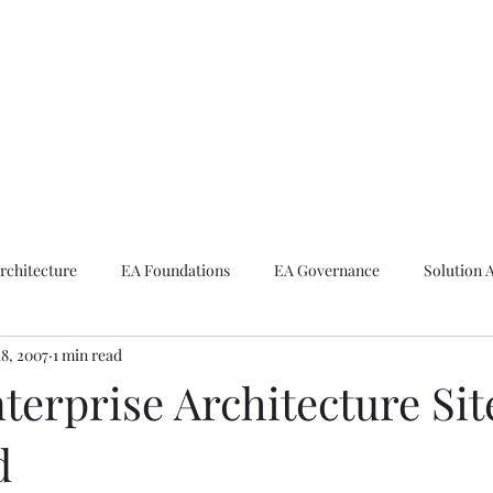
ike The Archite
Home
About Mike
V-Next Podcast
Contact Mike
rchitecture
EA Foundations
EA Governance
Solution 
18, 2007
1 min read
rchitecture
Emerging Technologies
erprise Architecture Sit
d