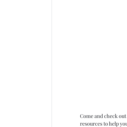
Come and check out t
resources to help you