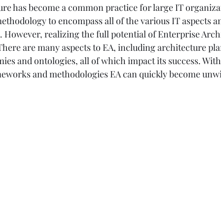
ure has become a common practice for large IT organizat
 methodology to encompass all of the various IT aspects a
e. However, realizing the full potential of Enterprise Arch
There are many aspects to EA, including architecture pla
es and ontologies, all of which impact its success. With
ameworks and methodologies EA can quickly become unwi