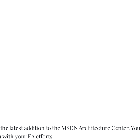
he latest addition to the MSDN Architecture Center. You 
 with your EA efforts.