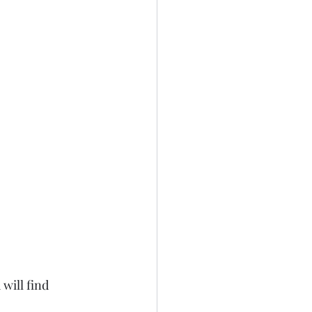
will find 