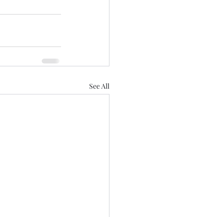
See All