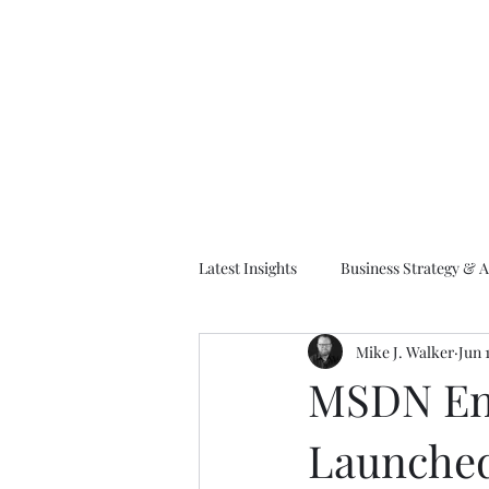
M
Latest Insights
Business Strategy & A
Mike J. Walker
Jun 
EA Frameworks
Information A
MSDN Ent
Launche