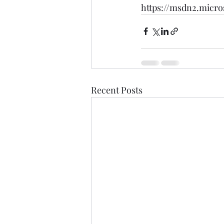
https://msdn2.micro
Recent Posts