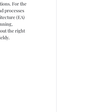
ions. For the 
nd processes 
itecture (EA) 
nning, 
out the right 
eldy.