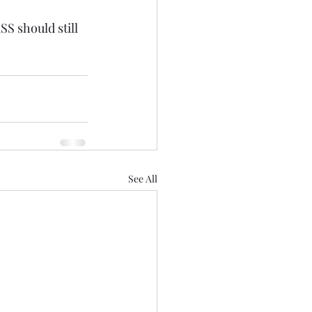
SS should still 
See All