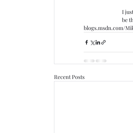
I ju
be t
blogs.msdn.com/Mi
Recent Posts