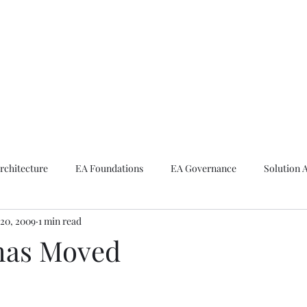
ike The Archite
Home
About Mike
V-Next Podcast
Contact Mike
rchitecture
EA Foundations
EA Governance
Solution 
20, 2009
1 min read
rchitecture
Emerging Technologies
has Moved