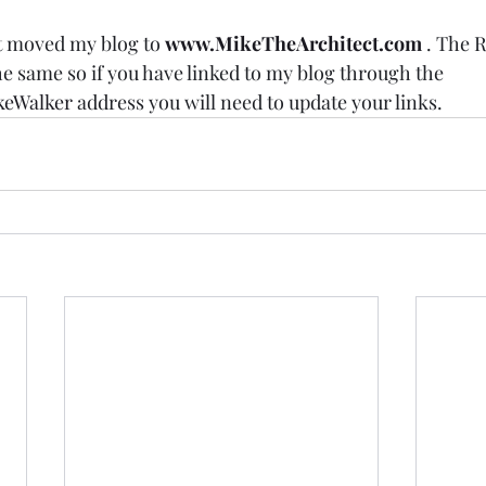
st moved my blog to 
www.MikeTheArchitect.com
 . The R
he same so if you have linked to my blog through the 
keWalker
 address you will need to update your links. 