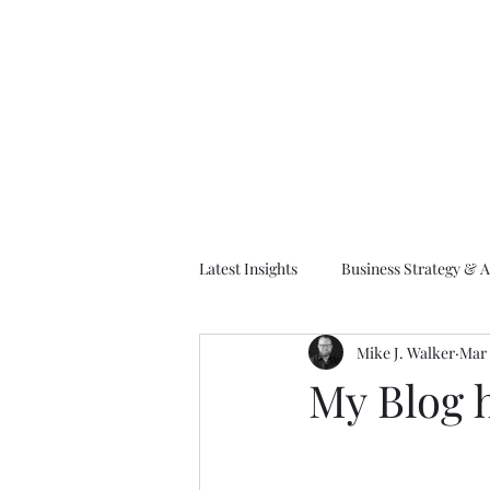
M
Latest Insights
Business Strategy & A
Mike J. Walker
Mar 
EA Frameworks
Information A
My Blog 