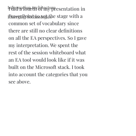
Information Architecture
I did a fourth of my presentation in 
PowerPoint to set the stage with a 
Emerging Technologies
common set of vocabulary since 
there are still no clear definitions 
on all the EA perspectives. So I gave 
my interpretation. We spent the 
rest of the session whiteboard what 
an EA tool would look like if it was 
built on the Microsoft stack. I took 
into account the categories that you 
see above.