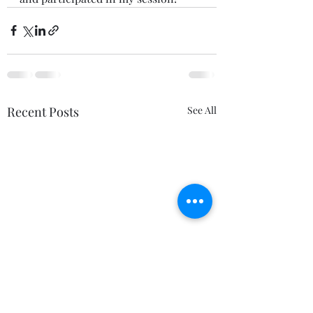
Recent Posts
See All