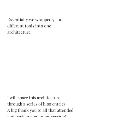
Essentially we wrapped 7 - 10 
different tools into one 
architecture! 
I will share this architecture 
through a series of blog entries.
A big thank you to all that attended 
and participated in my session!