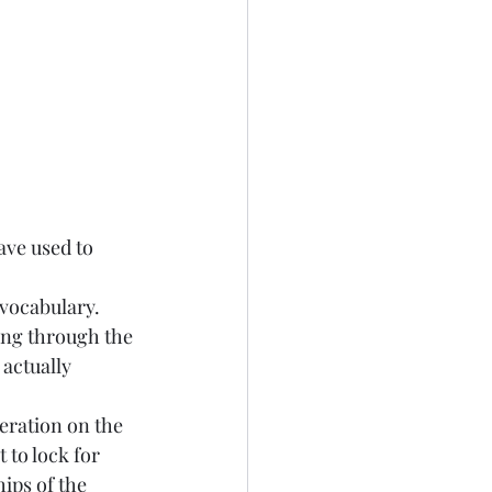
ave used to 
 vocabulary. 
ing through the 
actually 
teration on the 
 to lock for 
ips of the 