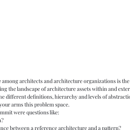
mong architects and architecture organizations is the 
ng the landscape of architecture assets within and extern
he different definitions, hierarchy and levels of abstracti
t your arms this problem space.  
mmit were questions like:  
?  
rence between a reference architecture and a pattern? 