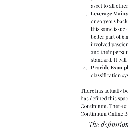
asset to all other
Leverage Mainst
or so years back
this same issue 
better part of 6 
involved passio
and their person
standard. It will
Provide Examp
classification s
There has actually b
has defined this spac
Continuum. There site
Continuum Online B
The definitio