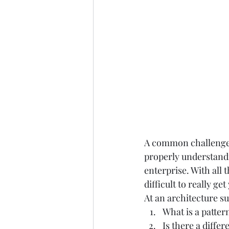
A common challenge a
properly understandi
enterprise. With all t
difficult to really ge
At an architecture su
What is a pattern
Is there a diffe