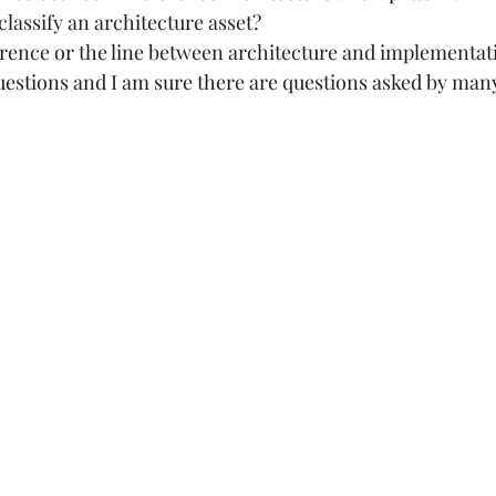
assify an architecture asset? 
erence or the line between architecture and implementati
questions and I am sure there are questions asked by many