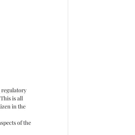
 regulatory 
his is all 
izen in the 
spects of the 