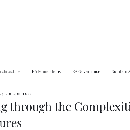
ike The Archite
Home
About Mike
V-Next Podcast
Contact Mike
rchitecture
EA Foundations
EA Governance
Solution 
24, 2011
4 min read
rchitecture
Emerging Technologies
ng through the Complexiti
tures