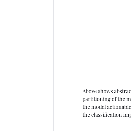
Above shows abstract
partitioning of the 
the model actionable
the classification im