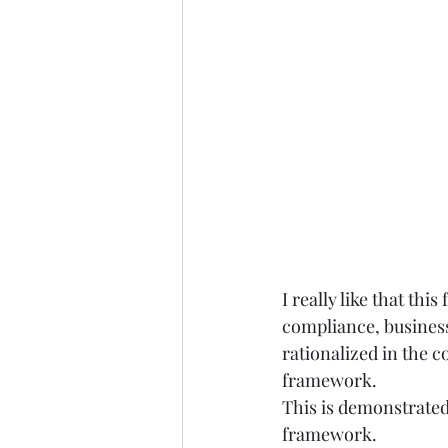
I really like that t
compliance, business
rationalized in the co
framework.  
This is demonstrated
framework. 