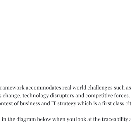
his framework accommodates real world challenges such as
 change, technology disruptors and competitive forces. T
ntext of business and IT strategy which is a first class cit
 in the diagram below when you look at the traceability a