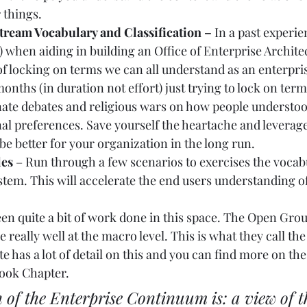
 things.   
ream Vocabulary and Classification – 
In a past experie
) when aiding in building an Office of Enterprise Archit
of locking on terms we can all understand as an enterpris
months (in duration not effort) just trying to lock on term
nate debates and religious wars on how people understoo
al preferences. Save yourself the heartache and leverage
 be better for your organization in the long run.  
les
 – Run through a few scenarios to exercises the vocab
ystem. This will accelerate the end users understanding of
een quite a bit of work done in this space. The Open Gro
e really well at the macro level. This is what they call th
 has a lot of detail on this and you can find more on the
ook Chapter
.   
n of the Enterprise Continuum is: a view of t