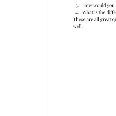
How would you cl
What is the diff
These are all great 
well.  