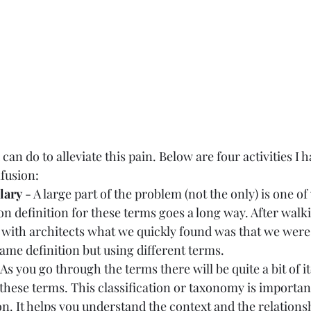
can do to alleviate this pain. Below are four activities I h
fusion:  
lary
 - A large part of the problem (not the only) is one of
 definition for these terms goes a long way. After walk
with architects what we quickly found was that we were 
same definition but using different terms.  
 As you go through the terms there will be quite a bit of i
 these terms. This classification or taxonomy is important
n. It helps you understand the context and the relationsh