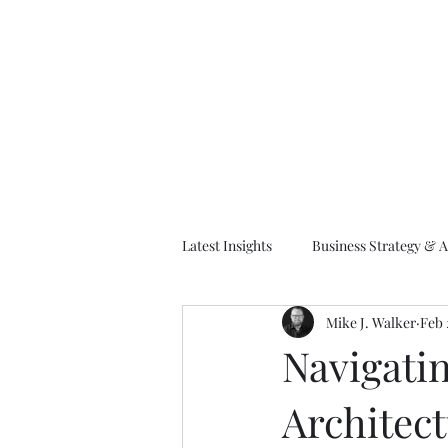
M
Latest Insights
Business Strategy & A
Mike J. Walker
Feb 
EA Frameworks
Information A
Navigati
Architec