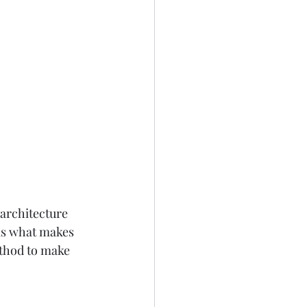
architecture 
is what makes 
ethod to make 