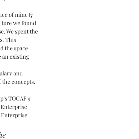
nce of mine (7 
ecture we found 
e. We spent the 
s. This 
d the space 
 an existing 
ulary and 
 the concepts.  
up’s TOGAF 9 
e Enterprise 
 
Enterprise 
he 