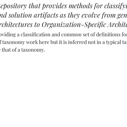
epository that provides methods for classify
nd solution artifacts as they evolve from gen
chitectures to Organization-Specific Archit
providing a classification and common set of definitions fo
of taxonomy work here but it is inferred not in a typical
 that of a taxonomy.  