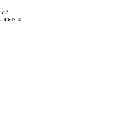
on?   
 others as 