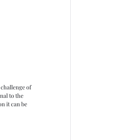
challenge of 
al to the 
on it can be 