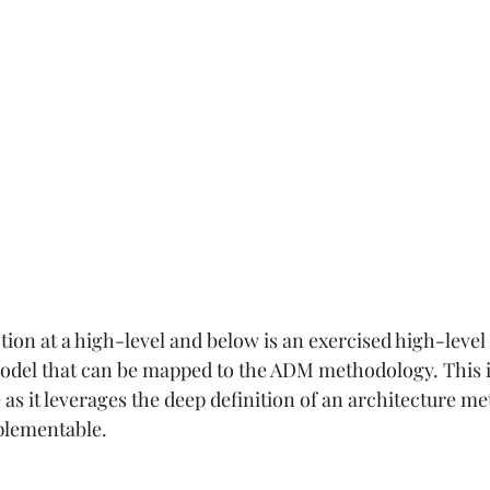
ion at a high-level and below is an exercised high-level 
model that can be mapped to the ADM methodology. This 
 as it leverages the deep definition of an architecture m
plementable.  