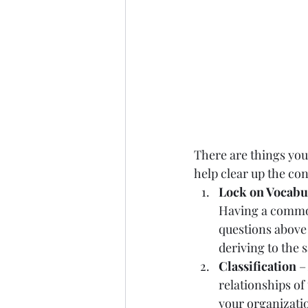
There are things you 
help clear up the con
Lock on Vocabu
Having a common
questions above 
deriving to the 
Classification
 –
relationships of
your organizatio