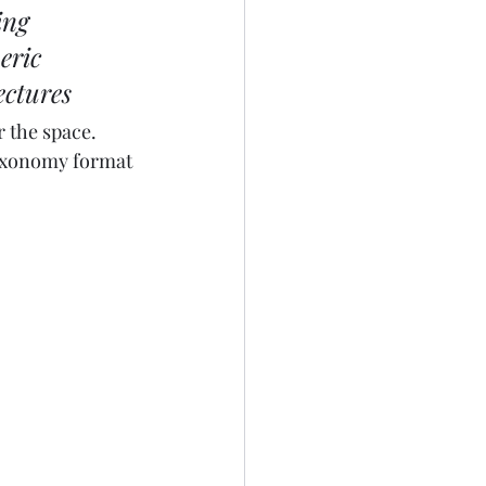
ing 
eric 
ectures
r the space. 
 taxonomy format 