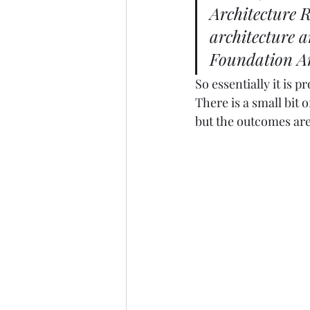
Architecture R
architecture a
Foundation Ar
So essentially it is 
There is a small bit 
but the outcomes are