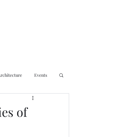
ct
Architecture
Events
es of