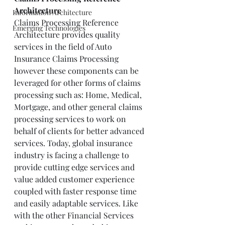
Architecture
Information Architecture
Claims Processing Reference 
Emerging Technologies
Architecture provides quality 
services in the field of Auto 
Insurance Claims Processing 
however these components can be 
leveraged for other forms of claims 
processing such as: Home, Medical, 
Mortgage, and other general claims 
processing services to work on 
behalf of clients for better advanced 
services. Today, global insurance 
industry is facing a challenge to 
provide cutting edge services and 
value added customer experience 
coupled with faster response time 
and easily adaptable services. Like 
with the other Financial Services 