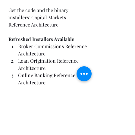
Get the code and the binary 
installers: 
Capital Markets 
Reference Architecture
Refreshed Installers Available
Broker Commissions Reference 
Architecture
Loan Origination Reference 
Architecture
Online Banking Reference 
Architecture
Solution Architecture