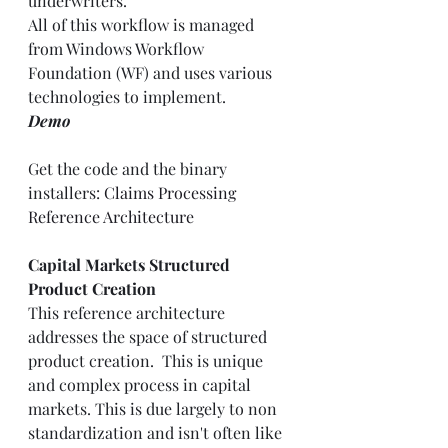
underwriters.  
All of this workflow is managed 
from Windows Workflow 
Foundation (WF) and uses various 
technologies to implement. 
Demo
Get the code and the binary 
installers: 
Claims Processing 
Reference Architecture
Capital Markets Structured 
Product Creation
This reference architecture 
addresses the space of structured 
product creation.  This is unique 
and complex process in capital 
markets. This is due largely to non 
standardization and isn't often like 