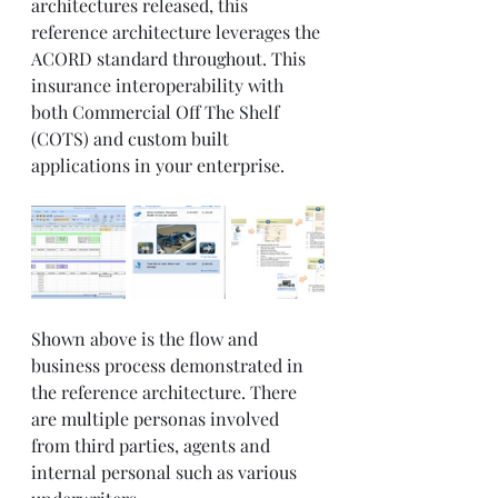
architectures released, this 
reference architecture leverages the 
ACORD standard throughout. This 
insurance interoperability with 
both Commercial Off The Shelf 
(COTS) and custom built 
applications in your enterprise. 
Shown above is the flow and 
business process demonstrated in 
the reference architecture. There 
are multiple personas involved 
from third parties, agents and 
internal personal such as various 