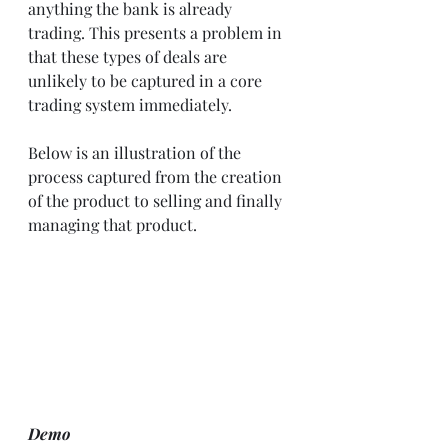
anything the bank is already 
trading. This presents a problem in 
that these types of deals are 
unlikely to be captured in a core 
trading system immediately. 
Below is an illustration of the 
process captured from the creation 
of the product to selling and finally 
managing that product. 
Demo