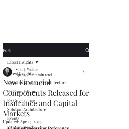
Mike The
Architect
Post
Latest Insights
Mike J. Walker
Latest Insights
Apr 19, 2008
2 min read
New Financial
Business Strategy & Architecture
Components Released for
EA Foundations
EA Governance
Insurance and Capital
Solution Architecture
Markets
Events
Updated:
Apr 23, 2023
EA Frameworks
Claims Processing Reference 