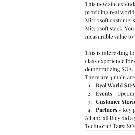
This new site extends
providing real world
Microsoft customers 
Microsoft stack. You 
measurable value to 
This is interesting t
class experience for 
democratizing SOA. 
There are 4 main are
Real World SOA
Events 
- Upcomi
Customer Stori
Partners 
- Key p
All and all they did a 
Technorati Tags: 
SO