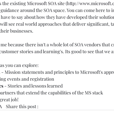
 the existing 
Microsoft SOA site
 (
http://www.microsoft
 guidance around the SOA space. You can come here to i
have to say about how they have developed their solutio
will see real world approaches that deliver significant, t
their businesses. 
o me because there isn't a whole lot of SOA vendors that cr
customer stories and learning's. Its good to see that we a
 
as you can explore:  
 
- Mission statements and principles to Microsoft's appr
ng events and registration  
es
 - Stories and lessons learned  
artners that extend the capabilities of the MS stack   
great job! 
A
    Share this post :  