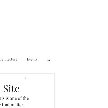
ct
Architecture
Events
 Site
his is one of the 
 that matter. 