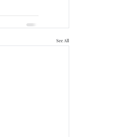
See All