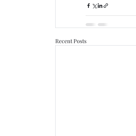
Recent Posts