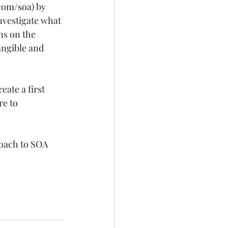
.com/soa
) by 
nvestigate what 
ns on the 
angible and 
eate a first 
re to 
oach to SOA  