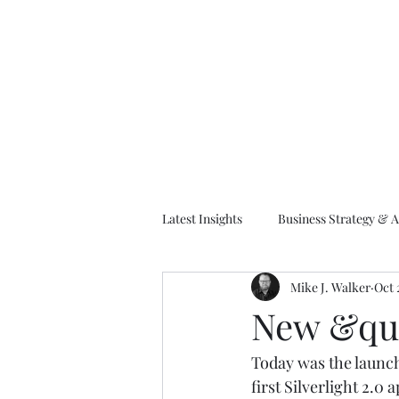
M
Latest Insights
Business Strategy & A
Mike J. Walker
Oct 
EA Frameworks
Information A
New &quo
Today was the launch
first Silverlight 2.0