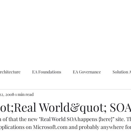
ike The Archite
Home
About Mike
V-Next Podcast
Contact Mike
rchitecture
EA Foundations
EA Governance
Solution 
22, 2008
1 min read
rchitecture
Emerging Technologies
t;Real World&quot; SOA
 of that the new 
"Real World SOA happens {here}”
 site. T
 applications on Microsoft.com and probably anywhere for