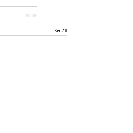
See All