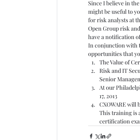
Since I believe in th
might be useful to y
for risk analysts at 
Open Group risk and 
have a notification of 
In conjunction with 
opportunities that yo
The Value of Cer
Risk and IT Sec
Senior Manage
At our Philadelp
17, 2013  
CXOWARE will be
This training is
certification ex