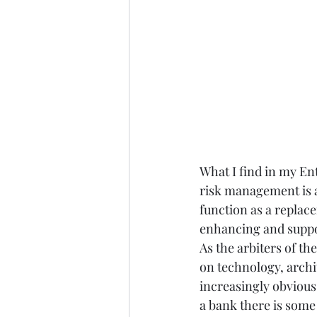
What I find in my Ent
risk management is an
function as a replac
enhancing and suppor
As the arbiters of th
on technology, archi
increasingly obvious
a bank there is some 