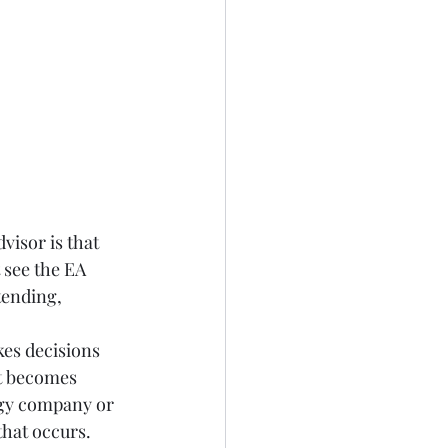
visor is that 
 see the EA 
tending, 
kes decisions 
t becomes 
ogy company or 
hat occurs.  