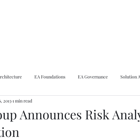
ike The Archite
Home
About Mike
V-Next Podcast
Contact Mike
rchitecture
EA Foundations
EA Governance
Solution 
6, 2013
1 min read
rchitecture
Emerging Technologies
up Announces Risk Anal
tion