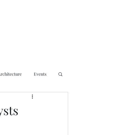
ct
Architecture
Events
ysts