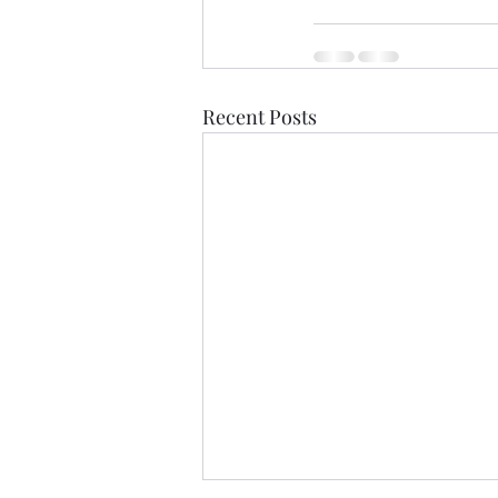
Recent Posts