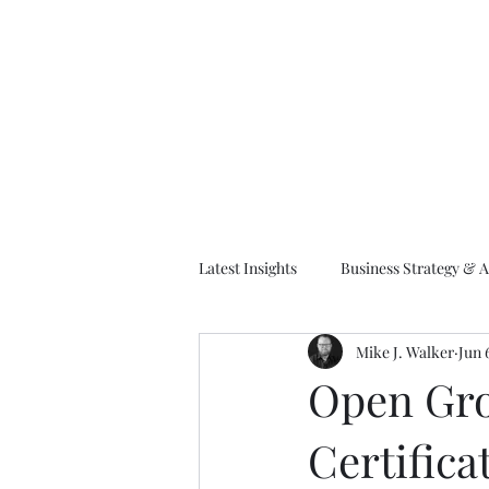
M
Latest Insights
Business Strategy & A
Mike J. Walker
Jun 
EA Frameworks
Information A
Open Gro
Certifica