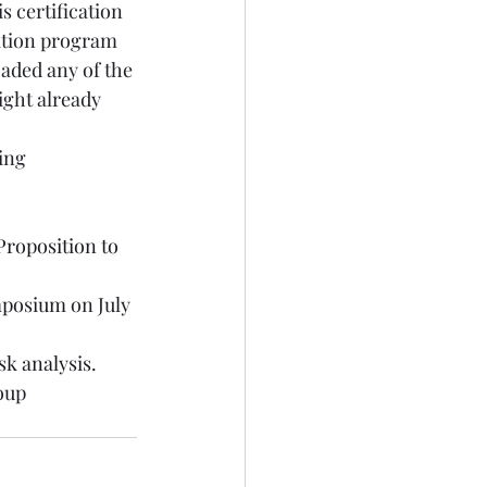
s certification 
ation program 
oaded any of the 
ght already 
ing 
 
roposition to 
ymposium
 on July 
sk analysis
. 
oup 