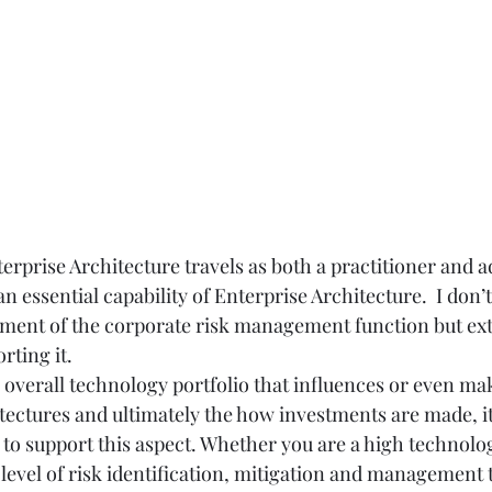
erprise Architecture travels as both a practitioner and ad
 essential capability of Enterprise Architecture.  I don’t
ement of the corporate risk management function but ex
ting it.  
e overall technology portfolio that influences or even ma
tectures and ultimately the how investments are made, i
 to support this aspect. Whether you are a high technol
level of risk identification, mitigation and management t