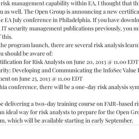
e risk management capability within EA, I thought that thi
ou as well. The Open Group is announcing a new certific
the EA July conference in Philadelphia. If you have downl
IT security management publications previously, you mi
this.  
the program launch, there are several risk analysis learn
u should be aware of:  
tification for Risk Analysts
 on June 20, 2013 @ 11.00 EDT
urity: Developing and Communicating the InfoSec Value P
ment
 on June 25, 2013 @ 11.00 EDT 
hia conference, there will be a 
one-day risk analysis s
 delivering 
a two-day training course on FAIR-based ri
 an ideal way for risk analysts to prepare for the Open Gr
am, which will be available starting in early September. 