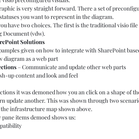
f Visio preconfigured visuals.  
raphic is very straight forward. There a set of preconfig
statuses you want to represent in the diagram.  
u have two choices. The first is the traditional visio fil
ng Document (vdw).  
arePoint Solutions
amples given on how to integrate with SharePoint based 
ew diagram as a web part 
ctions
 – Communicate and update other web parts 
sh-up content and look and feel  
tions it was demoned how you an click on a shape of the
urn update another. This was shown through two scenario
the infrastructure map shown above.  
y pane items demoed shows us:  
atibility 