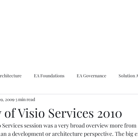
ike The Archite
Home
About Mike
V-Next Podcast
Contact Mike
rchitecture
EA Foundations
EA Governance
Solution 
19, 2009
3 min read
rchitecture
Emerging Technologies
of Visio Services 2010
o Services session was a very broad overview more from 
han a development or architecture perspective. The big