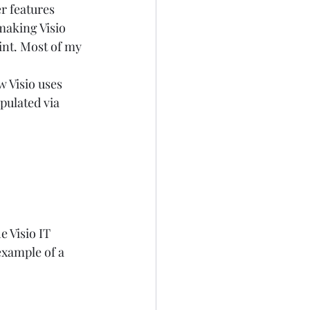
r features 
making Visio 
nt. Most of my 
 Visio uses 
pulated via 
 Visio IT 
example of a 