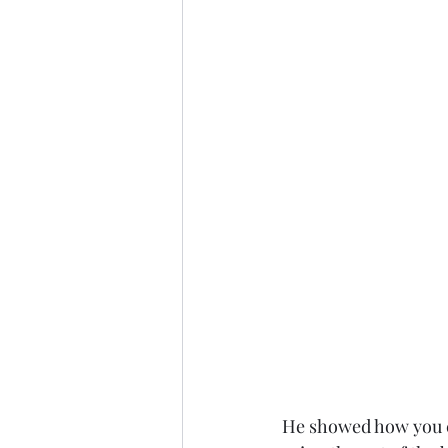
He showed how you ca