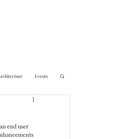
ct
Architecture
Events
an end user 
 enhancements 