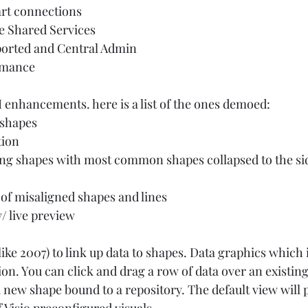
rt connections 
re Shared Services 
orted and Central Admin 
mance  
 enhancements. here is a list of the ones demoed:  
 shapes 
ion 
g shapes with most common shapes collapsed to the sid
of misaligned shapes and lines 
 live preview  
ike 2007) to link up data to shapes. Data graphics which i
on. You can click and drag a row of data over an existin
 new shape bound to a repository. The default view will 