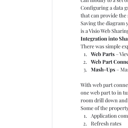
can modify to a set o
Configuring a data g
that can provide the 
Saving the diagram yo
is a Visio Web Shari
Integration into Sh
There was simple exp
Web Parts
 – Vi
Web Part Conne
Mash-Ups
 – Ma
With web part connec
one web part to in t
room drill down and 
Some of the propert
Application comp
Refresh rates 