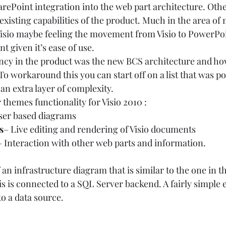
arePoint integration into the web part architecture. Othe
existing capabilities of the product. Much in the area of 
isio maybe feeling the movement from Visio to PowerPoi
 given it’s ease of use.  
cy in the product was the new BCS architecture and how
. To workaround this you can start off on a list that was po
 an extra layer of complexity. 
 themes functionality for Visio 2010 :  
ser based diagrams 
s
– Live editing and rendering of Visio documents 
– Interaction with other web parts and information.   
 infrastructure diagram that is similar to the one in the
s is connected to a SQL Server backend. A fairly simple 
o a data source.  