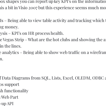
box shapes you can report up key KPI’s on the information
is a bit in Visio 2007 but this experience seems much mor
s – Being able to view table activity and tracking which t
ng money. 
sis – KPI’s on HR process health.  
e Vegas Strip – What are the hot clubs and showing the 
n the lines.  
e analytics – Being able to show web traffic on a wirefra
.   
of Data Diagrams from SQL, Lists, Excel, OLEDM, ODBC
s support 
h functionality 
 Web Part 
-up API 