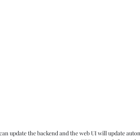
n update the backend and the web UI will update automa