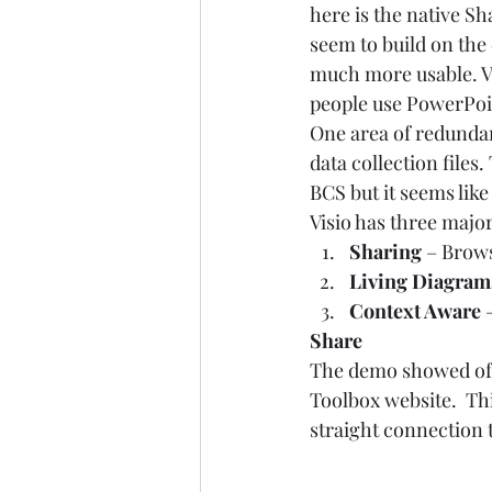
here is the native Sh
seem to build on the 
much more usable. V
people use PowerPoint
One area of redundan
data collection files
BCS but it seems like
Visio has three major
Sharing 
– Brow
Living Diagram
Context Aware 
Share
The demo showed of an
Toolbox website.  Thi
straight connection t