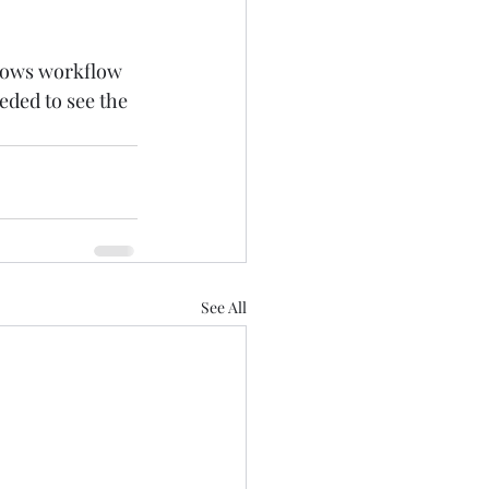
ndows workflow 
eded to see the 
See All