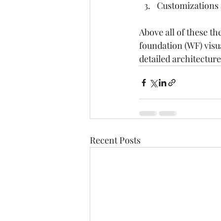
Customizations a
Above all of these t
foundation (WF) visua
detailed architecture
Recent Posts