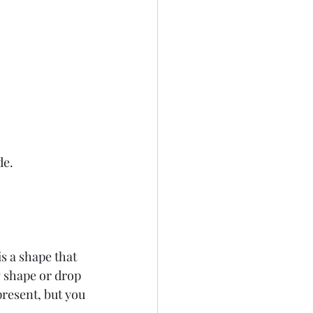
e.  
s a shape that 
g shape or drop 
present, but you 