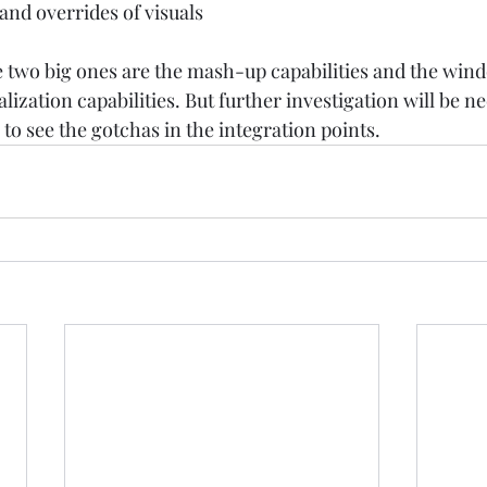
nd overrides of visuals  
he two big ones are the mash-up capabilities and the wi
lization capabilities. But further investigation will be ne
 to see the gotchas in the integration points. 