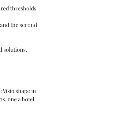
ured thresholds 
e and the second 
solutions.   
 Visio shape in 
s, one a hotel 