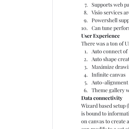
Supports web pa
Visio services a
Powershell supp
Can tune perfor
User Experience
There was a ton of UI
Auto connect of
Auto shape creat
Maximize drawin
Infinite canvas 
Auto-alignment 
Theme gallery w/
Data connectivity
Wizard based setup (l
is bound to informati
on canvas to create a