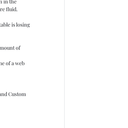
 in the 
e fluid.  
able is losing 
amount of 
me of a web 
 and Custom 