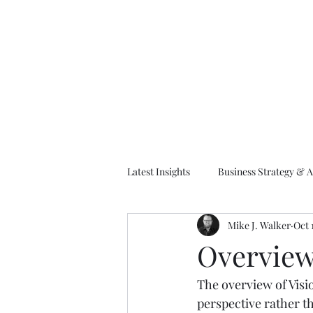
M
Latest Insights
Business Strategy & A
Mike J. Walker
Oct 
EA Frameworks
Information A
Overview 
The overview of Visi
perspective rather t