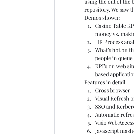
using the out of the 
repository. We saw th
Demos shown:  
Casino Table KPI
money vs. maki
HR Process analy
What’s hot on th
people in queue i
KPI’s on web sit
based application
Features in detail:  
Cross browser  
Visual Refresh 
SSO and Kerbero
Automatic refres
Visio Web Access
Javascript mash