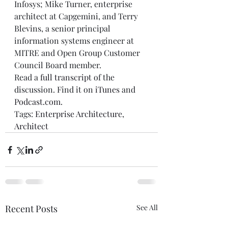
Infosys; Mike Turner, enterprise 
architect at Capgemini, and Terry 
Blevins, a senior principal 
information systems engineer at 
MITRE and Open Group Customer 
Council Board member.
Read a
 full transcript
 of the 
discussion. Find it on 
iTunes
 and 
Podcast.com
.
Tags: 
Enterprise Architecture
, 
Architect
Recent Posts
See All