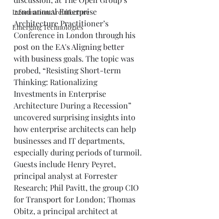
22nd annual Enterprise 
Information Architecture
Architecture Practitioner’s 
Emerging Technologies
Conference in London through his
post on the EA's Aligning better 
with business goals
. The topic was 
probed, “Resisting Short-term 
Thinking: Rationalizing 
Investments in Enterprise 
Architecture During a Recession” 
uncovered surprising insights into 
how enterprise architects can help 
businesses and IT departments, 
especially during periods of turmoil.
Guests include Henry Peyret, 
principal analyst at Forrester 
Research; Phil Pavitt, the group CIO 
for Transport for London; Thomas 
Obitz, a principal architect at 